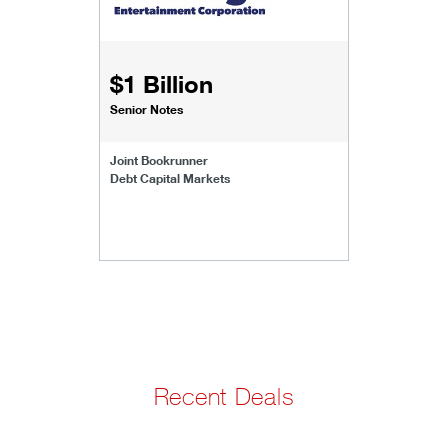
$1 Billion
Senior Notes
Joint Bookrunner
Debt Capital Markets
Recent Deals