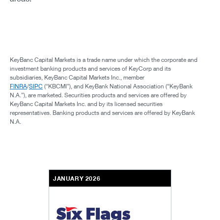
KeyBanc Capital Markets is a trade name under which the corporate and
investment banking products and services of KeyCorp and its
subsidiaries, KeyBanc Capital Markets Inc., member
FINRA
/
SIPC
(“KBCMI”), and KeyBank National Association (“KeyBank
N.A.”), are marketed. Securities products and services are offered by
KeyBanc Capital Markets Inc. and by its licensed securities
representatives. Banking products and services are offered by KeyBank
N.A.
JANUARY 2026