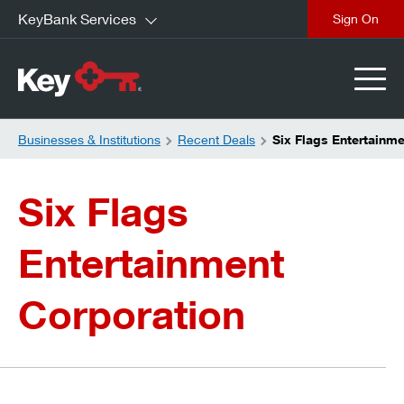
KeyBank Services
close
Businesses & Institutions
Recent Deals
Six Flags Entertainm
Six Flags
Entertainment
Corporation