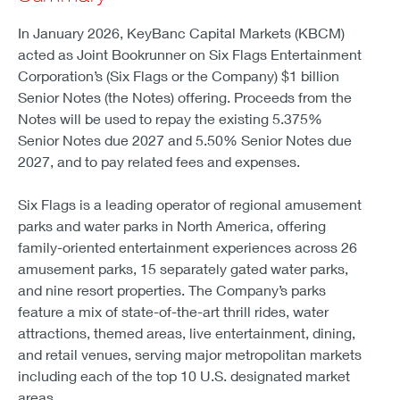
In January 2026, KeyBanc Capital Markets (KBCM)
acted as Joint Bookrunner on Six Flags Entertainment
Corporation’s (Six Flags or the Company) $1 billion
Senior Notes (the Notes) offering. Proceeds from the
Notes will be used to repay the existing 5.375%
Senior Notes due 2027 and 5.50% Senior Notes due
2027, and to pay related fees and expenses.
Six Flags is a leading operator of regional amusement
parks and water parks in North America, offering
family-oriented entertainment experiences across 26
amusement parks, 15 separately gated water parks,
and nine resort properties. The Company’s parks
feature a mix of state-of-the-art thrill rides, water
attractions, themed areas, live entertainment, dining,
and retail venues, serving major metropolitan markets
including each of the top 10 U.S. designated market
areas.