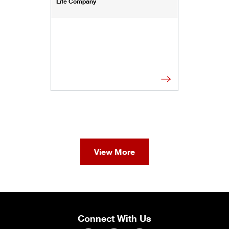
Life Company
View More
Connect With Us