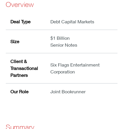
Overview
Deal Type
Debt Capital Markets
$1 Billion
Size
Senior Notes
Client &
Six Flags Entertainment
Transactional
Corporation
Partners
Our Role
Joint Bookrunner
Summary