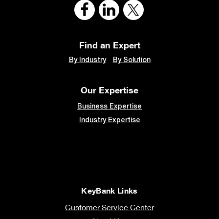
Find an Expert
By Industry
By Solution
Our Expertise
Business Expertise
Industry Expertise
KeyBank Links
Customer Service Center