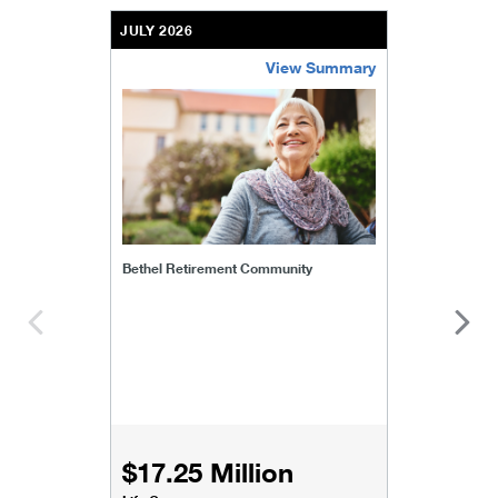
JULY 2026
View Summary
bethel-retirement-community
Bethel Retirement Community
$17.25 Million