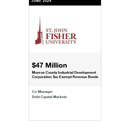
JUNE 2024
$47 Million
Monroe County Industrial Development
Corporation Tax-Exempt Revenue Bonds
Co-Manager
Debt Capital Markets