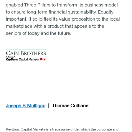
enabled Three Pillars to transform its business model
to ensure long-term financial sustainability. Equally
important, it solidified its value proposition to the local
marketplace with a product that appeals to the
seniors of today and the future.
Joseph P. Mulligan
Thomas Culhane
KeyBanc Capital Markets is a trade name under which the corporate and