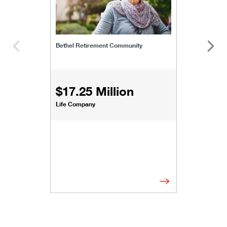
Bethel Retirement Community
$17.25 Million
Life Company