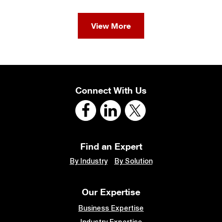
View More
Connect With Us
Find an Expert
By Industry
By Solution
Our Expertise
Business Expertise
Industry Expertise