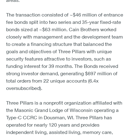
The transaction consisted of ~$46 million of entrance
fee bonds split into two series and 35-year fixed-rate
bonds sized at ~$63 million. Cain Brothers worked
closely with management and the development team
to create a financing structure that balanced the
goals and objectives of Three Pillars with unique
security features attractive to investors, such as
funding interest for 39 months. The Bonds received
strong investor demand, generating $697 million of
total orders from 22 unique accounts (6.4x
oversubscribed).
Three Pillars is a nonprofit organization affiliated with
the Masonic Grand Lodge of Wisconsin operating a
Type-C CCRC in Dousman, WI. Three Pillars has
operated for nearly 120 years and provides
independent living, assisted living, memory care,