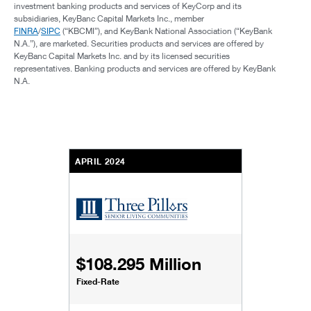
investment banking products and services of KeyCorp and its
subsidiaries, KeyBanc Capital Markets Inc., member
FINRA
/
SIPC
(“KBCMI”), and KeyBank National Association (“KeyBank
N.A.”), are marketed. Securities products and services are offered by
KeyBanc Capital Markets Inc. and by its licensed securities
representatives. Banking products and services are offered by KeyBank
N.A.
APRIL 2024
$108.295 Million
Fixed-Rate