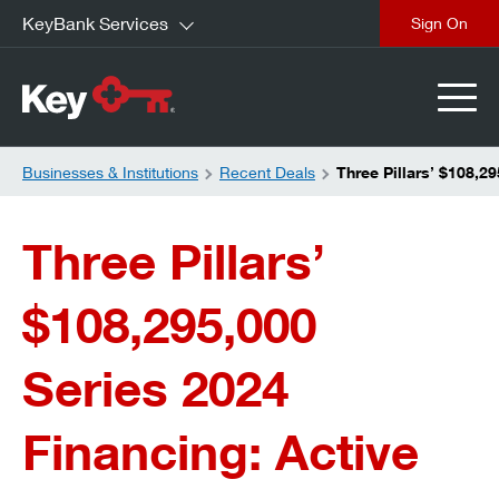
KeyBank Services
close
Businesses & Institutions
Recent Deals
Three Pillars’ $108,2
Three Pillars’
$108,295,000
Series 2024
Financing: Active