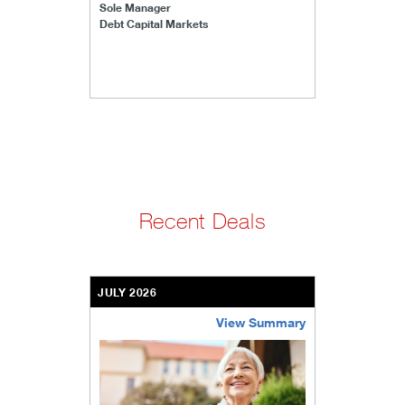
Sole Manager
Debt Capital Markets
Recent Deals
JULY 2026
View Summary
bethel-retirement-community