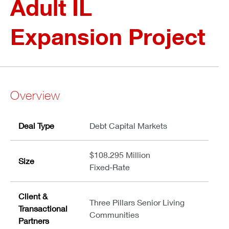
Adult IL
Expansion Project
Overview
Deal Type
Debt Capital Markets
$108.295 Million
Size
Fixed-Rate
Client &
Three Pillars Senior Living
Transactional
Communities
Partners