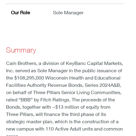
Our Role
Sole Manager
Summary
Cain Brothers, a division of KeyBanc Capital Markets,
Inc. served as Sole Manager in the public issuance of
the $108,295,000 Wisconsin Health and Educational
Facilities Authority Revenue Bonds, Series 2024A&B,
on behalf of Three Pillars Senior Living Communities,
rated “BBB” by Fitch Ratings. The proceeds of the
Bonds, together with ~$13 million of equity from
Three Pillars, will finance the third phase of its
strategic master plan, which is the construction of a
new campus with 110 Active Adult units and common
areas.