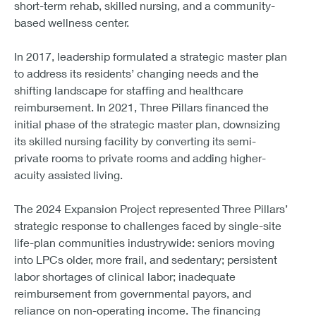
short-term rehab, skilled nursing, and a community-
based wellness center.
In 2017, leadership formulated a strategic master plan
to address its residents’ changing needs and the
shifting landscape for staffing and healthcare
reimbursement. In 2021, Three Pillars financed the
initial phase of the strategic master plan, downsizing
its skilled nursing facility by converting its semi-
private rooms to private rooms and adding higher-
acuity assisted living.
The 2024 Expansion Project represented Three Pillars’
strategic response to challenges faced by single-site
life-plan communities industrywide: seniors moving
into LPCs older, more frail, and sedentary; persistent
labor shortages of clinical labor; inadequate
reimbursement from governmental payors, and
reliance on non-operating income. The financing