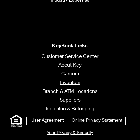
KeyBank Links
Customer Service Center
About Key
Careers
Investors
Branch & ATM Locations
Suppliers
Inclusion & Belonging
User Agreement
Online Privacy Statement
Your Privacy & Security