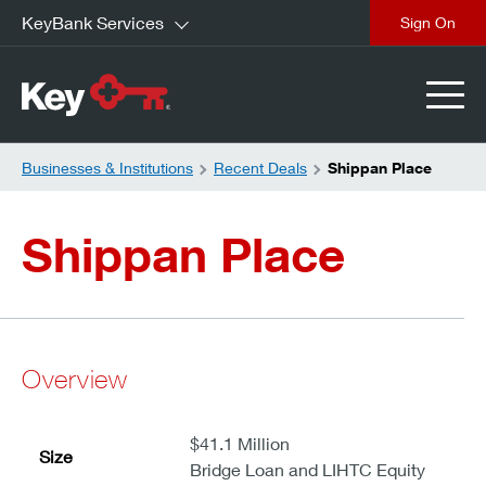
KeyBank Services
close
Businesses & Institutions
Recent Deals
Shippan Place
Shippan Place
Overview
$41.1 Million
Size
Bridge Loan and LIHTC Equity