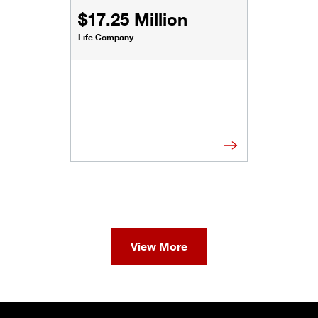
$17.25 Million
Life Company
View More