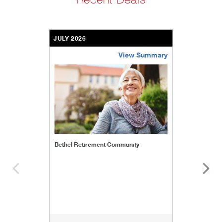
JULY 2026
View Summary
bethel-retirement-community
Bethel Retirement Community