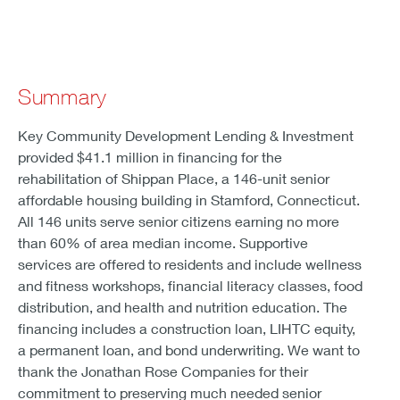
Summary
Key Community Development Lending & Investment
provided $41.1 million in financing for the
rehabilitation of Shippan Place, a 146-unit senior
affordable housing building in Stamford, Connecticut.
All 146 units serve senior citizens earning no more
than 60% of area median income. Supportive
services are offered to residents and include wellness
and fitness workshops, financial literacy classes, food
distribution, and health and nutrition education. The
financing includes a construction loan, LIHTC equity,
a permanent loan, and bond underwriting. We want to
thank the Jonathan Rose Companies for their
commitment to preserving much needed senior