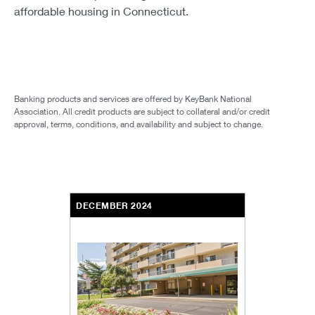
affordable housing in Connecticut.
Banking products and services are offered by KeyBank National
Association. All credit products are subject to collateral and/or credit
approval, terms, conditions, and availability and subject to change.
DECEMBER 2024