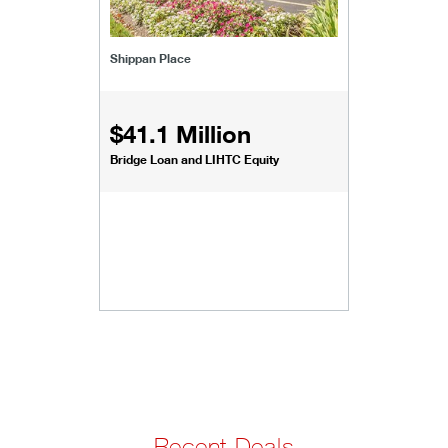
Shippan Place
$41.1 Million
Bridge Loan and LIHTC Equity
Recent Deals