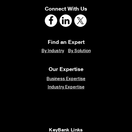
Connect With Us
Find an Expert
By Industry
By Solution
Our Expertise
Business Expertise
Industry Expertise
KeyBank Links