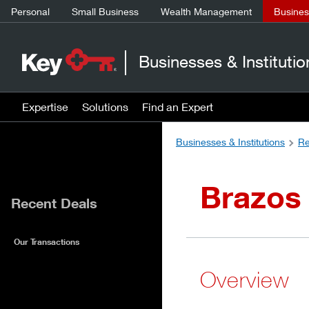
Personal
Small Business
Wealth Management
Business
Businesses & Institutio
Expertise
Solutions
Find an Expert
Businesses & Institutions
Re
Brazos
Recent Deals
Our Transactions
Overview