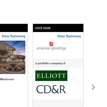
JULY 2026
JULY 2026
View Summary
View Summary
-of-windcrest
american-greetings
us-fertili
a portfolio company of
f Windcrest