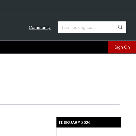
Enter a Search Term
Community
Search
close
FEBRUARY 2026