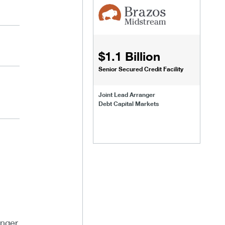
$1.1 Billion
Senior Secured Credit Facility
Joint Lead Arranger
Debt Capital Markets
anger