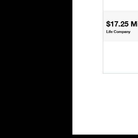
$17.25 Mi
Life Company