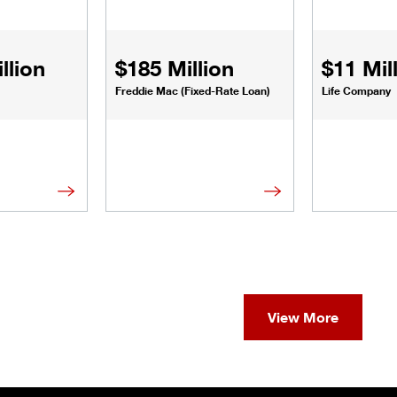
llion
$185 Million
$11 Mil
Freddie Mac (Fixed-Rate Loan)
Life Company
View More