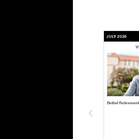
JULY 2026
V
bethel-retirem
Bethel Retiremen