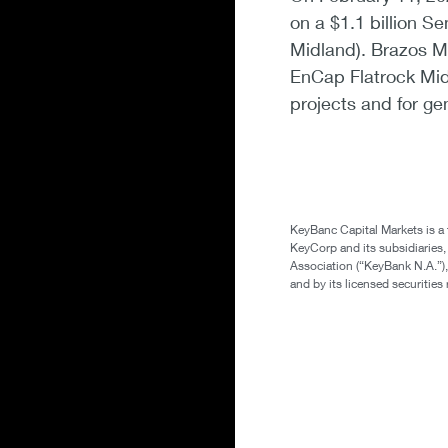
on a $1.1 billion S
Midland). Brazos Mi
EnCap Flatrock Mid
projects and for ge
KeyBanc Capital Markets is a
KeyCorp and its subsidiaries
Association (“KeyBank N.A.”),
and by its licensed securitie