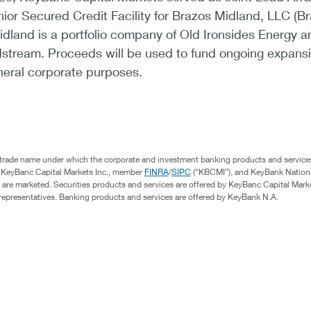
enior Secured Credit Facility for Brazos Midland, LLC (B
dland is a portfolio company of Old Ironsides Energy a
stream. Proceeds will be used to fund ongoing expans
neral corporate purposes.
 trade name under which the corporate and investment banking products and service
, KeyBanc Capital Markets Inc., member
FINRA
/
SIPC
(“KBCMI”), and KeyBank Nation
 are marketed. Securities products and services are offered by KeyBanc Capital Marke
s representatives. Banking products and services are offered by KeyBank N.A.