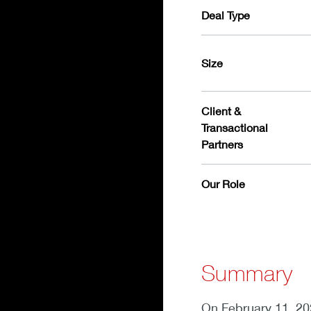
Deal Type
Size
Client &
Transactional
Partners
Our Role
Summary
On February 11, 20