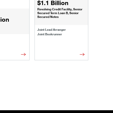
$1.1 Billion
$1.068
Revolving Credit Facility, Senior
Senior Secu
Secured Term Loan B, Senior
Secured Notes
lion
Joint Lead 
Joint Lead Arranger
Joint Book
Joint Bookrunner
Administrat