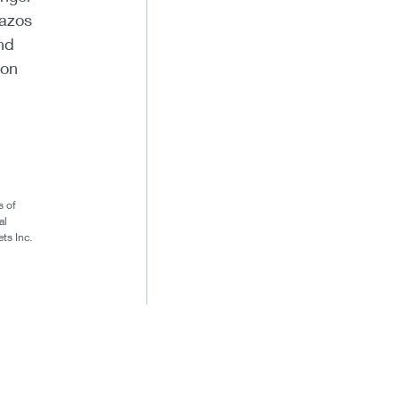
razos
nd
ion
s of
al
ts Inc.