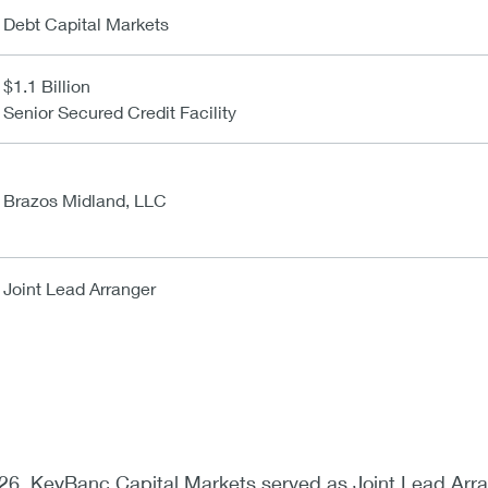
Debt Capital Markets
$1.1 Billion
Senior Secured Credit Facility
Brazos Midland, LLC
Joint Lead Arranger
26, KeyBanc Capital Markets served as Joint Lead Arr