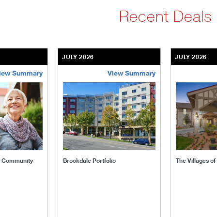
Recent Deals
JULY 2026
JULY 2026
iew Summary
View Summary
ent-community
brookdale-portfolio
the-villages
t Community
Brookdale Portfolio
The Villages o