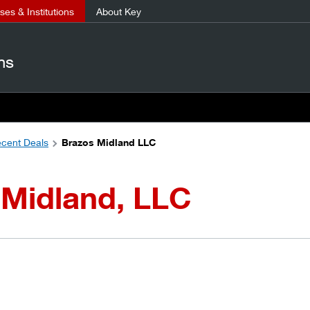
es & Institutions
About Key
ns
cent Deals
Brazos Midland LLC
 Midland, LLC