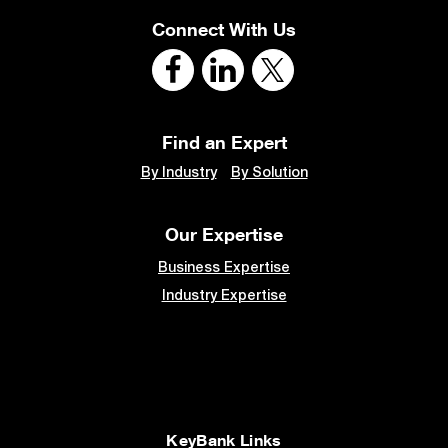
Connect With Us
Find an Expert
By Industry
By Solution
Our Expertise
Business Expertise
Industry Expertise
KeyBank Links