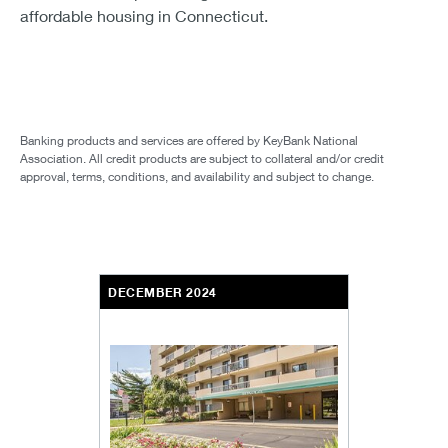
affordable housing in Connecticut.
Banking products and services are offered by KeyBank National
Association. All credit products are subject to collateral and/or credit
approval, terms, conditions, and availability and subject to change.
DECEMBER 2024