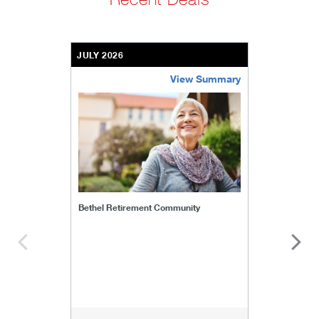
JULY 2026
View Summary
bethel-retirement-community
Bethel Retirement Community