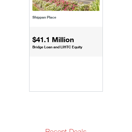
Shippan Place
$41.1 Million
Bridge Loan and LIHTC Equity
Recent Deals