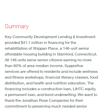
Summary
Key Community Development Lending & Investment
provided $41.1 million in financing for the
rehabilitation of Shippan Place, a 146-unit senior
affordable housing building in Stamford, Connecticut.
All 146 units serve senior citizens earning no more
than 60% of area median income. Supportive
services are offered to residents and include wellness
and fitness workshops, financial literacy classes, food
distribution, and health and nutrition education. The
financing includes a construction loan, LIHTC equity,
a permanent loan, and bond underwriting. We want to
thank the Jonathan Rose Companies for their
commitment to preserving much needed senior