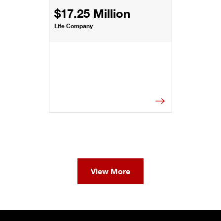
$17.25 Million
Life Company
View More