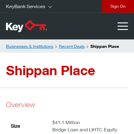
KeyBank Services
close
Businesses & Institutions
Recent Deals
Shippan Place
Shippan Place
Overview
$41.1 Million
Size
Bridge Loan and LIHTC Equity