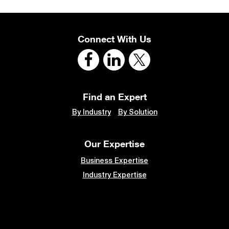
Connect With Us
Find an Expert
By Industry
By Solution
Our Expertise
Business Expertise
Industry Expertise