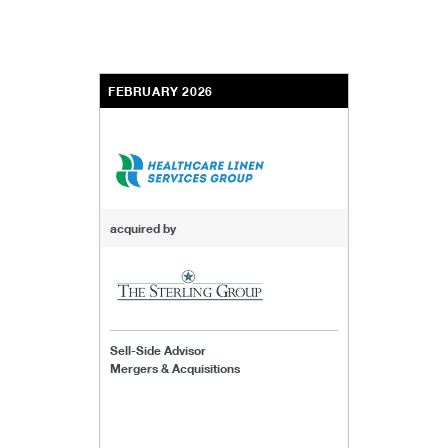
FEBRUARY 2026
acquired by
Sell-Side Advisor
Mergers & Acquisitions