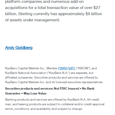
platform companies and numerous add-on
acquisitions for a total transaction value of over $27
billion. Sterling currently has approximately $9 billion
of assets under management.
Andy Goldberg
KeyBanc Capital Markets Inc., Member
FINRA
/
SIPC
(“KBCMI”), and
KeyBank National Association ("KeyBank N.A.") are separate, but
affiliated companies. Securities products and services are offered by
KeyBanc Capital Markets Inc. and its licensed securities representatives.
Securities products and services: Not FDIC Insured • No Bank
Guarantee • May Lose Value
Banking products and services are offered by KeyBank N.A. All credit,
loan, and leasing products are subject to collateral and/or credit approval
terms, conditions, and availability and subject to change.