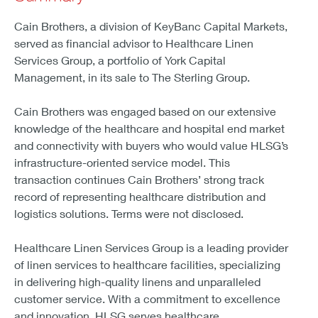
Cain Brothers, a division of KeyBanc Capital Markets,
served as financial advisor to Healthcare Linen
Services Group, a portfolio of York Capital
Management, in its sale to The Sterling Group.
Cain Brothers was engaged based on our extensive
knowledge of the healthcare and hospital end market
and connectivity with buyers who would value HLSG’s
infrastructure-oriented service model. This
transaction continues Cain Brothers’ strong track
record of representing healthcare distribution and
logistics solutions. Terms were not disclosed.
Healthcare Linen Services Group is a leading provider
of linen services to healthcare facilities, specializing
in delivering high-quality linens and unparalleled
customer service. With a commitment to excellence
and innovation, HLSG serves healthcare