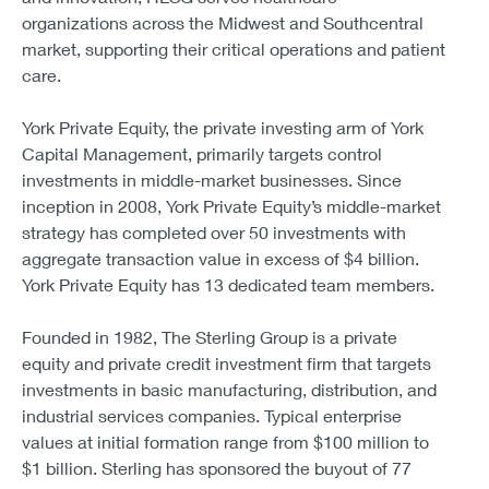
organizations across the Midwest and Southcentral
market, supporting their critical operations and patient
care.
York Private Equity, the private investing arm of York
Capital Management, primarily targets control
investments in middle-market businesses. Since
inception in 2008, York Private Equity’s middle-market
strategy has completed over 50 investments with
aggregate transaction value in excess of $4 billion.
York Private Equity has 13 dedicated team members.
Founded in 1982, The Sterling Group is a private
equity and private credit investment firm that targets
investments in basic manufacturing, distribution, and
industrial services companies. Typical enterprise
values at initial formation range from $100 million to
$1 billion. Sterling has sponsored the buyout of 77