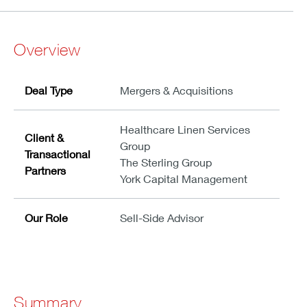
Overview
Deal Type
Mergers & Acquisitions
Healthcare Linen Services
Client &
Group
Transactional
The Sterling Group
Partners
York Capital Management
Our Role
Sell-Side Advisor
Summary