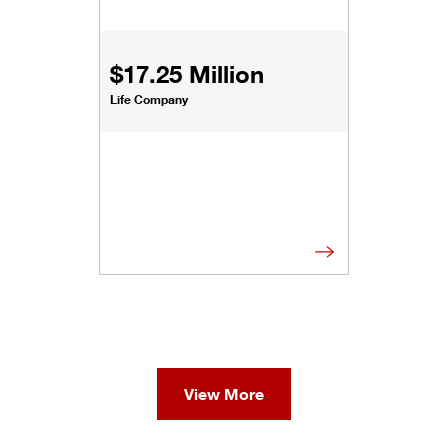
$17.25 Million
Life Company
View More