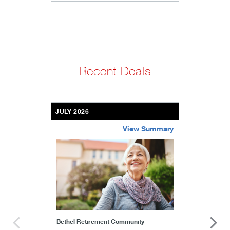
Recent Deals
JULY 2026
View Summary
bethel-retirement-community
Bethel Retirement Community