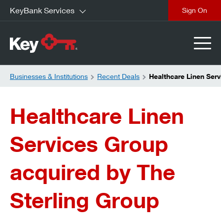
KeyBank Services
close
Businesses & Institutions
Recent Deals
Healthcare Linen Ser
Healthcare Linen
Services Group
acquired by The
Sterling Group