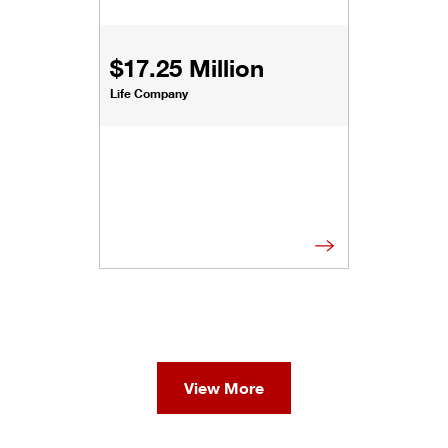
$17.25 Million
Life Company
View More