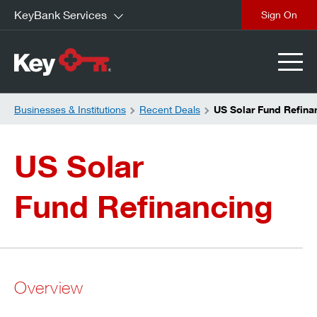
KeyBank Services
close
Businesses & Institutions
Recent Deals
US Solar Fund Refina
US Solar
Fund Refinancing
Overview