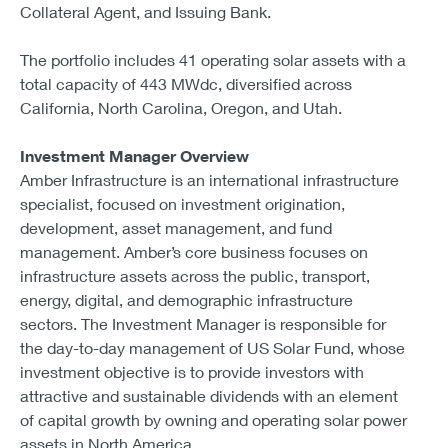
Collateral Agent, and Issuing Bank.
The portfolio includes 41 operating solar assets with a
total capacity of 443 MWdc, diversified across
California, North Carolina, Oregon, and Utah.
Investment Manager Overview
Amber Infrastructure is an international infrastructure
specialist, focused on investment origination,
development, asset management, and fund
management. Amber’s core business focuses on
infrastructure assets across the public, transport,
energy, digital, and demographic infrastructure
sectors. The Investment Manager is responsible for
the day-to-day management of US Solar Fund, whose
investment objective is to provide investors with
attractive and sustainable dividends with an element
of capital growth by owning and operating solar power
assets in North America.