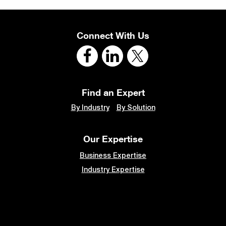
Connect With Us
Find an Expert
By Industry
By Solution
Our Expertise
Business Expertise
Industry Expertise