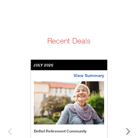
Recent Deals
JULY 2026
View Summary
bethel-retirement-community
Bethel Retirement Community