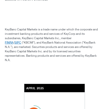
KeyBanc Capital Markets is a trade name under which the corporate and
investment banking products and services of KeyCorp and its
subsidiaries, KeyBanc Capital Markets Inc., member
FINRA
/
SIPC
(“KBCMI”), and KeyBank National Association (“KeyBank
N.A.”), are marketed. Securities products and services are offered by
KeyBanc Capital Markets Inc. and by its licensed securities
representatives. Banking products and services are offered by KeyBank
N.A.
APRIL 2025