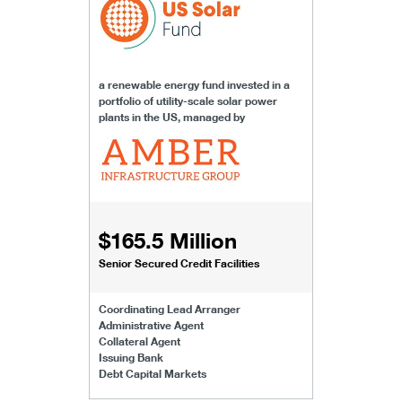
a renewable energy fund invested in a
portfolio of utility-scale solar power
plants in the US, managed by
$165.5 Million
Senior Secured Credit Facilities
Coordinating Lead Arranger
Administrative Agent
Collateral Agent
Issuing Bank
Debt Capital Markets