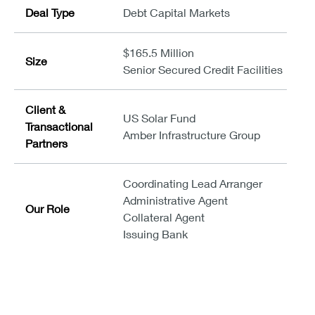
Deal Type
Debt Capital Markets
$165.5 Million
Size
Senior Secured Credit Facilities
Client &
US Solar Fund
Transactional
Amber Infrastructure Group
Partners
Coordinating Lead Arranger
Administrative Agent
Our Role
Collateral Agent
Issuing Bank