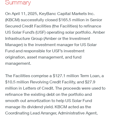
Summary
On April 11, 2025, KeyBanc Capital Markets Inc.
(KBCM) successfully closed $165.5 million in Senior
Secured Credit Facilities (the Facilities) to refinance
US Solar Fund’s (USF) operating solar portfolio. Amber
Infrastructure Group (Amber or the Investment
Manager) is the investment manager for US Solar
Fund and responsible for USF’s investment
origination, asset management, and fund
management.
The Facilities comprise a $127.1 million Term Loan, a
$10.5 million Revolving Credit Facility, and $27.9
million in Letters of Credit. The proceeds were used to
refinance the existing debt on the portfolio and
smooth out amortization to help US Solar Fund
manage its dividend yield. KBCM acted as the
Coordinating Lead Arranger, Administrative Agent,