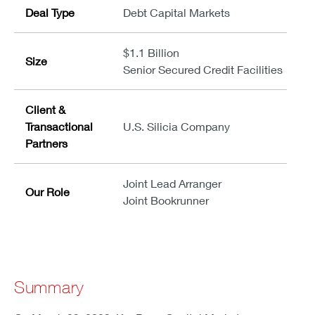
Deal Type
Debt Capital Markets
$1.1 Billion
Size
Senior Secured Credit Facilities
Client &
Transactional
U.S. Silicia Company
Partners
Joint Lead Arranger
Our Role
Joint Bookrunner
Summary