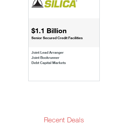
$1.1 Billion
Senior Secured Credit Facilities
Joint Lead Arranger
Joint Bookrunner
Debt Capital Markets
Recent Deals