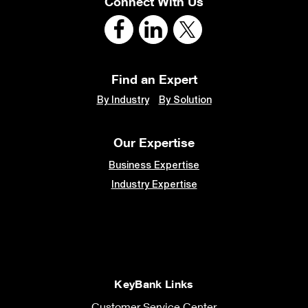
Connect With Us
Find an Expert
By Industry
By Solution
Our Expertise
Business Expertise
Industry Expertise
KeyBank Links
Customer Service Center