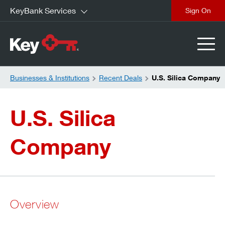
KeyBank Services
close
Businesses & Institutions
Recent Deals
U.S. Silica Company
U.S. Silica
Company
Overview