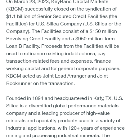
On March 23, 2023, KeyBanc Capital Markets
(KBCM) successfully closed on the syndication of
$1.1 billion of Senior Secured Credit Facilities (the
Facilities) for U.S. Silica Company (U.S. Silica or the
Company). The Facilities consist of a $150 million
Revolving Credit Facility and a $950 million Term
Loan B Facility. Proceeds from the Facilities will be
used to refinance existing indebtedness, pay
transaction-related fees and expenses, finance
working capital and for general corporate purposes.
KBCM acted as Joint Lead Arranger and Joint
Bookrunner on the transaction.
Founded in 1894 and headquartered in Katy, TX, U.S.
Silica is a diversified global performance materials
company and a leading producer of high-value
minerals and specialty products used in a variety of
industrial applications, with 120+ years of experience
mining and processing industrial minerals. The