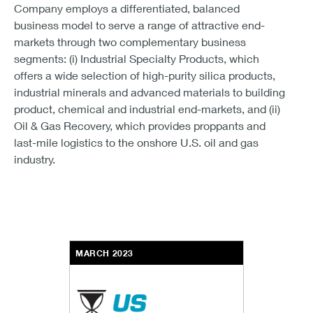
Company employs a differentiated, balanced
business model to serve a range of attractive end-
markets through two complementary business
segments: (i) Industrial Specialty Products, which
offers a wide selection of high-purity silica products,
industrial minerals and advanced materials to building
product, chemical and industrial end-markets, and (ii)
Oil & Gas Recovery, which provides proppants and
last-mile logistics to the onshore U.S. oil and gas
industry.
MARCH 2023