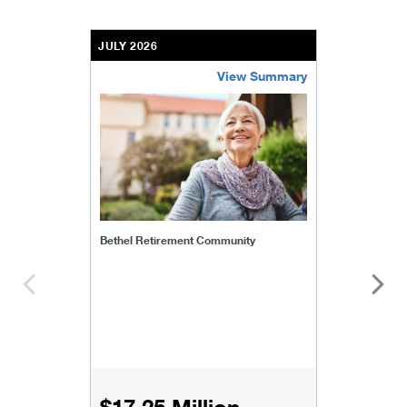
JULY 2026
View Summary
bethel-retirement-community
Bethel Retirement Community
$17.25 Million