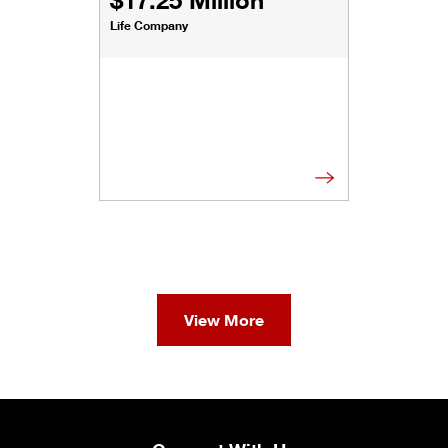
Life Company
View More