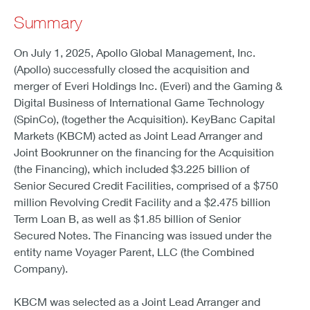
Summary
On July 1, 2025, Apollo Global Management, Inc.
(Apollo) successfully closed the acquisition and
merger of Everi Holdings Inc. (Everi) and the Gaming &
Digital Business of International Game Technology
(SpinCo), (together the Acquisition). KeyBanc Capital
Markets (KBCM) acted as Joint Lead Arranger and
Joint Bookrunner on the financing for the Acquisition
(the Financing), which included $3.225 billion of
Senior Secured Credit Facilities, comprised of a $750
million Revolving Credit Facility and a $2.475 billion
Term Loan B, as well as $1.85 billion of Senior
Secured Notes. The Financing was issued under the
entity name Voyager Parent, LLC (the Combined
Company).
KBCM was selected as a Joint Lead Arranger and