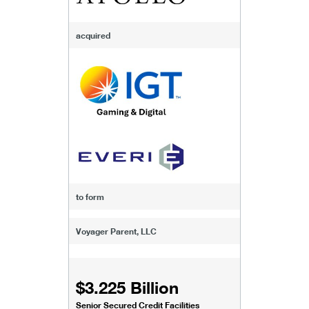
acquired
to form
Voyager Parent, LLC
$3.225 Billion
Senior Secured Credit Facilities