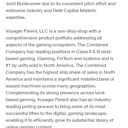
Joint Bookrunner due to its consistent pitch effort and
extensive industry and Debt Capital Markets
expertise.
Voyager Parent, LLC is a one-stop-shop with a
comprehensive product portfolio addressing all
aspects of the gaming ecosystem. The Combined
Company has leading positions in Class II & III land-
based gaming, iGaming, FinTech and systems and is
#1 by units sold in North America. The Combined
Company has the highest ship share of sales in North
America and maintains a significant installed base of
leased machines across many geographies.
Complementing its strong presence across land-
based gaming, Voyager Parent also has an industry-
leading porting process to bring some of its most
successful titles to the digital, gaming landscape,
enabling it to efficiently grow its substantial library of
online gaming content.