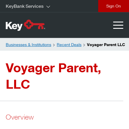
KeyBank Services
close
Businesses & Institutions
Recent Deals
Voyager Parent LLC
Voyager Parent,
LLC
Overview