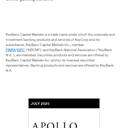
KeyBanc Capital Markets is a trade name under which the corporate and
investment banking products and services of KeyCorp and its
subsidiaries, KeyBanc Capital Markets Inc., member
FINRA
/
SIPC
(“KBCMI”), and KeyBank National Association (“KeyBank
N.A.”), are marketed. Securities products and services are offered by
KeyBanc Capital Markets Inc. and by its licensed securities
representatives. Banking products and services are offered by KeyBank
N.A.
JULY 2025