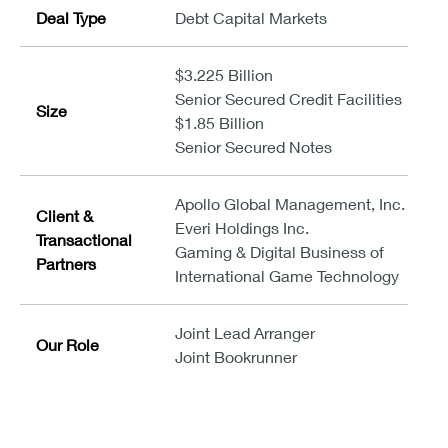
Deal Type
Debt Capital Markets
$3.225 Billion
Senior Secured Credit Facilities
Size
$1.85 Billion
Senior Secured Notes
Apollo Global Management, Inc.
Client &
Everi Holdings Inc.
Transactional
Gaming & Digital Business of
Partners
International Game Technology
Joint Lead Arranger
Our Role
Joint Bookrunner