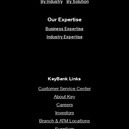
By Industry
By Solution
Our Expertise
Business Expertise
Industry Expertise
KeyBank Links
Customer Service Center
About Key
Careers
Investors
Branch & ATM Locations
Suppliers