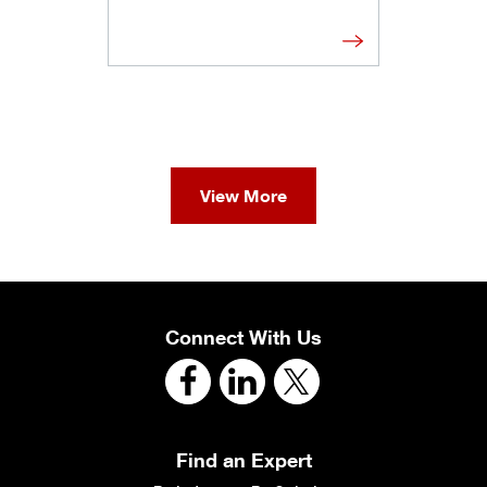
View More
Connect With Us
Find an Expert