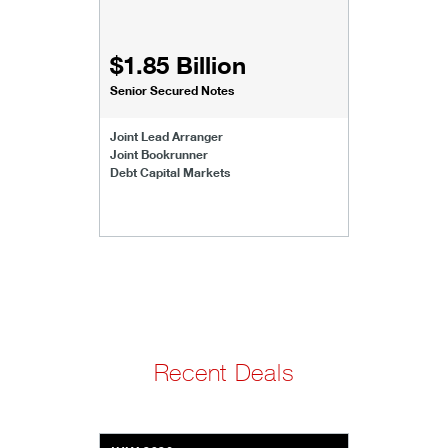
$1.85 Billion
Senior Secured Notes
Joint Lead Arranger
Joint Bookrunner
Debt Capital Markets
Recent Deals