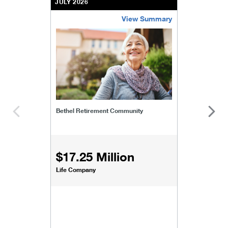
JULY 2026
View Summary
bethel-retirement-community
Bethel Retirement Community
$17.25 Million
Life Company