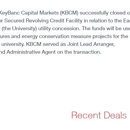
KeyBanc Capital Markets (KBCM) successfully closed o
r Secured Revolving Credit Facility in relation to the Ea
(the University) utility concession. The funds will be us
tures and energy conservation measure projects for the
he university. KBCM served as Joint Lead Arranger,
nd Administrative Agent on the transaction.
Recent Deals