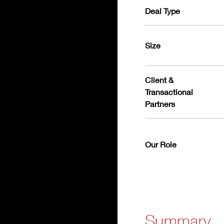
Deal Type
Size
Client &
Transactional
Partners
Our Role
Summary