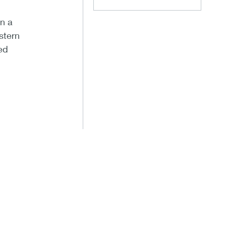
n a
stern
ed