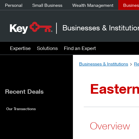
Personal
Small Business
Wealth Management
Business
Businesses & Institutio
Expertise
Solutions
Find an Expert
Businesses & Institutions
Re
Eastern
Recent Deals
Our Transactions
Overview