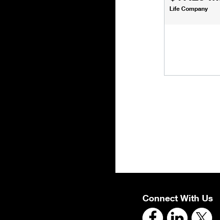
Life Company
Connect With Us