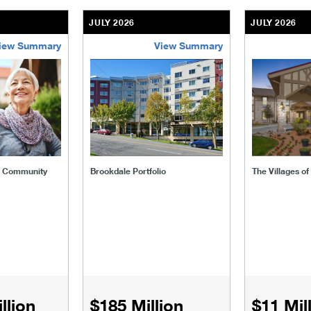
JULY 2026
JULY 2026
iew Summary
View Summary
ent-community
brookdale-portfolio
the-villages
t Community
Brookdale Portfolio
The Villages o
llion
$185 Million
$11 Mil