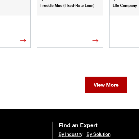
Freddie Mac (Fixed-Rate Loan)
Life Company
View More
Find an Expert
By Industry
By Solution