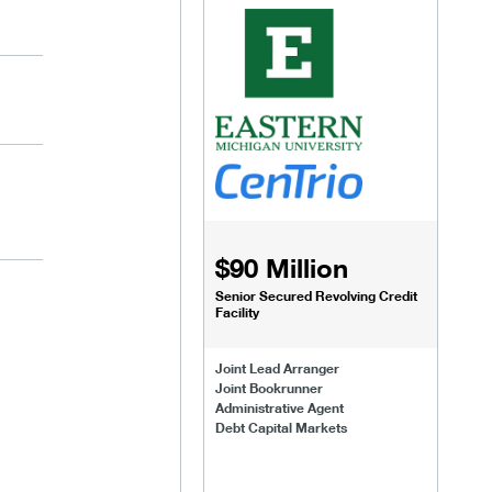
$90 Million
Senior Secured Revolving Credit
Facility
Joint Lead Arranger
Joint Bookrunner
Administrative Agent
Debt Capital Markets