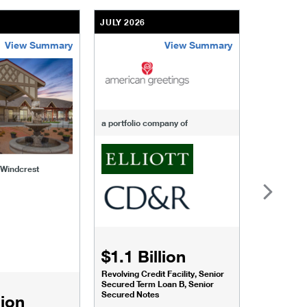
JULY 2026
JULY 2026
View Summary
View Summary
-of-windcrest
american-greetings
us-fertili
a portfolio company of
f Windcrest
$1.1 Billion
$1.068
Revolving Credit Facility, Senior
Senior Secu
Secured Term Loan B, Senior
Secured Notes
lion