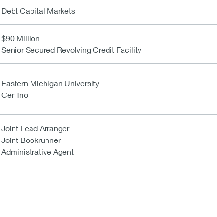
Debt Capital Markets
$90 Million
Senior Secured Revolving Credit Facility
Eastern Michigan University
CenTrio
Joint Lead Arranger
Joint Bookrunner
Administrative Agent