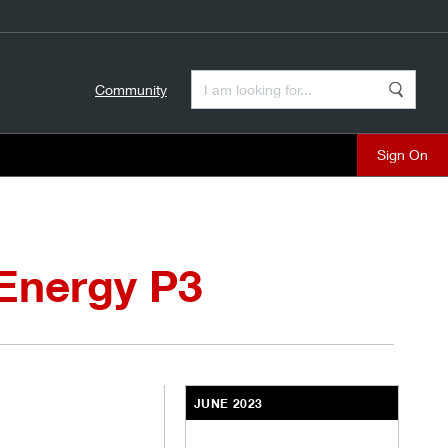
Enter a Search Term
Community
Search
close
 Energy P3
JUNE 2023