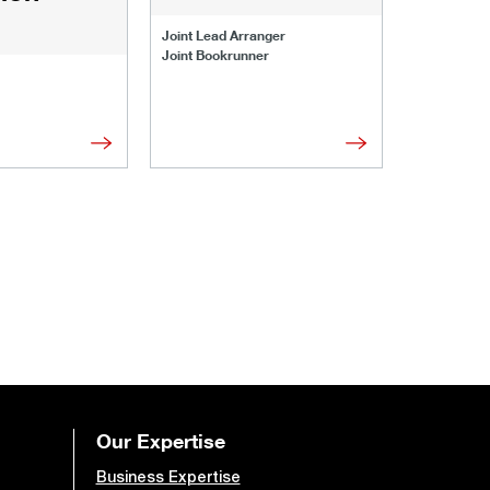
Joint Lead 
Joint Lead Arranger
Joint Book
Joint Bookrunner
Administrat
Our Expertise
Business Expertise