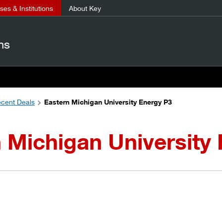
es & Institutions
About Key
ns
cent Deals
Eastern Michigan University Energy P3
 Michigan University