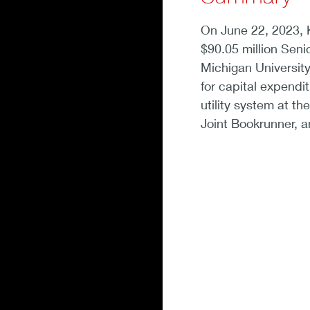
On June 22, 2023, 
$90.05 million Senio
Michigan University 
for capital expendi
utility system at t
Joint Bookrunner, a