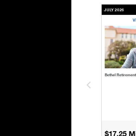
JULY 2026
V
bethel-retirem
Bethel Retiremen
$17.25 Mi