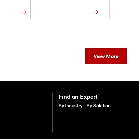
View More
Find an Expert
By Industry
By Solution