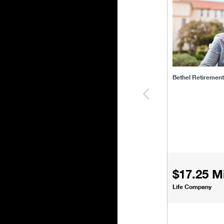
bethel-retirem
Bethel Retiremen
$17.25 Mi
Life Company