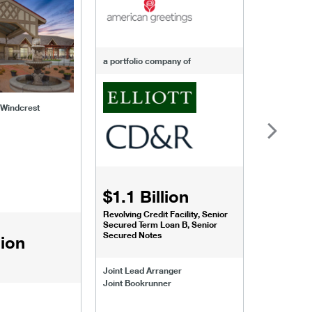
-of-windcrest
american-greetings
us-fertili
a portfolio company of
f Windcrest
$1.1 Billion
$1.068
Revolving Credit Facility, Senior
Senior Secu
Secured Term Loan B, Senior
Secured Notes
lion
Joint Lead 
Joint Lead Arranger
Joint Book
Joint Bookrunner
Administrat