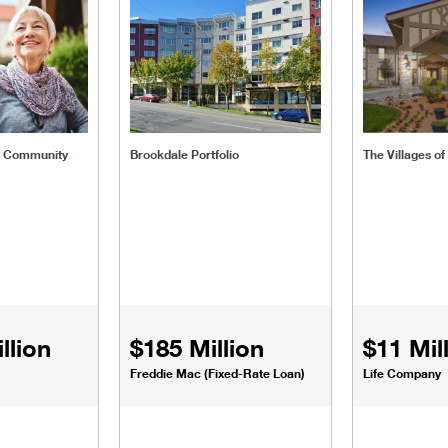
ent-community
brookdale-portfolio
the-villages
t Community
Brookdale Portfolio
The Villages o
llion
$185 Million
$11 Mil
Freddie Mac (Fixed-Rate Loan)
Life Company