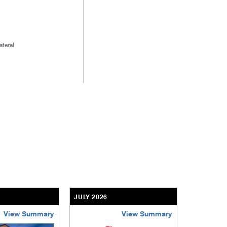
ateral
JULY 2026
JULY 2026
View Summary
View Summary