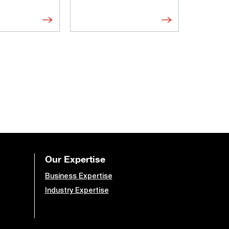
Our Expertise
Business Expertise
Industry Expertise