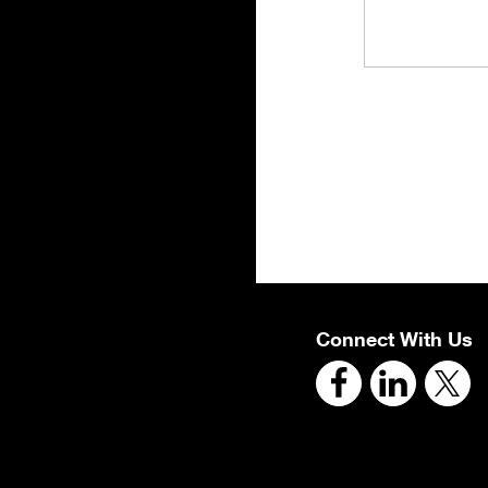
Connect With Us