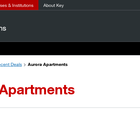
es & Institutions
About Key
ns
cent Deals
Aurora Apartments
 Apartments