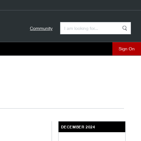
Enter a Search Term
Community
Search
close
DECEMBER 2024