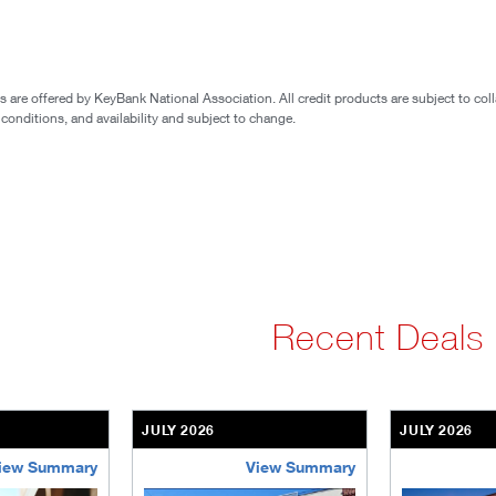
are offered by KeyBank National Association. All credit products are subject to coll
 conditions, and availability and subject to change.
Recent Deals
JULY 2026
JULY 2026
iew Summary
View Summary