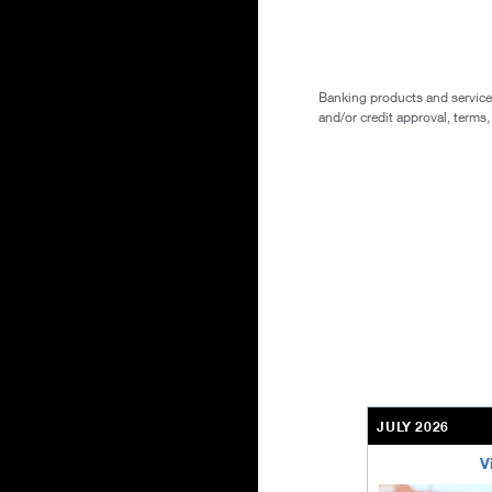
Banking products and services 
and/or credit approval, terms,
JULY 2026
V