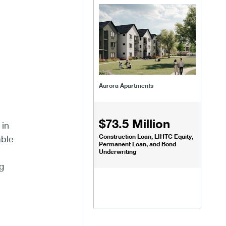
Aurora Apartments
$73.5 Million
 in
Construction Loan, LIHTC Equity,
able
Permanent Loan, and Bond
Underwriting
g