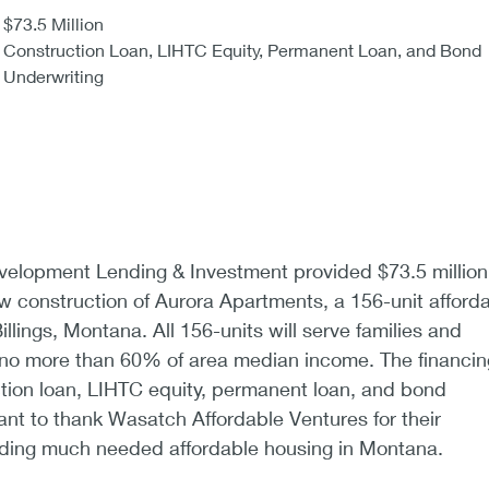
$73.5 Million
Construction Loan, LIHTC Equity, Permanent Loan, and Bond
Underwriting
lopment Lending & Investment provided $73.5 million
ew construction of Aurora Apartments, a 156-unit afford
illings, Montana. All 156-units will serve families and
g no more than 60% of area median income. The financin
tion loan, LIHTC equity, permanent loan, and bond
nt to thank Wasatch Affordable Ventures for their
ding much needed affordable housing in Montana.