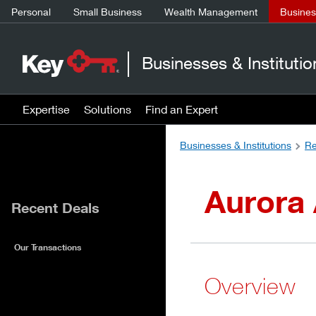
Personal
Small Business
Wealth Management
Business
Businesses & Institutio
Expertise
Solutions
Find an Expert
Businesses & Institutions
Re
Aurora
Recent Deals
Our Transactions
Overview