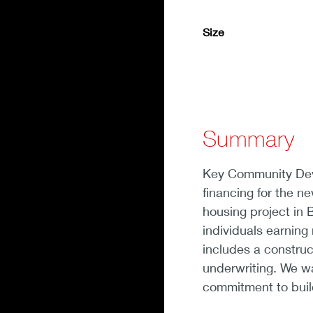
Size
Summary
Key Community Deve
financing for the n
housing project in B
individuals earnin
includes a construc
underwriting. We wa
commitment to buil