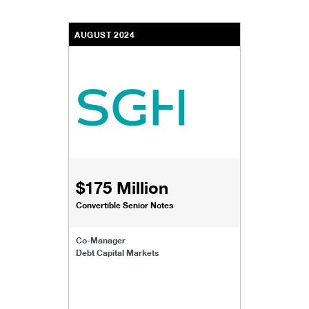
AUGUST 2024
$175 Million
Convertible Senior Notes
Co-Manager
Debt Capital Markets