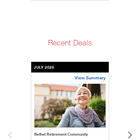
Recent Deals
JULY 2026
View Summary
bethel-retirement-community
Bethel Retirement Community