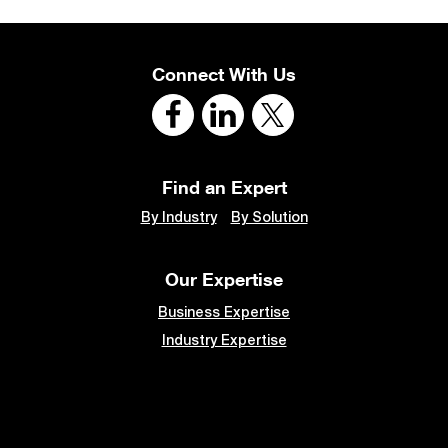
Connect With Us
Find an Expert
By Industry
By Solution
Our Expertise
Business Expertise
Industry Expertise