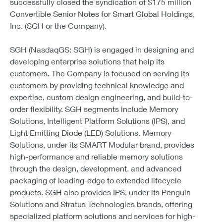
successfully closed the syndication of $175 million
Convertible Senior Notes for Smart Global Holdings,
Inc. (SGH or the Company).
SGH (NasdaqGS: SGH) is engaged in designing and
developing enterprise solutions that help its
customers. The Company is focused on serving its
customers by providing technical knowledge and
expertise, custom design engineering, and build-to-
order flexibility. SGH segments include Memory
Solutions, Intelligent Platform Solutions (IPS), and
Light Emitting Diode (LED) Solutions. Memory
Solutions, under its SMART Modular brand, provides
high-performance and reliable memory solutions
through the design, development, and advanced
packaging of leading-edge to extended lifecycle
products. SGH also provides IPS, under its Penguin
Solutions and Stratus Technologies brands, offering
specialized platform solutions and services for high-