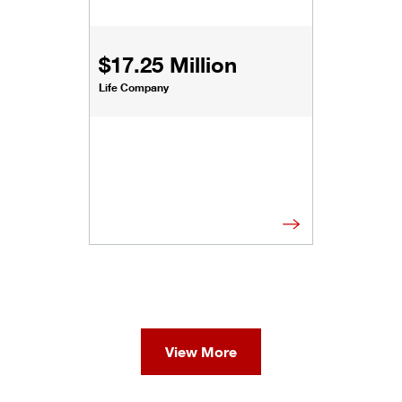
$17.25 Million
Life Company
View More