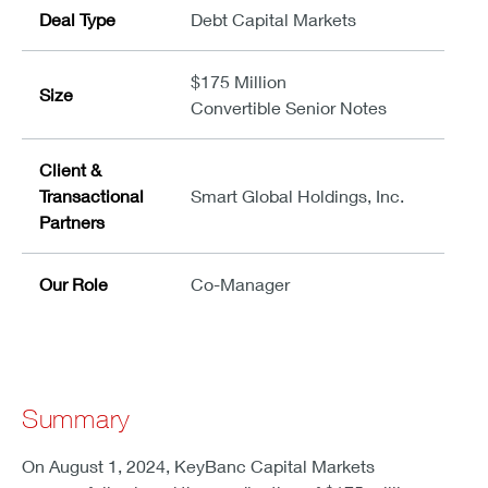
Deal Type
Debt Capital Markets
$175 Million
Size
Convertible Senior Notes
Client &
Transactional
Smart Global Holdings, Inc.
Partners
Our Role
Co-Manager
Summary
On August 1, 2024, KeyBanc Capital Markets