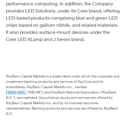
performance computing. In addition, the Company
provides LED Solutions, under its Cree brand, offering
LED-based products comprising blue and green LED
chips based on gallium nitride, and related materials.
It also provides surface-mount devices under the
Cree LED XLamp and J Series brand.
KeyBanc Capital Markets is a trade name under which the corporate and
investment banking products and services of KeyCorp and its
subsidiaries, KeyBanc Capital Markets Inc., member
FINRA
/
SIPC
(“KBCMI”), and KeyBank National Association (“KeyBank
N.A.”), are marketed. Securities products and services are offered by
KeyBanc Capital Markets Inc. and by its licensed securities
representatives. Banking products and services are offered by KeyBank
N.A.