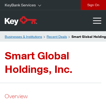
KeyBank Services
close
Businesses & Institutions
Recent Deals
Smart Global Holding
Smart Global
Holdings, Inc.
Overview