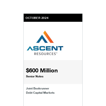
OCTOBER 2024
$600 Million
Senior Notes
Joint Bookrunner
Debt Capital Markets