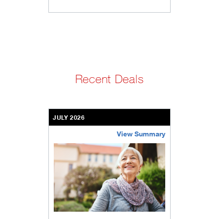
Recent Deals
JULY 2026
View Summary
bethel-retirement-community