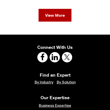
View More
Connect With Us
Find an Expert
By Industry
By Solution
Our Expertise
Business Expertise