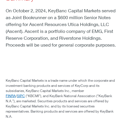
On October 2, 2024, KeyBanc Capital Markets served
as Joint Bookrunner on a $600 million Senior Notes
offering for Ascent Resources Utica Holdings, LLC
(Ascent). Ascent is a portfolio company of EMG, First
Reserve Corporation, and Riverstone Holdings.
Proceeds will be used for general corporate purposes.
KeyBanc Capital Markets is a trade name under which the corporate and
investment banking products and services of KeyCorp and its
subsidiaries, KeyBanc Capital Markets Inc., member
FINRA
/
SIPC
(“KBCMI”), and KeyBank National Association (“KeyBank
N.A.”), are marketed. Securities products and services are offered by
KeyBanc Capital Markets Inc. and by its licensed securities
representatives. Banking products and services are offered by KeyBank
N.A.