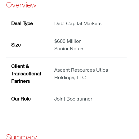
Overview
Deal Type
Debt Capital Markets
$600 Million
Size
Senior Notes
Client &
Ascent Resources Utica
Transactional
Holdings, LLC
Partners
Our Role
Joint Bookrunner
Summary