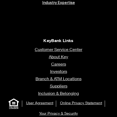
Industry Expertise
KeyBank Links
Customer Service Center
About Key
Careers
Investors
Branch & ATM Locations
Suppliers
Inclusion & Belonging
User Agreement
Online Privacy Statement
Your Privacy & Security