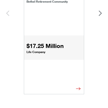
Bethel Retirement Community
$17.25 Million
Life Company