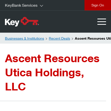
KeyBank Services
close
Businesses & Institutions
Recent Deals
Ascent Resources Uti
Ascent Resources
Utica Holdings,
LLC