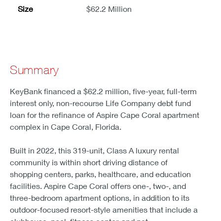
Size
$62.2 Million
Summary
KeyBank financed a $62.2 million, five-year, full-term
interest only, non-recourse Life Company debt fund
loan for the refinance of Aspire Cape Coral apartment
complex in Cape Coral, Florida.
Built in 2022, this 319-unit, Class A luxury rental
community is within short driving distance of
shopping centers, parks, healthcare, and education
facilities. Aspire Cape Coral offers one-, two-, and
three-bedroom apartment options, in addition to its
outdoor-focused resort-style amenities that include a