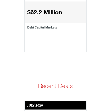
$62.2 Million
Debt Capital Markets
Recent Deals
JULY 2026