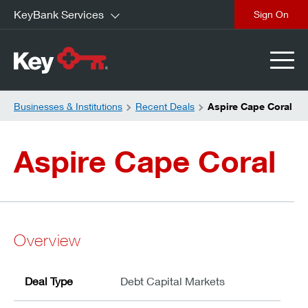
KeyBank Services
close
Businesses & Institutions
Recent Deals
Aspire Cape Coral
Aspire Cape Coral
Overview
Deal Type
Debt Capital Markets