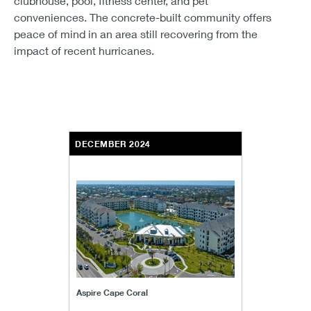
clubhouse, pool, fitness center, and pet
conveniences. The concrete-built community offers
peace of mind in an area still recovering from the
impact of recent hurricanes.
DECEMBER 2024
Aspire Cape Coral