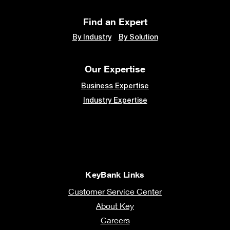
Find an Expert
By Industry
By Solution
Our Expertise
Business Expertise
Industry Expertise
KeyBank Links
Customer Service Center
About Key
Careers