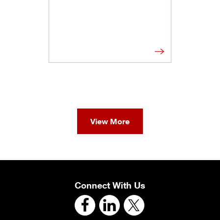
View More
Connect With Us