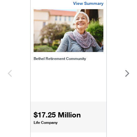
View Summary
bethel-retirement-community
Bethel Retirement Community
$17.25 Million
Life Company