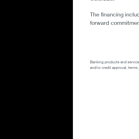
The financing inclu
forward commitment
Banking products and services 
and/or credit approval, terms,