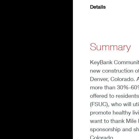
Details
Summary
KeyBank Community
new construction of
Denver, Colorado. Al
more than 30%-60% 
offered to residen
(FSUC), who will ut
promote healthy livi
want to thank Mile
sponsorship and sh
Colorado.