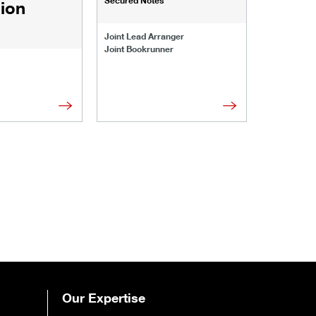
lion
Joint Lead 
Joint Lead Arranger
Joint Book
Joint Bookrunner
Administrat
Our Expertise