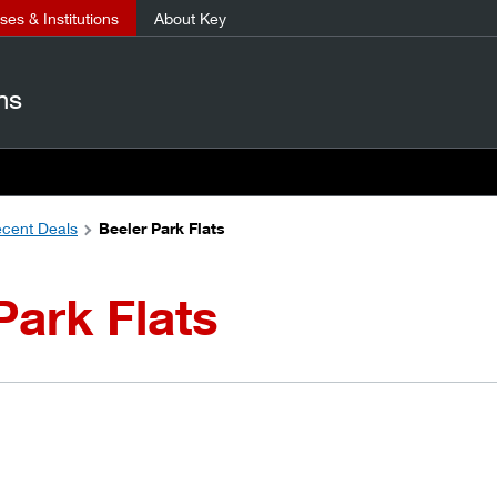
es & Institutions
About Key
ns
cent Deals
Beeler Park Flats
Park Flats