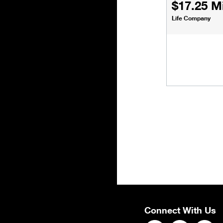
$17.25 Mi
Life Company
Connect With Us