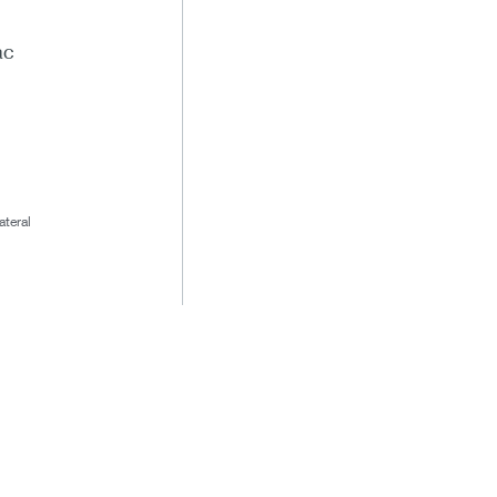
ac
ateral