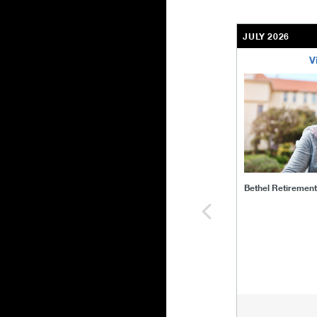
JULY 2026
V
bethel-retirem
Bethel Retiremen