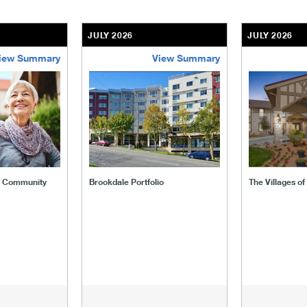
JULY 2026
JULY 2026
iew Summary
View Summary
ent-community
brookdale-portfolio
the-villages
t Community
Brookdale Portfolio
The Villages o