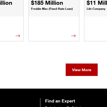
llion
$185 Million
$11 Mil
Freddie Mac (Fixed-Rate Loan)
Life Company
View More
Find an Expert