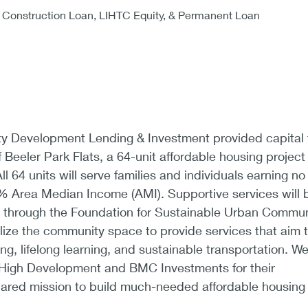
Construction Loan, LIHTC Equity, & Permanent Loan
 Development Lending & Investment provided capital 
 Beeler Park Flats, a 64-unit affordable housing project 
l 64 units will serve families and individuals earning no
Area Median Income (AMI). Supportive services will 
ts through the Foundation for Sustainable Urban Commun
ilize the community space to provide services that aim 
ng, lifelong learning, and sustainable transportation. W
 High Development and BMC Investments for their
ared mission to build much-needed affordable housing 