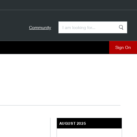
Enter a Search Term
Community
Search
close
AUGUST 2025