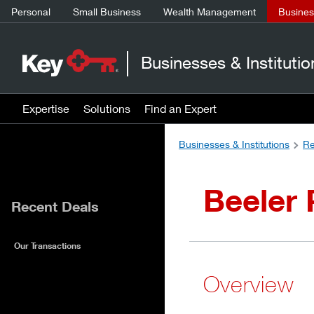
Personal
Small Business
Wealth Management
Business
Businesses & Institutio
Expertise
Solutions
Find an Expert
Businesses & Institutions
Re
Beeler 
Recent Deals
Our Transactions
Overview