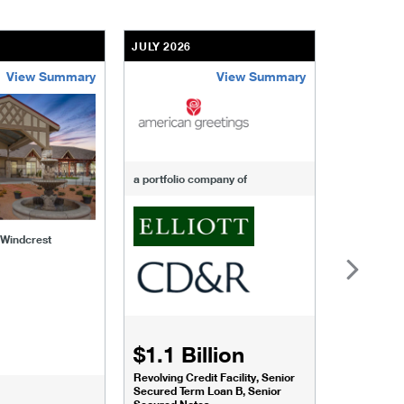
JULY 2026
JULY 2026
View Summary
View Summary
-of-windcrest
american-greetings
us-fertili
a portfolio company of
f Windcrest
$1.1 Billion
$1.068
Revolving Credit Facility, Senior
Senior Secu
Secured Term Loan B, Senior
Secured Notes