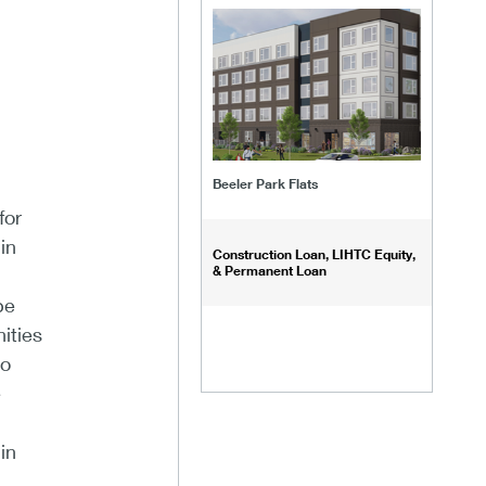
Beeler Park Flats
for
in
Construction Loan, LIHTC Equity,
& Permanent Loan
be
ities
to
e
in