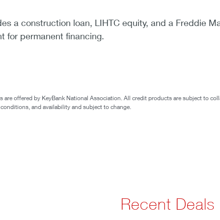
des a construction loan, LIHTC equity, and a Freddie M
 for permanent financing.
are offered by KeyBank National Association. All credit products are subject to coll
 conditions, and availability and subject to change.
Recent Deals