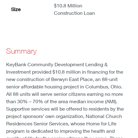
$10.8 Million
Size
Construction Loan
Summary
KeyBank Community Development Lending &
Investment provided $10.8 million in financing for the
new construction of Berwyn East Place, an 88-unit
senior affordable housing project in Columbus, Ohio.
All 88 units will serve senior citizens earning no more
than 30% – 70% of the area median income (AMI).
Supportive services will be offered to residents by the
project sponsors’ own organization, National Church
Residences Senior Services, whose Home for Life
program is dedicated to improving the health and