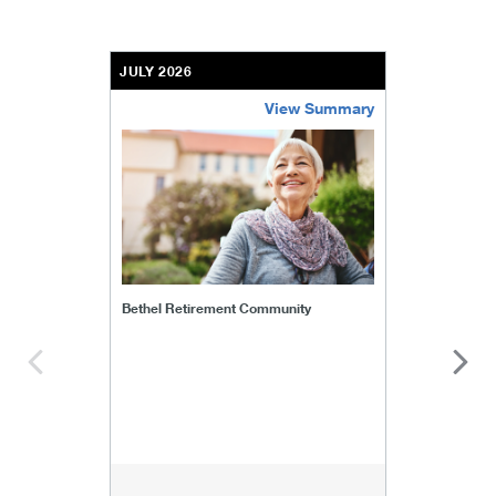
JULY 2026
View Summary
bethel-retirement-community
Bethel Retirement Community