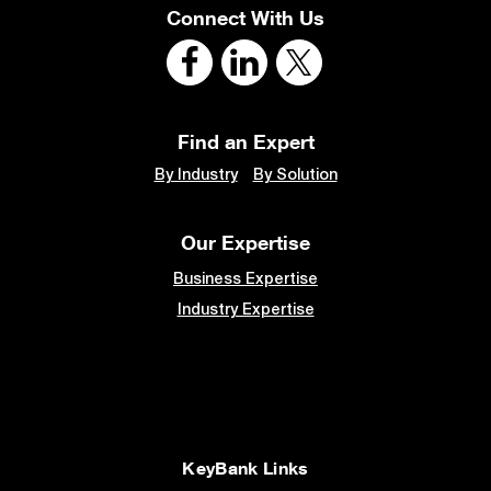
Connect With Us
Find an Expert
By Industry
By Solution
Our Expertise
Business Expertise
Industry Expertise
KeyBank Links