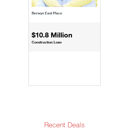
Berwyn East Place
$10.8 Million
Construction Loan
Recent Deals