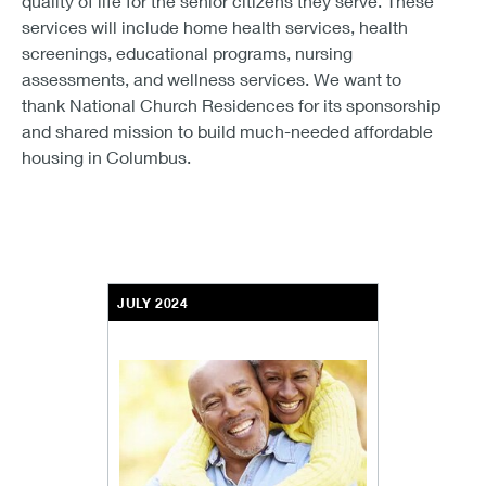
quality of life for the senior citizens they serve. These
services will include home health services, health
screenings, educational programs, nursing
assessments, and wellness services. We want to
thank National Church Residences for its sponsorship
and shared mission to build much-needed affordable
housing in Columbus.
JULY 2024