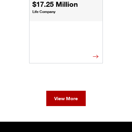
$17.25 Million
Life Company
View More