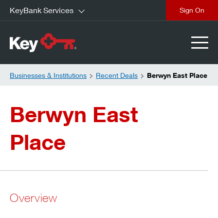
KeyBank Services
close
Businesses & Institutions
Recent Deals
Berwyn East Place
Berwyn East
Place
Overview