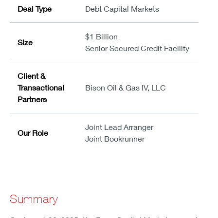
Deal Type
Debt Capital Markets
$1 Billion
Size
Senior Secured Credit Facility
Client &
Transactional
Bison Oil & Gas IV, LLC
Partners
Joint Lead Arranger
Our Role
Joint Bookrunner
Summary