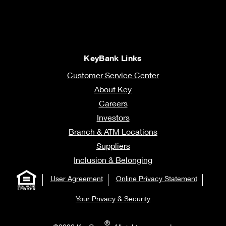
KeyBank Links
Customer Service Center
About Key
Careers
Investors
Branch & ATM Locations
Suppliers
Inclusion & Belonging
User Agreement
Online Privacy Statement
Your Privacy & Security
®