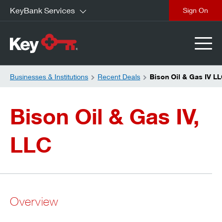
KeyBank Services
close
Businesses & Institutions
Recent Deals
Bison Oil & Gas IV L
Bison Oil & Gas IV,
LLC
Overview