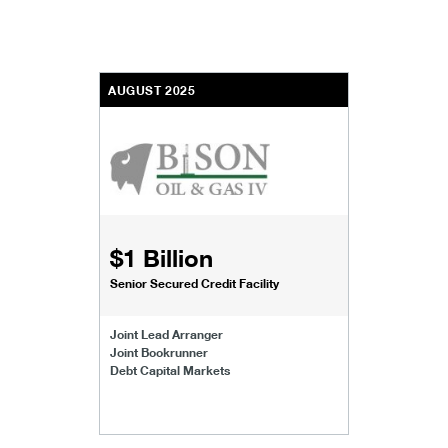
AUGUST 2025
$1 Billion
Senior Secured Credit Facility
Joint Lead Arranger
Joint Bookrunner
Debt Capital Markets