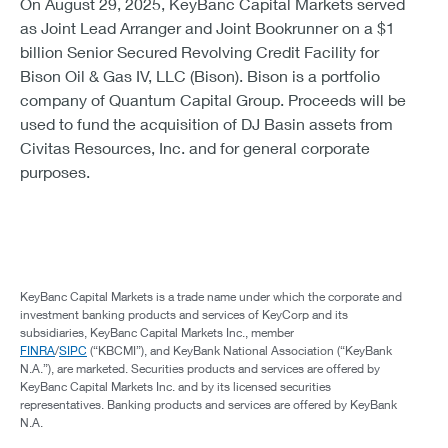
On August 29, 2025, KeyBanc Capital Markets served
as Joint Lead Arranger and Joint Bookrunner on a $1
billion Senior Secured Revolving Credit Facility for
Bison Oil & Gas IV, LLC (Bison). Bison is a portfolio
company of Quantum Capital Group. Proceeds will be
used to fund the acquisition of DJ Basin assets from
Civitas Resources, Inc. and for general corporate
purposes.
KeyBanc Capital Markets is a trade name under which the corporate and
investment banking products and services of KeyCorp and its
subsidiaries, KeyBanc Capital Markets Inc., member
FINRA
/
SIPC
(“KBCMI”), and KeyBank National Association (“KeyBank
N.A.”), are marketed. Securities products and services are offered by
KeyBanc Capital Markets Inc. and by its licensed securities
representatives. Banking products and services are offered by KeyBank
N.A.