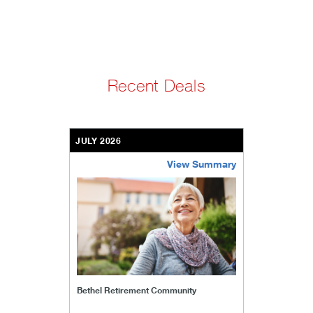
Recent Deals
JULY 2026
View Summary
bethel-retirement-community
Bethel Retirement Community