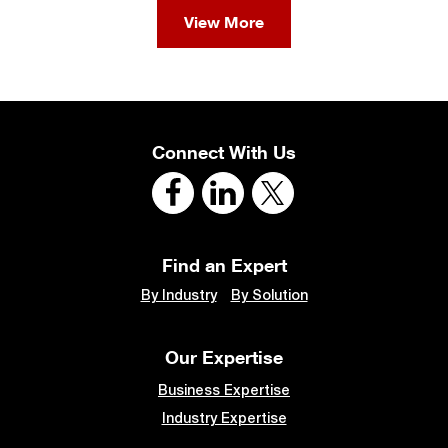
View More
Connect With Us
Find an Expert
By Industry
By Solution
Our Expertise
Business Expertise
Industry Expertise