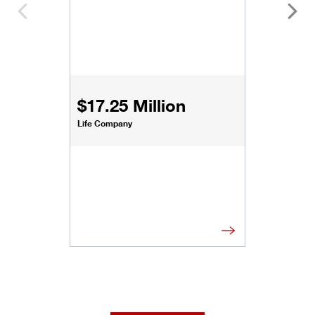
$17.25 Million
Life Company