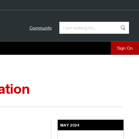
Enter a Search Term
Community
Search
close
ation
MAY 2024