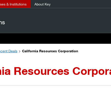
es & Institutions
About Key
ns
cent Deals
California Resources Corporation
nia Resources Corpor