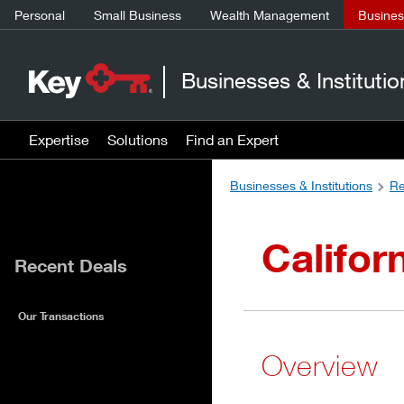
Personal
Small Business
Wealth Management
Business
Businesses & Institutio
Expertise
Solutions
Find an Expert
Businesses & Institutions
Re
Califor
Recent Deals
Our Transactions
Overview