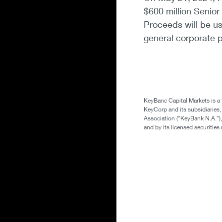
$600 million Senior
Proceeds will be us
general corporate 
KeyBanc Capital Markets is a
KeyCorp and its subsidiaries
Association (“KeyBank N.A.”),
and by its licensed securitie