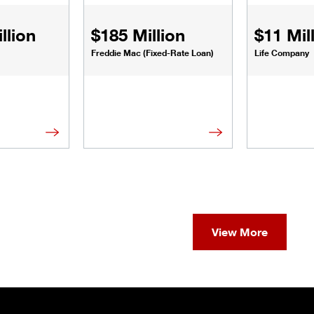
llion
$185 Million
$11 Mil
Freddie Mac (Fixed-Rate Loan)
Life Company
View More