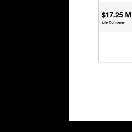
$17.25 Mi
Life Company