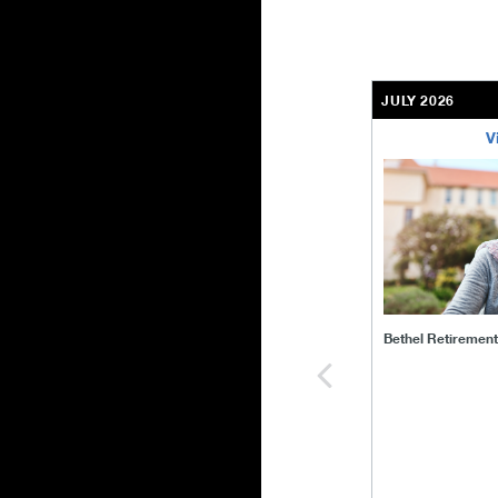
JULY 2026
V
bethel-retirem
Bethel Retiremen