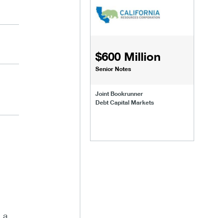
$600 Million
Senior Notes
Joint Bookrunner
Debt Capital Markets
 a