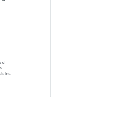
s of
al
ts Inc.