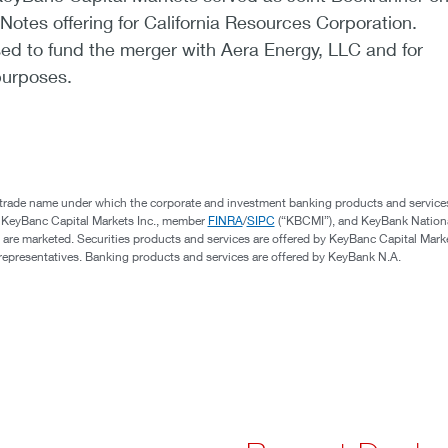
 Notes offering for California Resources Corporation.
ed to fund the merger with Aera Energy, LLC and for
purposes.
 trade name under which the corporate and investment banking products and service
, KeyBanc Capital Markets Inc., member
FINRA
/
SIPC
(“KBCMI”), and KeyBank Nation
 are marketed. Securities products and services are offered by KeyBanc Capital Marke
s representatives. Banking products and services are offered by KeyBank N.A.