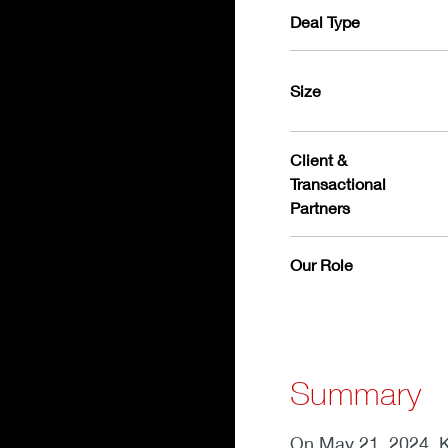
Deal Type
Size
Client &
Transactional
Partners
Our Role
Summary
On May 21, 2024, K