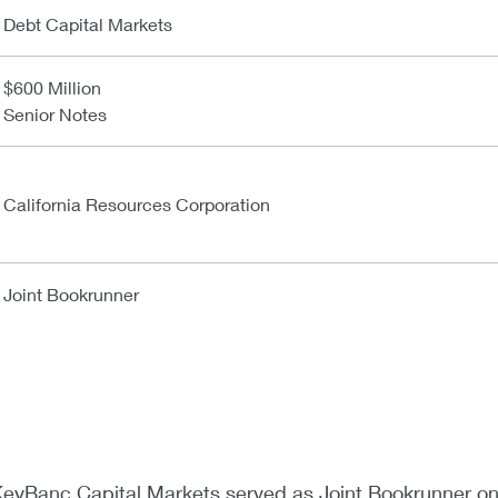
Debt Capital Markets
$600 Million
Senior Notes
California Resources Corporation
Joint Bookrunner
eyBanc Capital Markets served as Joint Bookrunner on