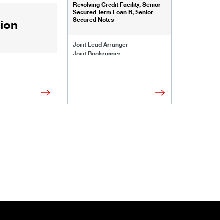
Revolving Credit Facility, Senior
Senior Secu
Secured Term Loan B, Senior
Secured Notes
lion
Joint Lead 
Joint Lead Arranger
Joint Book
Joint Bookrunner
Administrat