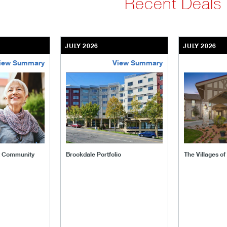
Recent Deals
JULY 2026
JULY 2026
iew Summary
View Summary
ent-community
brookdale-portfolio
the-villages
t Community
Brookdale Portfolio
The Villages o