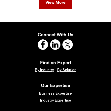
View More
Connect With Us
Find an Expert
By Industry
By Solution
Our Expertise
Business Expertise
Industry Expertise