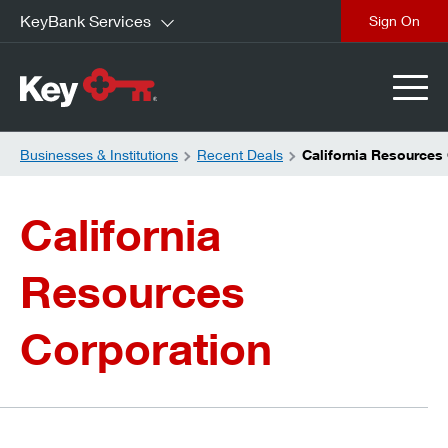
KeyBank Services
close
Businesses & Institutions
Recent Deals
California Resources
California
Resources
Corporation