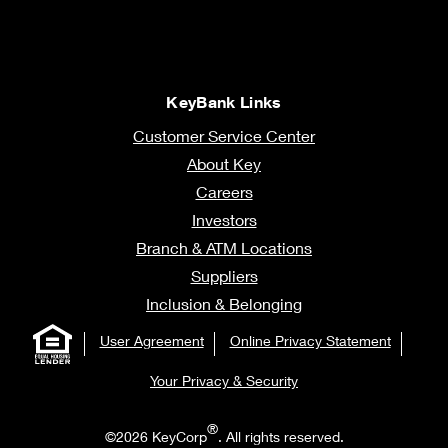
KeyBank Links
Customer Service Center
About Key
Careers
Investors
Branch & ATM Locations
Suppliers
Inclusion & Belonging
User Agreement
Online Privacy Statement
Your Privacy & Security
®
©2026 KeyCorp
. All rights reserved.