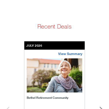
Recent Deals
JULY 2026
View Summary
bethel-retirement-community
Bethel Retirement Community