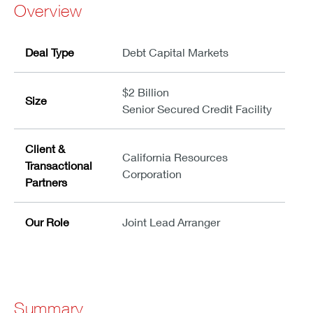
Overview
Deal Type
Debt Capital Markets
$2 Billion
Size
Senior Secured Credit Facility
Client &
California Resources
Transactional
Corporation
Partners
Our Role
Joint Lead Arranger
Summary