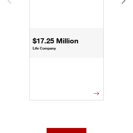
$17.25 Million
Life Company