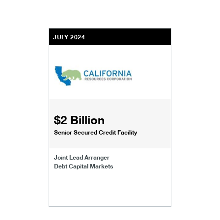
JULY 2024
$2 Billion
Senior Secured Credit Facility
Joint Lead Arranger
Debt Capital Markets