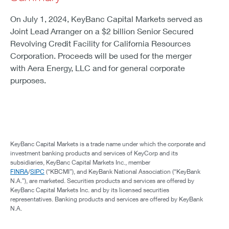
On July 1, 2024, KeyBanc Capital Markets served as
Joint Lead Arranger on a $2 billion Senior Secured
Revolving Credit Facility for California Resources
Corporation. Proceeds will be used for the merger
with Aera Energy, LLC and for general corporate
purposes.
KeyBanc Capital Markets is a trade name under which the corporate and
investment banking products and services of KeyCorp and its
subsidiaries, KeyBanc Capital Markets Inc., member
FINRA
/
SIPC
(“KBCMI”), and KeyBank National Association (“KeyBank
N.A.”), are marketed. Securities products and services are offered by
KeyBanc Capital Markets Inc. and by its licensed securities
representatives. Banking products and services are offered by KeyBank
N.A.