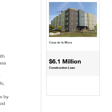
Casa de la Mora
ith
$6.1 Million
asa
Construction Loan
f
ls,
ts by
ood