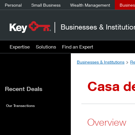
Personal
Small Business
Wealth Management
Business
Businesses & Institutio
Expertise
Solutions
Find an Expert
Businesses & Institutions
Re
Casa d
Recent Deals
Our Transactions
Overview