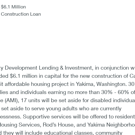
$6.1 Million
Construction Loan
Development Lending & Investment, in conjunction w
ed $6.1 million in capital for the new construction of C
it affordable housing project in Yakima, Washington. 30
milies and individuals earning no more than 30% - 60% o
(AMI), 17 units will be set aside for disabled individua
e set aside to serve young adults who are currently
ssness. Supportive services will be offered to residen
 Housing Services, Rod’s House, and Yakima Neighborh
 they will include educational classes, community