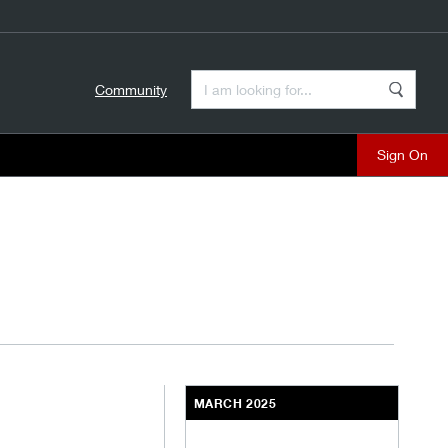
Enter a Search Term
Community
Search
close
MARCH 2025