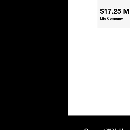
$17.25 Mi
Life Company