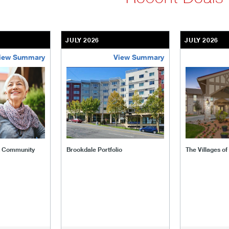
JULY 2026
JULY 2026
iew Summary
View Summary
ent-community
brookdale-portfolio
the-villages
t Community
Brookdale Portfolio
The Villages o