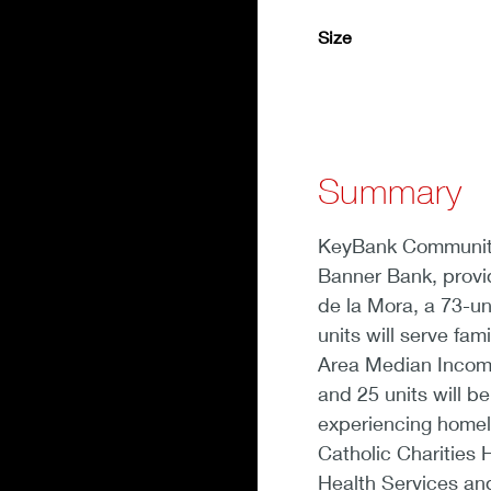
Size
Summary
KeyBank Community 
Banner Bank, provid
de la Mora, a 73-un
units will serve fa
Area Median Income 
and 25 units will b
experiencing homele
Catholic Charities
Health Services and