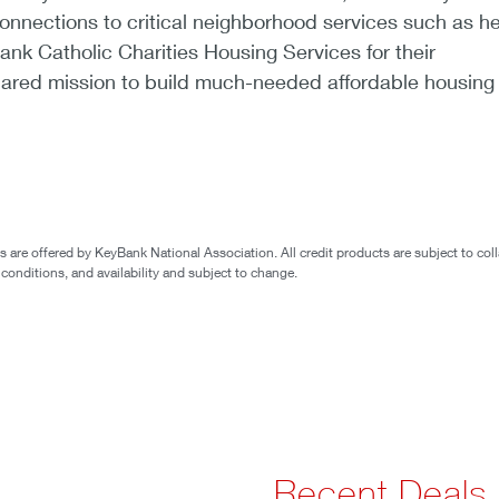
nnections to critical neighborhood services such as he
ank Catholic Charities Housing Services for their
ared mission to build much-needed affordable housing 
are offered by KeyBank National Association. All credit products are subject to coll
 conditions, and availability and subject to change.
Recent Deals