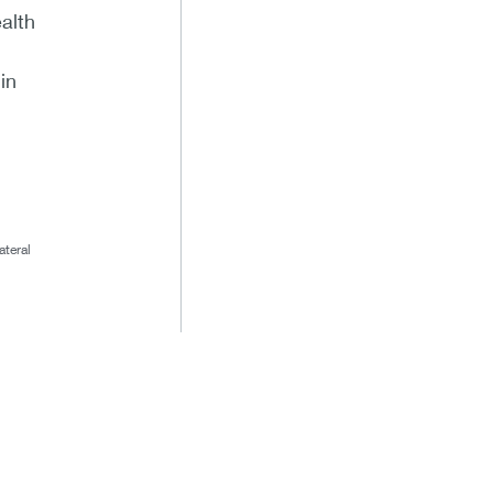
alth
in
ateral