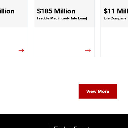
llion
$185 Million
$11 Mil
Freddie Mac (Fixed-Rate Loan)
Life Company
View More