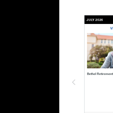
JULY 2026
V
bethel-retirem
Bethel Retiremen