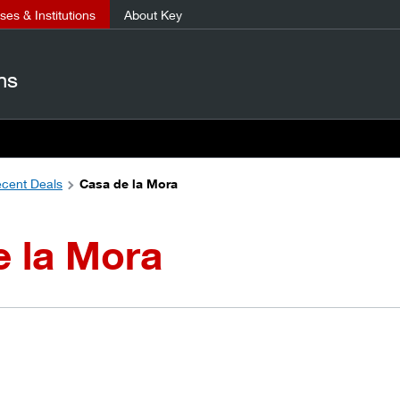
es & Institutions
About Key
ns
cent Deals
Casa de la Mora
e la Mora