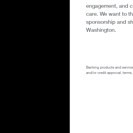
engagement, and co
care. We want to th
sponsorship and sh
Washington.
Banking products and services 
and/or credit approval, terms,