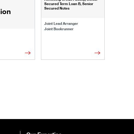
Senior Secu
Secured Term Loan B, Senior
Secured Notes
lion
Joint Lead 
Joint Lead Arranger
Joint Book
Joint Bookrunner
Administrat