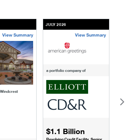
JULY 2026
JULY 2026
View Summary
View Summary
-of-windcrest
american-greetings
us-fertili
a portfolio company of
f Windcrest
$1.1 Billion
$1.068
Revolving Credit Facility, Senior