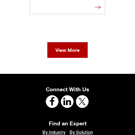
View More
Connect With Us
Find an Expert
By Industry
By Solution