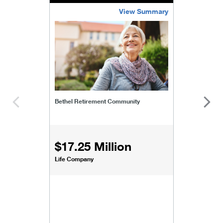
View Summary
bethel-retirement-community
Bethel Retirement Community
$17.25 Million
Life Company