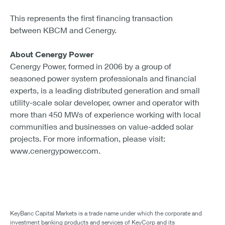
This represents the first financing transaction
between KBCM and Cenergy.
About Cenergy Power
Cenergy Power, formed in 2006 by a group of
seasoned power system professionals and financial
experts, is a leading distributed generation and small
utility-scale solar developer, owner and operator with
more than 450 MWs of experience working with local
communities and businesses on value-added solar
projects. For more information, please visit:
www.cenergypower.com.
KeyBanc Capital Markets is a trade name under which the corporate and
investment banking products and services of KeyCorp and its