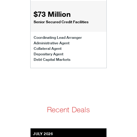
$73 Million
Senior Secured Credit Facilities
Coordinating Lead Arranger
Administrative Agent
Collateral Agent
Depositary Agent
Debt Capital Markets
Recent Deals
JULY 2026