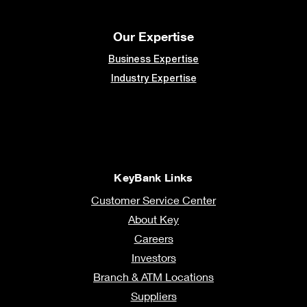
Our Expertise
Business Expertise
Industry Expertise
KeyBank Links
Customer Service Center
About Key
Careers
Investors
Branch & ATM Locations
Suppliers