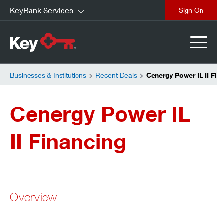
KeyBank Services
close
Businesses & Institutions
Recent Deals
Cenergy Power IL II F
Cenergy Power IL
II Financing
Overview