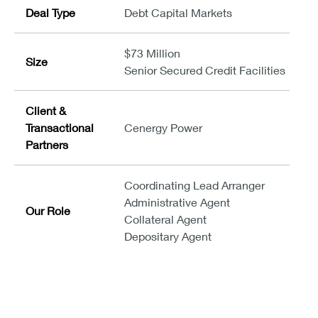
Deal Type
Debt Capital Markets
$73 Million
Size
Senior Secured Credit Facilities
Client &
Transactional
Cenergy Power
Partners
Coordinating Lead Arranger
Administrative Agent
Our Role
Collateral Agent
Depositary Agent