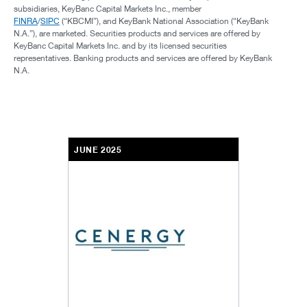
subsidiaries, KeyBanc Capital Markets Inc., member
FINRA
/
SIPC
(“KBCMI”), and KeyBank National Association (“KeyBank
N.A.”), are marketed. Securities products and services are offered by
KeyBanc Capital Markets Inc. and by its licensed securities
representatives. Banking products and services are offered by KeyBank
N.A.
JUNE 2025