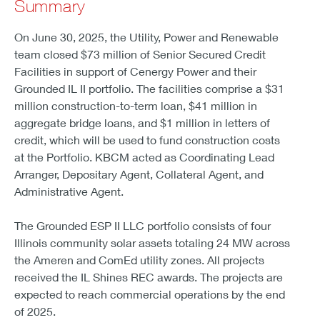
Summary
On June 30, 2025, the Utility, Power and Renewable
team closed $73 million of Senior Secured Credit
Facilities in support of Cenergy Power and their
Grounded IL II portfolio. The facilities comprise a $31
million construction-to-term loan, $41 million in
aggregate bridge loans, and $1 million in letters of
credit, which will be used to fund construction costs
at the Portfolio. KBCM acted as Coordinating Lead
Arranger, Depositary Agent, Collateral Agent, and
Administrative Agent.
The Grounded ESP II LLC portfolio consists of four
Illinois community solar assets totaling 24 MW across
the Ameren and ComEd utility zones. All projects
received the IL Shines REC awards. The projects are
expected to reach commercial operations by the end
of 2025.