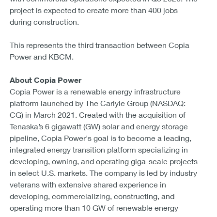
project is expected to create more than 400 jobs
during construction.
This represents the third transaction between Copia
Power and KBCM.
About Copia Power
Copia Power is a renewable energy infrastructure
platform launched by The Carlyle Group (NASDAQ:
CG) in March 2021. Created with the acquisition of
Tenaska’s 6 gigawatt (GW) solar and energy storage
pipeline, Copia Power's goal is to become a leading,
integrated energy transition platform specializing in
developing, owning, and operating giga-scale projects
in select U.S. markets. The company is led by industry
veterans with extensive shared experience in
developing, commercializing, constructing, and
operating more than 10 GW of renewable energy