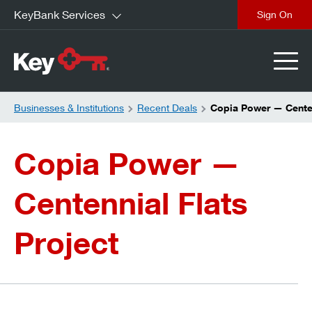
KeyBank Services
close
Businesses & Institutions
Recent Deals
Copia Power — Centen
Copia Power —
Centennial Flats
Project