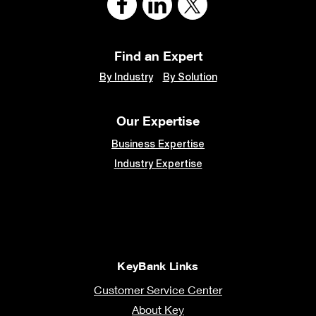
Find an Expert
By Industry
By Solution
Our Expertise
Business Expertise
Industry Expertise
KeyBank Links
Customer Service Center
About Key