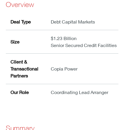
Overview
Deal Type
Debt Capital Markets
$1.23 Billion
Size
Senior Secured Credit Facilities
Client &
Transactional
Copia Power
Partners
Our Role
Coordinating Lead Arranger
Summary