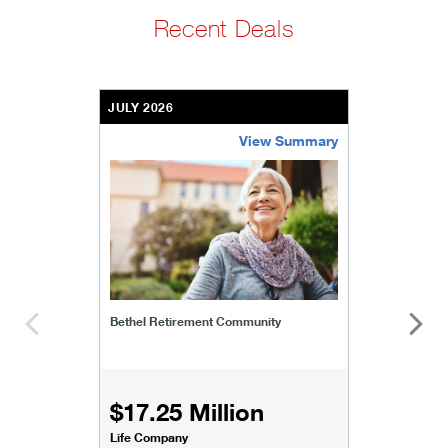
Recent Deals
JULY 2026
View Summary
bethel-retirement-community
Bethel Retirement Community
$17.25 Million
Life Company