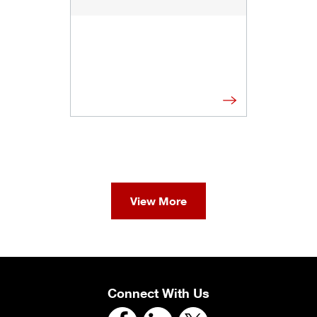
View More
Connect With Us