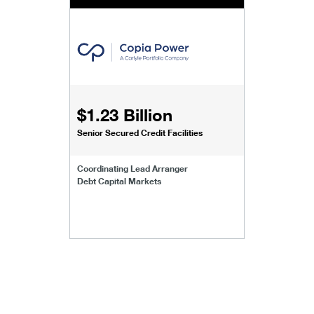
$1.23 Billion
Senior Secured Credit Facilities
Coordinating Lead Arranger
Debt Capital Markets