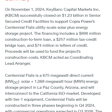
On November 1, 2024, KeyBanc Capital Markets Inc.
(KBCM) successfully closed on $1.23 billion in Senior
Secured Credit Facilities to support Copia Power’s
Centennial Flats utility-scale solar plus energy
storage project. The financing includes a $898 million
construction-to-term loan, a $257 million tax-credit
bridge loan, and $74 million in letters of credit.
Proceeds will be used to fund the project’s
construction costs. KBCM acted as Coordinating
Lead Arranger.
Centennial Flats is a 675 megawatt direct current
(MW
) solar + 1,068 megawatt hour (MWh) energy
DC
storage project in La Paz County, Arizona, and will
interconnect to the California ISO-market. Developed
with tier-1 equipment, Centennial Flats will be
constructed in three phases beginning in Q4 2024,
with commercial operations expected in Q3 2026. The