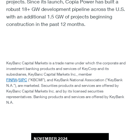
projects. Since its launch, Copia Power has built a
robust 18+ GW development pipeline across the U.S.
with an additional 1.5 GW of projects beginning
construction in the past 12 months.
KeyBanc Capital Markets is a trade name under which the corporate and
investment banking products and services of KeyCorp and its
subsidiaries, KeyBanc Capital Markets Inc., member
FINRA
/
SIPC
(“KBCMI”), and KeyBank National Association (“KeyBank
N.A.”), are marketed. Securities products and services are offered by
KeyBanc Capital Markets Inc. and by its licensed securities
representatives. Banking products and services are offered by KeyBank
N.A.
NOVEMBER 2024