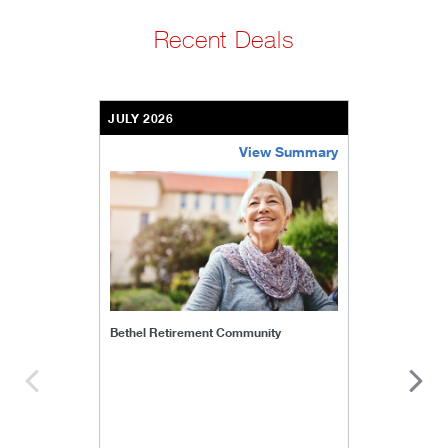
Recent Deals
JULY 2026
View Summary
bethel-retirement-community
Bethel Retirement Community