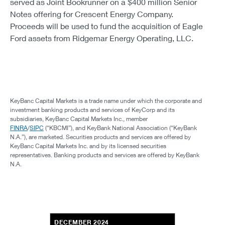
served as Joint Bookrunner on a $400 million Senior
Notes offering for Crescent Energy Company.
Proceeds will be used to fund the acquisition of Eagle
Ford assets from Ridgemar Energy Operating, LLC.
KeyBanc Capital Markets is a trade name under which the corporate and
investment banking products and services of KeyCorp and its
subsidiaries, KeyBanc Capital Markets Inc., member
FINRA
/
SIPC
(“KBCMI”), and KeyBank National Association (“KeyBank
N.A.”), are marketed. Securities products and services are offered by
KeyBanc Capital Markets Inc. and by its licensed securities
representatives. Banking products and services are offered by KeyBank
N.A.
DECEMBER 2024