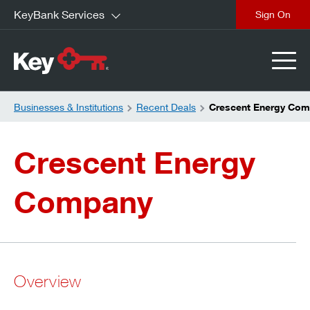
KeyBank Services
close
Businesses & Institutions
Recent Deals
Crescent Energy Co
Crescent Energy
Company
Overview