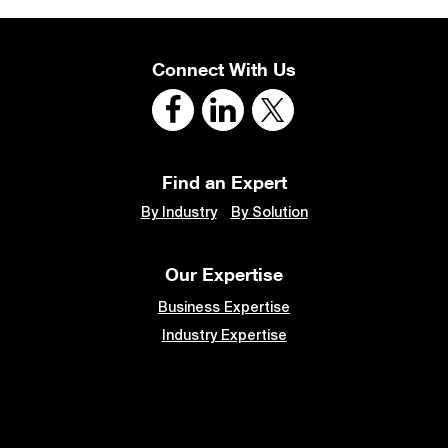
Connect With Us
Find an Expert
By Industry
By Solution
Our Expertise
Business Expertise
Industry Expertise