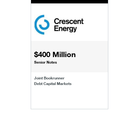
$400 Million
Senior Notes
Joint Bookrunner
Debt Capital Markets