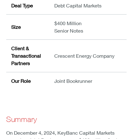
Deal Type
Debt Capital Markets
$400 Million
Size
Senior Notes
Client &
Transactional
Crescent Energy Company
Partners
Our Role
Joint Bookrunner
Summary
On December 4, 2024, KeyBanc Capital Markets