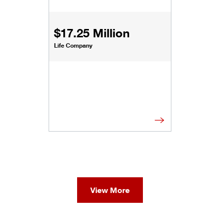
$17.25 Million
Life Company
View More