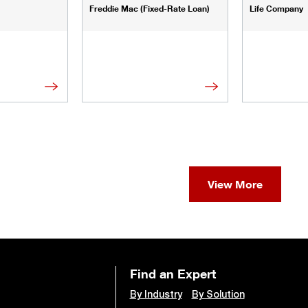
Freddie Mac (Fixed-Rate Loan)
Life Company
View More
Find an Expert
By Industry
By Solution