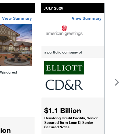
JULY 2026
JULY 2026
View Summary
View Summary
-of-windcrest
american-greetings
us-fertili
a portfolio company of
f Windcrest
$1.1 Billion
$1.068
Revolving Credit Facility, Senior
Senior Secu
Secured Term Loan B, Senior
Secured Notes
lion