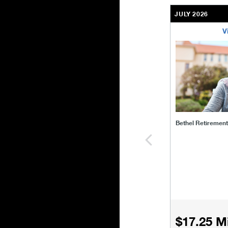
JULY 2026
V
bethel-retirem
Bethel Retiremen
$17.25 Mi