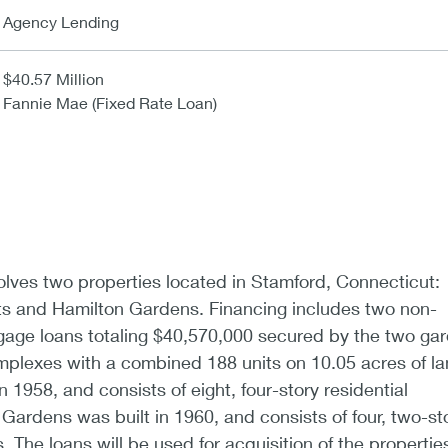
Agency Lending
$40.57 Million
Fannie Mae (Fixed Rate Loan)
olves two properties located in Stamford, Connecticut:
s and Hamilton Gardens. Financing includes two non-
tgage loans totaling $40,570,000 secured by the two ga
mplexes with a combined 188 units on 10.05 acres of la
n 1958, and consists of eight, four-story residential
 Gardens was built in 1960, and consists of four, two-st
s. The loans will be used for acquisition of the propertie