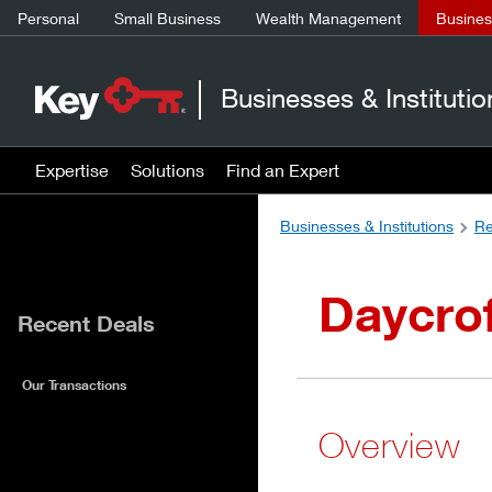
Personal
Small Business
Wealth Management
Business
Businesses & Institutio
Expertise
Solutions
Find an Expert
Businesses & Institutions
Re
Daycro
Recent Deals
Our Transactions
Overview