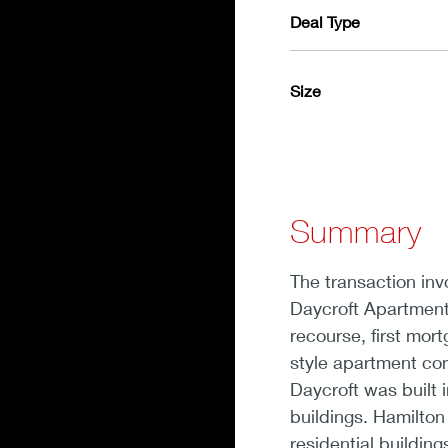
Deal Type
Size
Summary
The transaction inv
Daycroft Apartment
recourse, first mor
style apartment co
Daycroft was built i
buildings. Hamilton
residential building