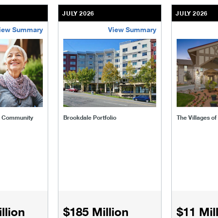
JULY 2026
JULY 2026
iew Summary
View Summary
ent-community
brookdale-portfolio
the-villages
t Community
Brookdale Portfolio
The Villages o
llion
$185 Million
$11 Mil