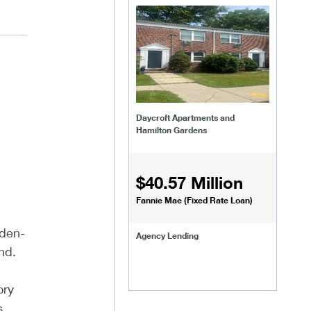
Daycroft Apartments and
Hamilton Gardens
$40.57 Million
Fannie Mae (Fixed Rate Loan)
rden-
Agency Lending
nd.
ory
s.