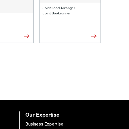
Joint Lead 
Joint Lead Arranger
Joint Book
Joint Bookrunner
Administrat
Our Expertise
Business Expertise