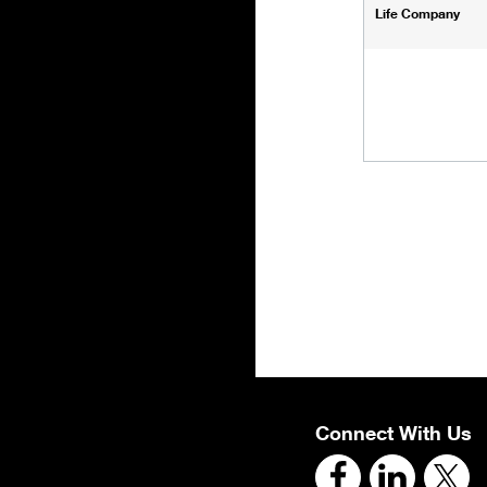
Life Company
Connect With Us