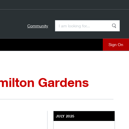
Enter a Search Term
Community
Search
close
milton Gardens
JULY 2025