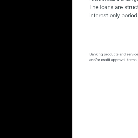
The loans are struc
interest only perio
Banking products and services 
and/or credit approval, terms,