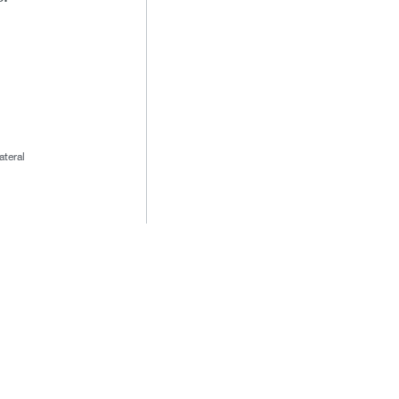
ateral