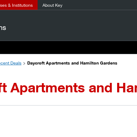
es & Institutions
About Key
ns
cent Deals
Daycroft Apartments and Hamilton Gardens
ft Apartments and Ha