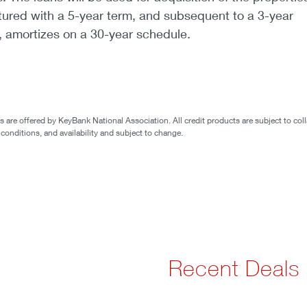
tured with a 5-year term, and subsequent to a 3-year
d, amortizes on a 30-year schedule.
are offered by KeyBank National Association. All credit products are subject to coll
 conditions, and availability and subject to change.
Recent Deals