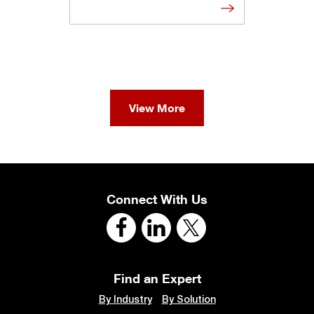
View More
Connect With Us
Find an Expert
By Industry
By Solution