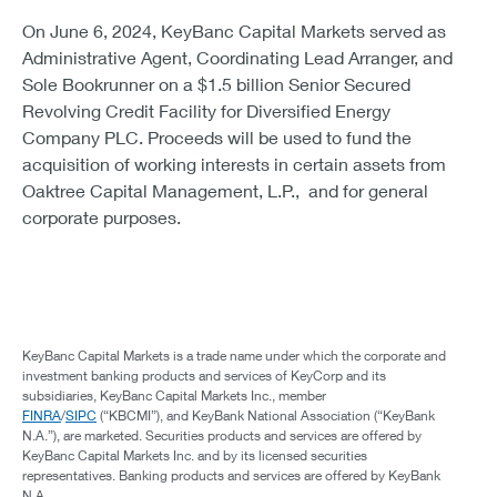
On June 6, 2024, KeyBanc Capital Markets served as
Administrative Agent, Coordinating Lead Arranger, and
Sole Bookrunner on a $1.5 billion Senior Secured
Revolving Credit Facility for Diversified Energy
Company PLC. Proceeds will be used to fund the
acquisition of working interests in certain assets from
Oaktree Capital Management, L.P., and for general
corporate purposes.
KeyBanc Capital Markets is a trade name under which the corporate and
investment banking products and services of KeyCorp and its
subsidiaries, KeyBanc Capital Markets Inc., member
FINRA
/
SIPC
(“KBCMI”), and KeyBank National Association (“KeyBank
N.A.”), are marketed. Securities products and services are offered by
KeyBanc Capital Markets Inc. and by its licensed securities
representatives. Banking products and services are offered by KeyBank
N.A.