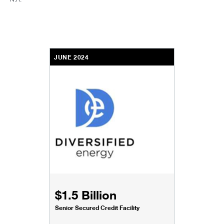
JUNE 2024
$1.5 Billion
Senior Secured Credit Facility