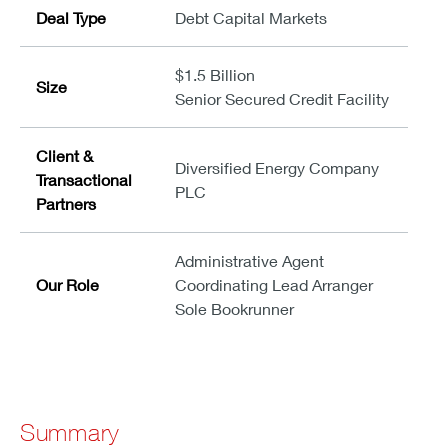
Deal Type
Debt Capital Markets
$1.5 Billion
Size
Senior Secured Credit Facility
Client &
Diversified Energy Company
Transactional
PLC
Partners
Administrative Agent
Our Role
Coordinating Lead Arranger
Sole Bookrunner
Summary