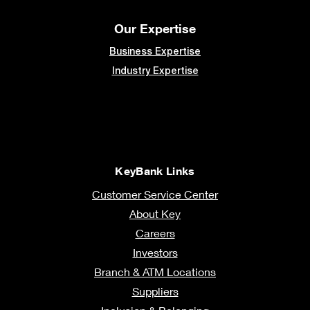
Our Expertise
Business Expertise
Industry Expertise
KeyBank Links
Customer Service Center
About Key
Careers
Investors
Branch & ATM Locations
Suppliers