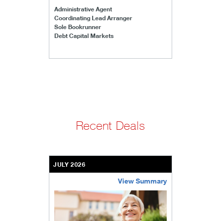
Administrative Agent
Coordinating Lead Arranger
Sole Bookrunner
Debt Capital Markets
Recent Deals
JULY 2026
View Summary
bethel-retirement-community