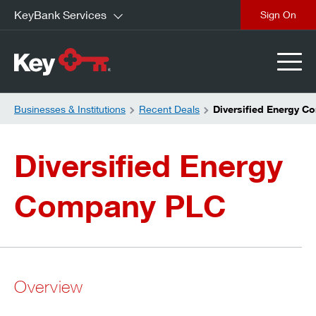
KeyBank Services
close
Businesses & Institutions
Recent Deals
Diversified Energy 
Diversified Energy
Company PLC
Overview