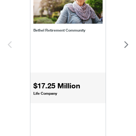
Bethel Retirement Community
$17.25 Million
Life Company