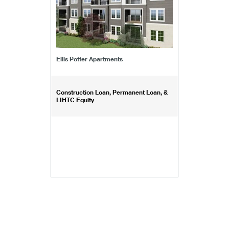
Ellis Potter Apartments
Construction Loan, Permanent Loan, &
LIHTC Equity