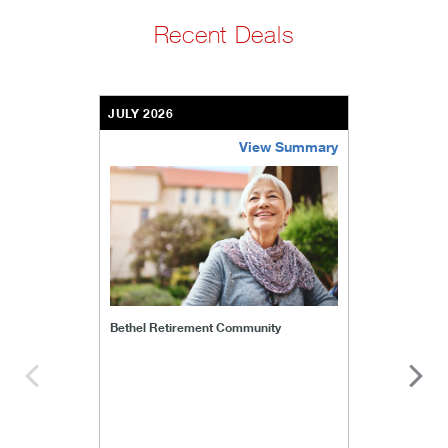
Recent Deals
JULY 2026
View Summary
bethel-retirement-community
Bethel Retirement Community