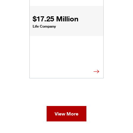
$17.25 Million
Life Company
View More