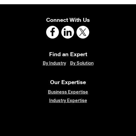
Connect With Us
Find an Expert
By Industry
By Solution
Our Expertise
Business Expertise
Industry Expertise