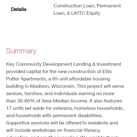
Construction Loan, Permanent
Details
Loan, & LIHTC Equity
Summary
Key Community Development Lending & Investment
provided capital for the new construction of Ellis
Potter Apartments, a 65-unit affordable housing
building in Madison, Wisconsin. This project will serve
seniors, families, and individuals earning no more
than 30-60% of Area Median Income. It also features
17 units set aside for veterans, homeless households,
and households with permanent disabilities.
Supportive services will be offered to residents and
will include workshops on financial literacy,