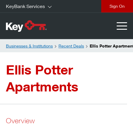
KeyBank Services
close
Businesses & Institutions
Recent Deals
Ellis Potter Apartmen
Ellis Potter
Apartments
Overview