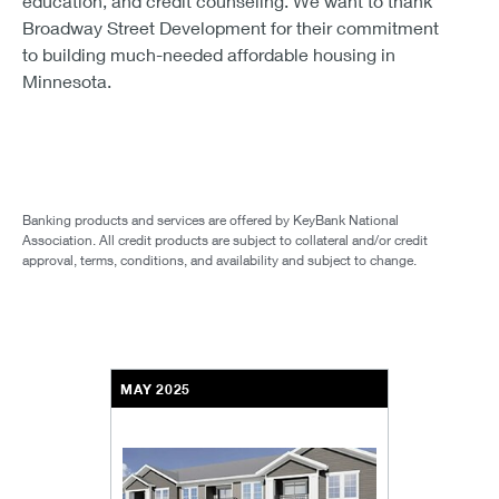
education, and credit counseling. We want to thank
Broadway Street Development for their commitment
to building much-needed affordable housing in
Minnesota.
Banking products and services are offered by KeyBank National
Association. All credit products are subject to collateral and/or credit
approval, terms, conditions, and availability and subject to change.
MAY 2025