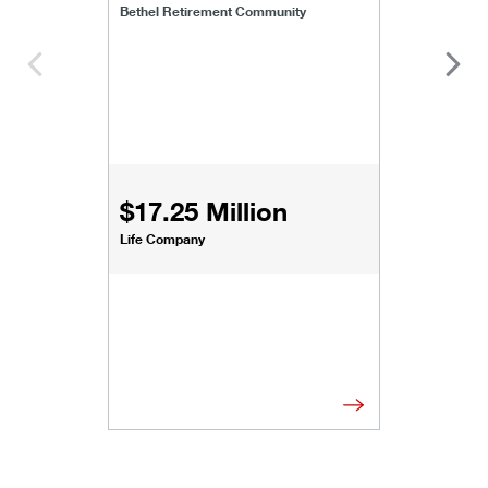
Bethel Retirement Community
$17.25 Million
Life Company