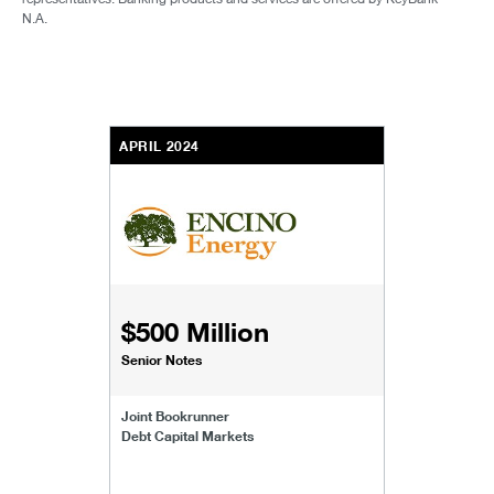
N.A.
APRIL 2024
$500 Million
Senior Notes
Joint Bookrunner
Debt Capital Markets