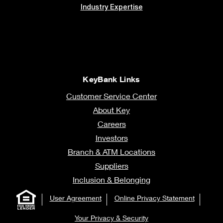
Industry Expertise
KeyBank Links
Customer Service Center
About Key
Careers
Investors
Branch & ATM Locations
Suppliers
Inclusion & Belonging
User Agreement
Online Privacy Statement
Your Privacy & Security