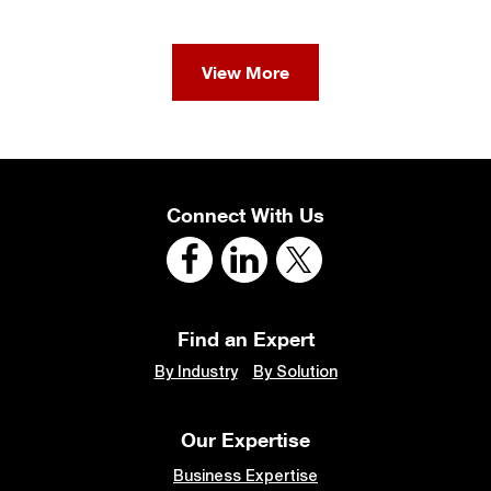
View More
Connect With Us
Find an Expert
By Industry
By Solution
Our Expertise
Business Expertise