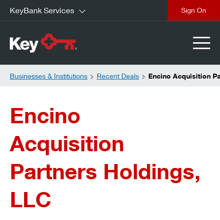
KeyBank Services
close
Businesses & Institutions
Recent Deals
Encino Acquisition P
Encino
Acquisition
Partners Holdings,
LLC