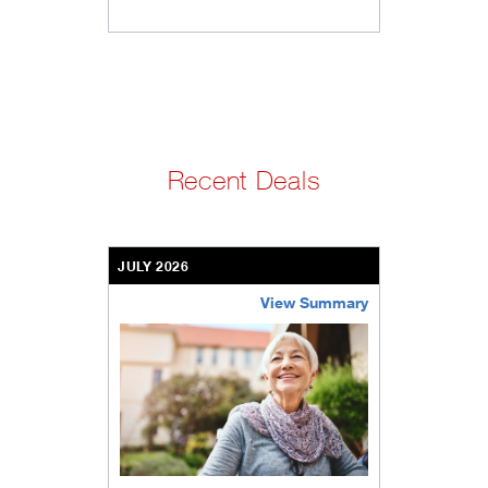
Recent Deals
JULY 2026
View Summary
bethel-retirement-community