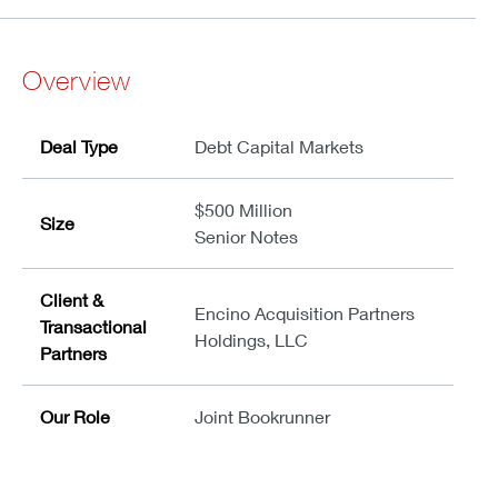
Overview
Deal Type
Debt Capital Markets
$500 Million
Size
Senior Notes
Client &
Encino Acquisition Partners
Transactional
Holdings, LLC
Partners
Our Role
Joint Bookrunner