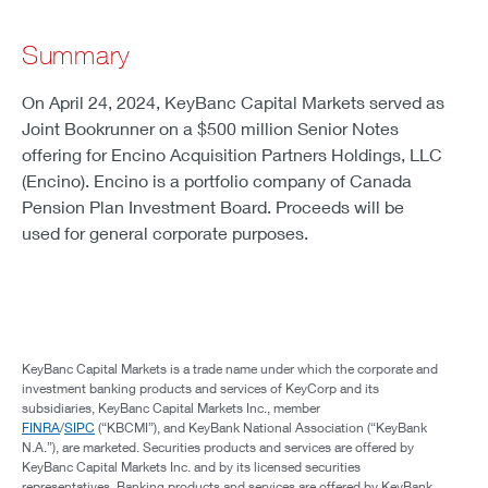
Summary
On April 24, 2024, KeyBanc Capital Markets served as
Joint Bookrunner on a $500 million Senior Notes
offering for Encino Acquisition Partners Holdings, LLC
(Encino). Encino is a portfolio company of Canada
Pension Plan Investment Board. Proceeds will be
used for general corporate purposes.
KeyBanc Capital Markets is a trade name under which the corporate and
investment banking products and services of KeyCorp and its
subsidiaries, KeyBanc Capital Markets Inc., member
FINRA
/
SIPC
(“KBCMI”), and KeyBank National Association (“KeyBank
N.A.”), are marketed. Securities products and services are offered by
KeyBanc Capital Markets Inc. and by its licensed securities
representatives. Banking products and services are offered by KeyBank