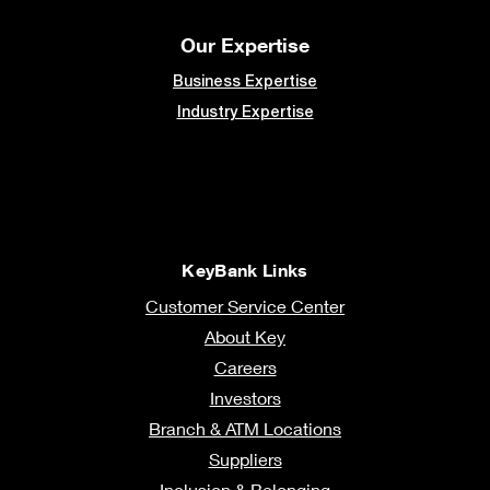
Our Expertise
Business Expertise
Industry Expertise
KeyBank Links
Customer Service Center
About Key
Careers
Investors
Branch & ATM Locations
Suppliers
Inclusion & Belonging