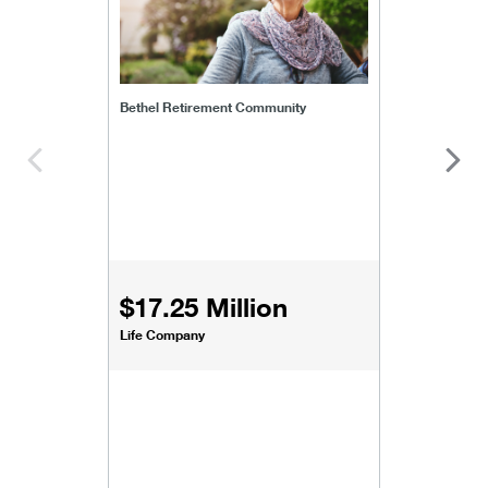
Bethel Retirement Community
$17.25 Million
Life Company