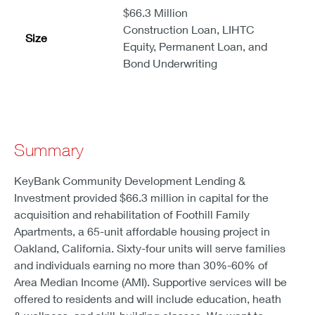
$66.3 Million
Construction Loan, LIHTC
Size
Equity, Permanent Loan, and
Bond Underwriting
Summary
KeyBank Community Development Lending &
Investment provided $66.3 million in capital for the
acquisition and rehabilitation of Foothill Family
Apartments, a 65-unit affordable housing project in
Oakland, California. Sixty-four units will serve families
and individuals earning no more than 30%-60% of
Area Median Income (AMI). Supportive services will be
offered to residents and will include education, heath