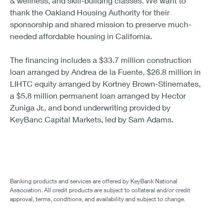
& wellness, and skill-building classes. We want to
thank the Oakland Housing Authority for their
sponsorship and shared mission to preserve much-
needed affordable housing in California.
The financing includes a $33.7 million construction
loan arranged by Andrea de la Fuente, $26.8 million in
LIHTC equity arranged by Kortney Brown-Stinemates,
a $5.8 million permanent loan arranged by Hector
Zuniga Jr., and bond underwriting provided by
KeyBanc Capital Markets, led by Sam Adams.
Banking products and services are offered by KeyBank National
Association. All credit products are subject to collateral and/or credit
approval, terms, conditions, and availability and subject to change.