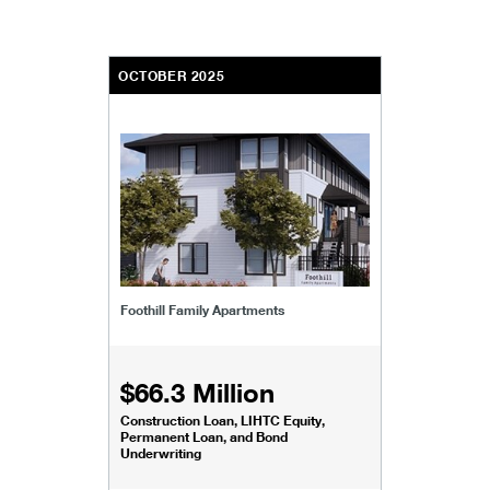
OCTOBER 2025
Foothill Family Apartments
$66.3 Million
Construction Loan, LIHTC Equity,
Permanent Loan, and Bond
Underwriting