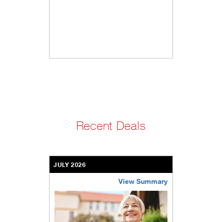
Recent Deals
JULY 2026
View Summary
bethel-retirement-community