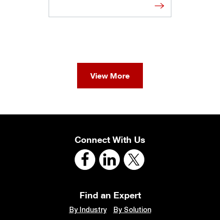
View More
Connect With Us
Find an Expert
By Industry
By Solution