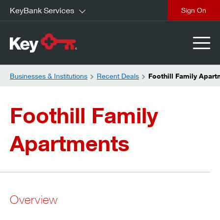
KeyBank Services
close
Businesses & Institutions
Recent Deals
Foothill Family Apar
Foothill Family
Apartments
Overview