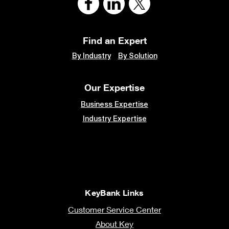
Find an Expert
By Industry
By Solution
Our Expertise
Business Expertise
Industry Expertise
KeyBank Links
Customer Service Center
About Key