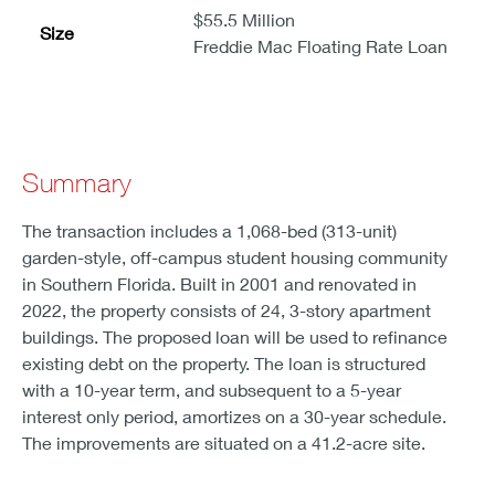
$55.5 Million
Size
Freddie Mac Floating Rate Loan
Summary
The transaction includes a 1,068-bed (313-unit)
garden-style, off-campus student housing community
in Southern Florida. Built in 2001 and renovated in
2022, the property consists of 24, 3-story apartment
buildings. The proposed loan will be used to refinance
existing debt on the property. The loan is structured
with a 10-year term, and subsequent to a 5-year
interest only period, amortizes on a 30-year schedule.
The improvements are situated on a 41.2-acre site.