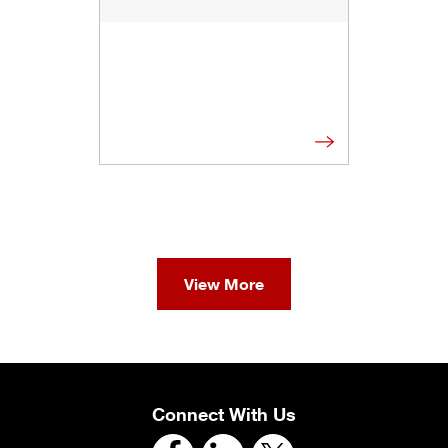
View More
Connect With Us