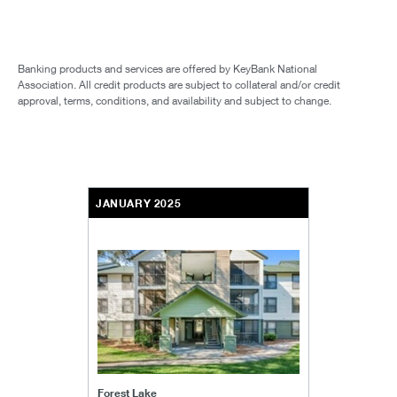
Banking products and services are offered by KeyBank National
Association. All credit products are subject to collateral and/or credit
approval, terms, conditions, and availability and subject to change.
JANUARY 2025
Forest Lake