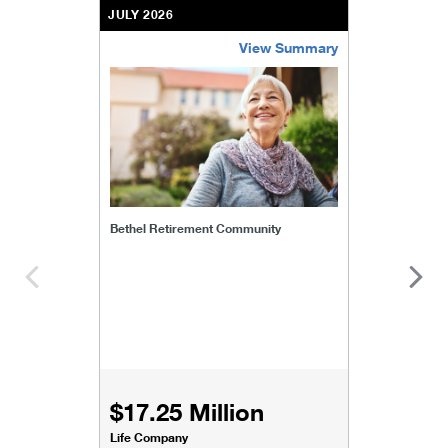
JULY 2026
View Summary
bethel-retirement-community
Bethel Retirement Community
$17.25 Million
Life Company