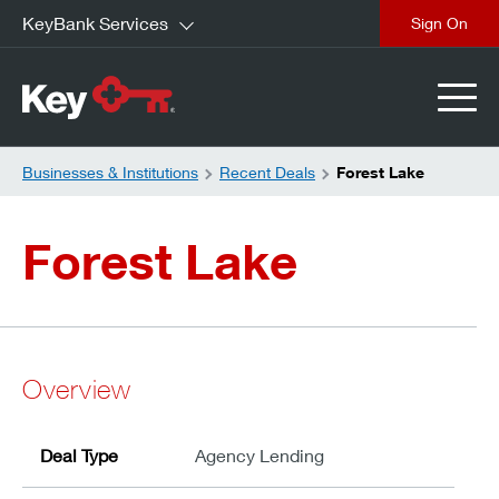
KeyBank Services
close
Businesses & Institutions
Recent Deals
Forest Lake
Forest Lake
Overview
Deal Type
Agency Lending