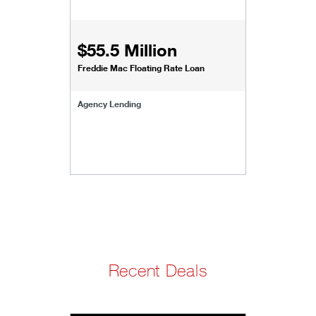
$55.5 Million
Freddie Mac Floating Rate Loan
Agency Lending
Recent Deals