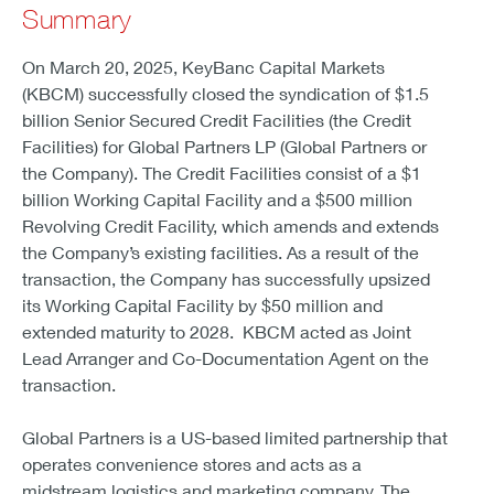
Summary
On March 20, 2025, KeyBanc Capital Markets
(KBCM) successfully closed the syndication of $1.5
billion Senior Secured Credit Facilities (the Credit
Facilities) for Global Partners LP (Global Partners or
the Company). The Credit Facilities consist of a $1
billion Working Capital Facility and a $500 million
Revolving Credit Facility, which amends and extends
the Company’s existing facilities. As a result of the
transaction, the Company has successfully upsized
its Working Capital Facility by $50 million and
extended maturity to 2028. KBCM acted as Joint
Lead Arranger and Co-Documentation Agent on the
transaction.
Global Partners is a US-based limited partnership that
operates convenience stores and acts as a
midstream logistics and marketing company. The