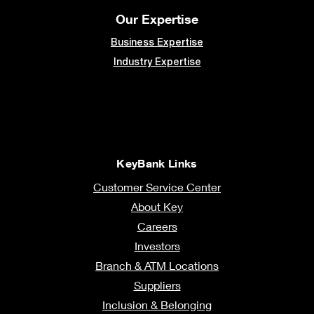
Our Expertise
Business Expertise
Industry Expertise
KeyBank Links
Customer Service Center
About Key
Careers
Investors
Branch & ATM Locations
Suppliers
Inclusion & Belonging