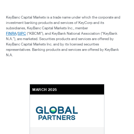
KeyBanc Capital Markets is a trade name under which the corporate and
investment banking products and services of KeyCorp and its
subsidiaries, KeyBanc Capital Markets Inc., member
FINRA
/
SIPC
(“KBCMI”), and KeyBank National Association (“KeyBank
N.A.”), are marketed. Securities products and services are offered by
KeyBanc Capital Markets Inc. and by its licensed securities
representatives. Banking products and services are offered by KeyBank
N.A.
MARCH 2025