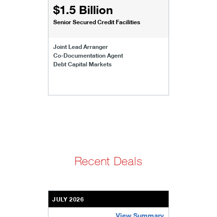
$1.5 Billion
Senior Secured Credit Facilities
Joint Lead Arranger
Co-Documentation Agent
Debt Capital Markets
Recent Deals
JULY 2026
View Summary