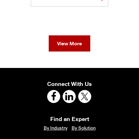
View More
Connect With Us
Find an Expert
By Industry
By Solution