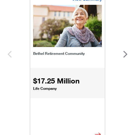
bethel-retirement-community
Bethel Retirement Community
$17.25 Million
Life Company