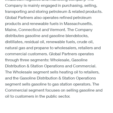
Company is mainly engaged in purchasing, selling,
transporting and storing petroleum & related products.
Global Partners also operates refined petroleum
products and renewable fuels in Massachusetts,
Maine, Connecticut and Vermont. The Company
distributes gasoline and gasoline blendstocks,
distillates, residual oil, renewable fuels, crude oil,
natural gas and propane to wholesalers, retailers and
commercial customers. Global Partners operates
through three segments: Wholesale, Gasoline
Distribution & Station Operations and Commercial.
The Wholesale segment sells heating oil to retailers,
and the Gasoline Distribution & Station Operations
segment sells gasoline to gas station operators. The
Commercial segment focuses on selling gasoline and
oil to customers in the public sector.