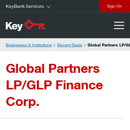
KeyBank Services
close
Businesses & Institutions
Recent Deals
Global Partners LP/G
Global Partners
LP/GLP Finance
Corp.