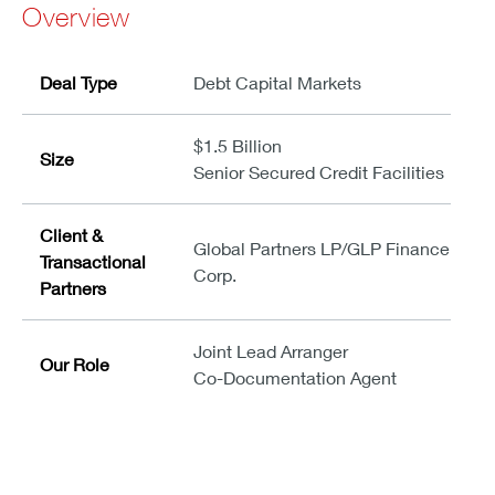
Overview
Deal Type
Debt Capital Markets
$1.5 Billion
Size
Senior Secured Credit Facilities
Client &
Global Partners LP/GLP Finance
Transactional
Corp.
Partners
Joint Lead Arranger
Our Role
Co-Documentation Agent