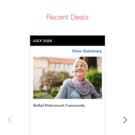
Recent Deals
JULY 2026
View Summary
bethel-retirement-community
Bethel Retirement Community