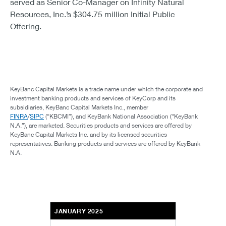
served as Senior Co-Manager on Infinity Natural
Resources, Inc.’s $304.75 million Initial Public
Offering.
KeyBanc Capital Markets is a trade name under which the corporate and
investment banking products and services of KeyCorp and its
subsidiaries, KeyBanc Capital Markets Inc., member
FINRA
/
SIPC
(“KBCMI”), and KeyBank National Association (“KeyBank
N.A.”), are marketed. Securities products and services are offered by
KeyBanc Capital Markets Inc. and by its licensed securities
representatives. Banking products and services are offered by KeyBank
N.A.
JANUARY 2025