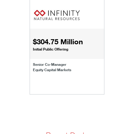
$304.75 Million
Initial Public Offering
Senior Co-Manager
Equity Capital Markets