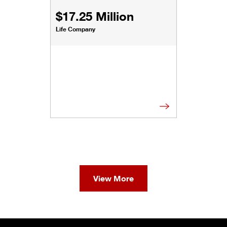
$17.25 Million
Life Company
View More