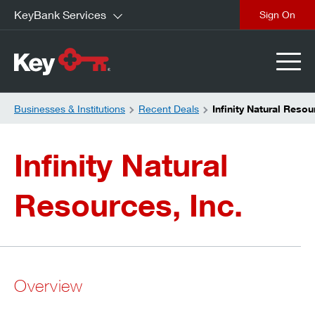
KeyBank Services
close
Businesses & Institutions
Recent Deals
Infinity Natural Resou
Infinity Natural
Resources, Inc.
Overview