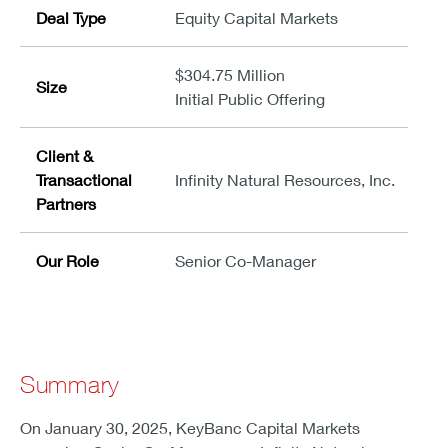
Deal Type
Equity Capital Markets
$304.75 Million
Size
Initial Public Offering
Client &
Transactional
Infinity Natural Resources, Inc.
Partners
Our Role
Senior Co-Manager
Summary
On January 30, 2025, KeyBanc Capital Markets