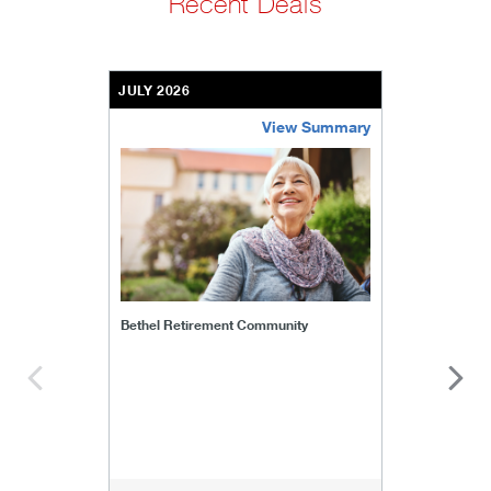
Recent Deals
JULY 2026
View Summary
bethel-retirement-community
Bethel Retirement Community