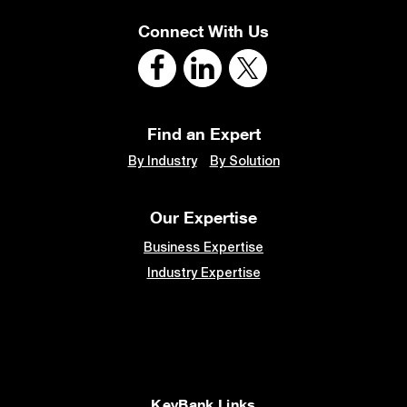
Connect With Us
Find an Expert
By Industry
By Solution
Our Expertise
Business Expertise
Industry Expertise
KeyBank Links