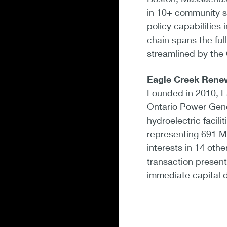
in 10+ community so
policy capabilities 
chain spans the ful
streamlined by the
Eagle Creek Rene
Founded in 2010, Ea
Ontario Power Gener
hydroelectric facili
representing 691 MW
interests in 14 othe
transaction present
immediate capital d