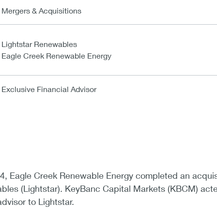
Mergers & Acquisitions
Lightstar Renewables
Eagle Creek Renewable Energy
Exclusive Financial Advisor
4, Eagle Creek Renewable Energy completed an acquis
ables (Lightstar). KeyBanc Capital Markets (KBCM) act
advisor to Lightstar.