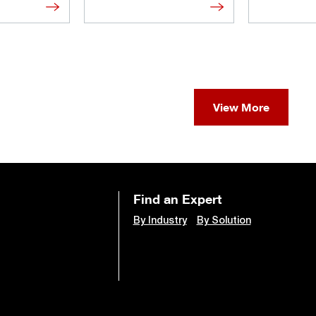
View More
Find an Expert
By Industry
By Solution