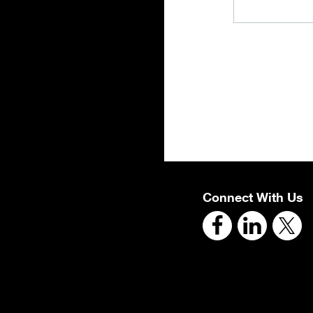
Connect With Us