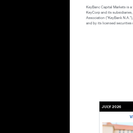
KeyBanc Capital Markets is a
KeyCorp and its subsidiaries
Association (“KeyBank N.A.”),
and by its licensed securitie
JULY 2026
V
bethel-retirem