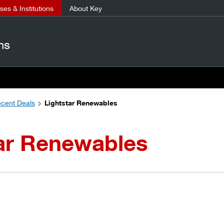
es & Institutions
About Key
ns
cent Deals
Lightstar Renewables
tar Renewables