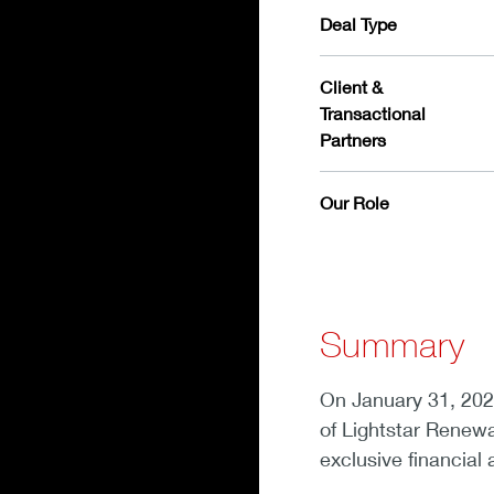
Deal Type
Client &
Transactional
Partners
Our Role
Summary
On January 31, 202
of Lightstar Renew
exclusive financial 