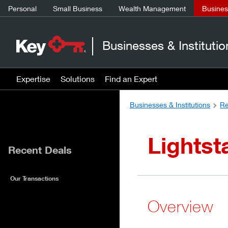
Personal
Small Business
Wealth Management
Business
Businesses & Institutio
Expertise
Solutions
Find an Expert
Businesses & Institutions
Re
Lights
Recent Deals
Our Transactions
Overview