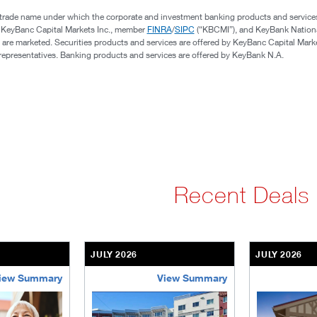
 trade name under which the corporate and investment banking products and service
, KeyBanc Capital Markets Inc., member
FINRA
/
SIPC
(“KBCMI”), and KeyBank Nation
 are marketed. Securities products and services are offered by KeyBanc Capital Marke
s representatives. Banking products and services are offered by KeyBank N.A.
Recent Deals
JULY 2026
JULY 2026
iew Summary
View Summary
ent-community
brookdale-portfolio
the-villages