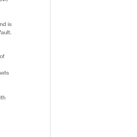
nd is
ault.
of
sets
ith