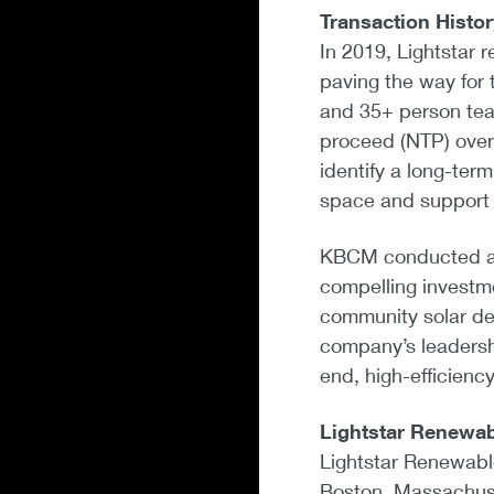
Transaction Histor
In 2019, Lightstar 
paving the way for
and 35+ person tea
proceed (NTP) over
identify a long-term
space and support 
KBCM conducted a b
compelling investme
community solar dev
company’s leadershi
end, high-efficienc
Lightstar Renewa
Lightstar Renewabl
Boston, Massachuset