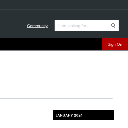
Enter a Search Term
Community
Search
close
JANUARY 2024