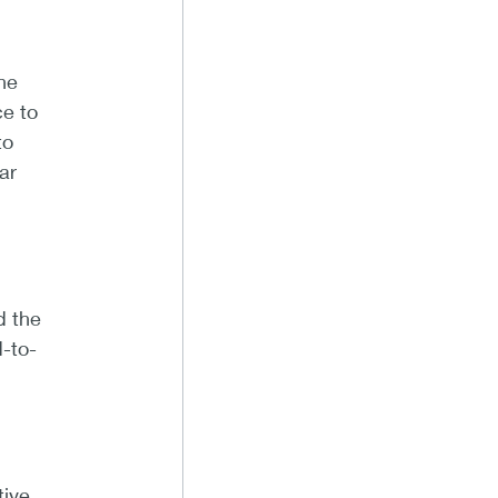
ne
e to
to
ar
d the
-to-
tive