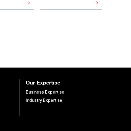
Our Expertise
Business Expertise
Industry Expertise