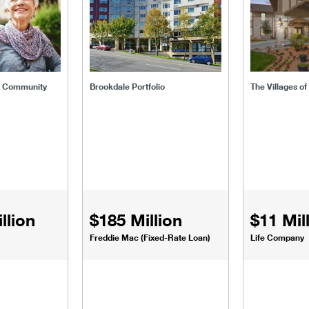
t Community
Brookdale Portfolio
The Villages o
llion
$185 Million
$11 Mil
Freddie Mac (Fixed-Rate Loan)
Life Company