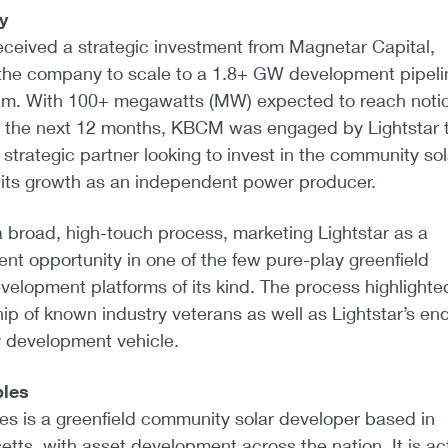
y
received a strategic investment from Magnetar Capital,
 the company to scale to a 1.8+ GW development pipeli
m. With 100+ megawatts (MW) expected to reach notic
 the next 12 months, KBCM was engaged by Lightstar 
 strategic partner looking to invest in the community sol
its growth as an independent power producer.
road, high-touch process, marketing Lightstar as a
nt opportunity in one of the few pure-play greenfield
elopment platforms of its kind. The process highlighte
p of known industry veterans as well as Lightstar’s end
y development vehicle.
bles
es is a greenfield community solar developer based in
ts, with asset development across the nation. It is ac