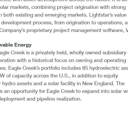
lar markets, combining project origination with strong
in both existing and emerging markets. Lightstar’s value
l development process, from origination to operations, a
 Company’s proprietary project management software, V
wable Energy
gle Creek is a privately held, wholly owned subsidiary 
ation with a historical focus on owning and operating
ties. Eagle Creek’s portfolio includes 85 hydroelectric as
 of capacity across the U.S., in addition to equity
r hydro assets and a solar facility in New England. The
s an opportunity for Eagle Creek to expand into solar w
eployment and pipeline realization.