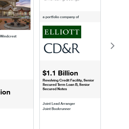
a portfolio company of
f Windcrest
$1.1 Billion
$1.068
Revolving Credit Facility, Senior
Senior Secu
Secured Term Loan B, Senior
Secured Notes
lion
Joint Lead 
Joint Lead Arranger
Joint Book
Joint Bookrunner
Administrat