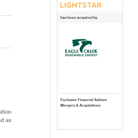
has been acquired by
Exclusive Financial Advisor
Mergers & Acquisitions
ition
ed as