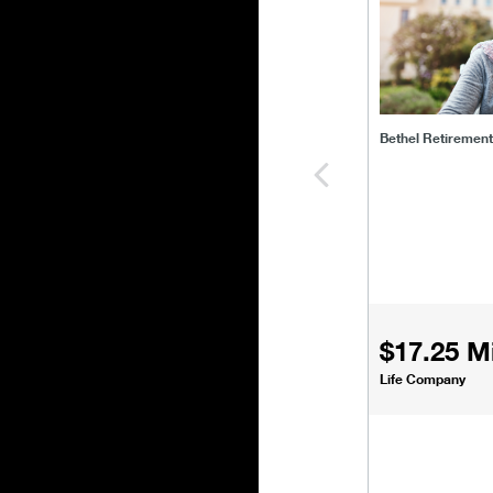
Bethel Retiremen
$17.25 Mi
Life Company