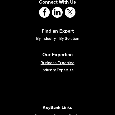
Connect With Us
Find an Expert
By Industry
By Solution
Our Expertise
Business Expertise
Industry Expertise
KeyBank Links