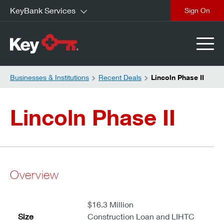
KeyBank Services
close
Businesses & Institutions
Recent Deals
Lincoln Phase II
Lincoln Phase II
Overview
$16.3 Million
Size
Construction Loan and LIHTC