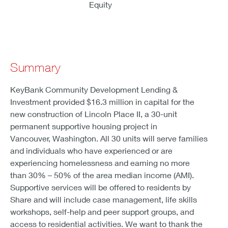
Equity
Summary
KeyBank Community Development Lending &
Investment provided $16.3 million in capital for the
new construction of Lincoln Place II, a 30-unit
permanent supportive housing project in
Vancouver, Washington. All 30 units will serve families
and individuals who have experienced or are
experiencing homelessness and earning no more
than 30% – 50% of the area median income (AMI).
Supportive services will be offered to residents by
Share and will include case management, life skills
workshops, self-help and peer support groups, and
access to residential activities. We want to thank the