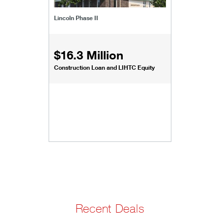
Lincoln Phase II
$16.3 Million
Construction Loan and LIHTC Equity
Recent Deals