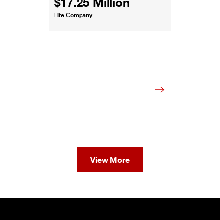
$17.25 Million
Life Company
View More