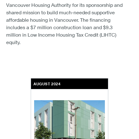
Vancouver Housing Authority for its sponsorship and
shared mission to build much-needed supportive
affordable housing in Vancouver. The financing
includes a $7 million construction loan and $9.3
million in Low Income Housing Tax Credit (LIHTC)
equity.
AUGUST 2024