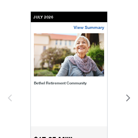
JULY 2026
View Summary
bethel-retirement-community
Bethel Retirement Community