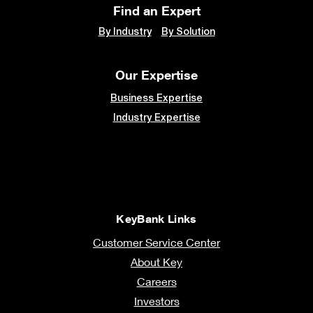
Find an Expert
By Industry
By Solution
Our Expertise
Business Expertise
Industry Expertise
KeyBank Links
Customer Service Center
About Key
Careers
Investors