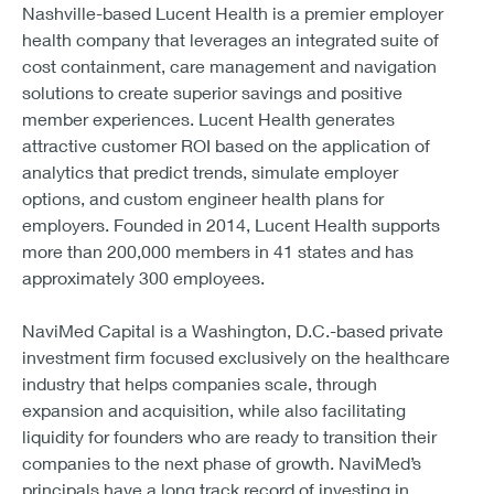
Nashville-based Lucent Health is a premier employer
health company that leverages an integrated suite of
cost containment, care management and navigation
solutions to create superior savings and positive
member experiences. Lucent Health generates
attractive customer ROI based on the application of
analytics that predict trends, simulate employer
options, and custom engineer health plans for
employers. Founded in 2014, Lucent Health supports
more than 200,000 members in 41 states and has
approximately 300 employees.
NaviMed Capital is a Washington, D.C.-based private
investment firm focused exclusively on the healthcare
industry that helps companies scale, through
expansion and acquisition, while also facilitating
liquidity for founders who are ready to transition their
companies to the next phase of growth. NaviMed’s
principals have a long track record of investing in