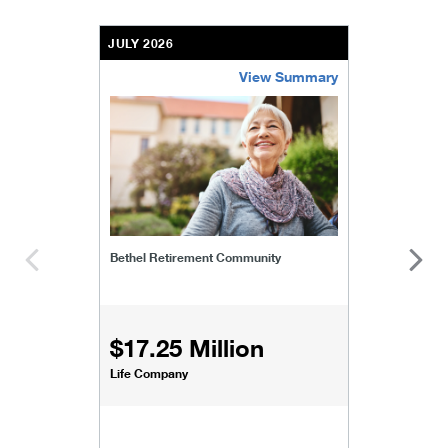
JULY 2026
View Summary
bethel-retirement-community
Bethel Retirement Community
$17.25 Million
Life Company