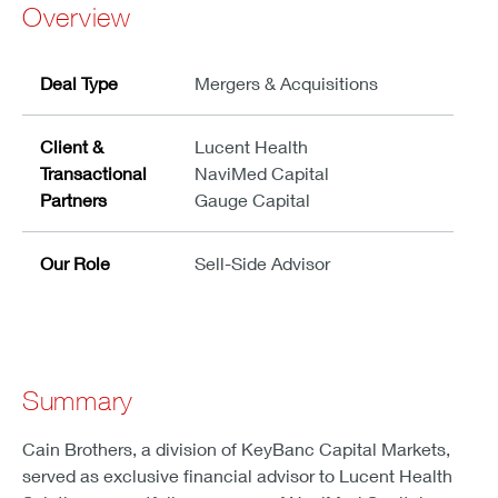
Overview
Deal Type
Mergers & Acquisitions
Client &
Lucent Health
Transactional
NaviMed Capital
Partners
Gauge Capital
Our Role
Sell-Side Advisor
Summary
Cain Brothers, a division of KeyBanc Capital Markets,
served as exclusive financial advisor to Lucent Health