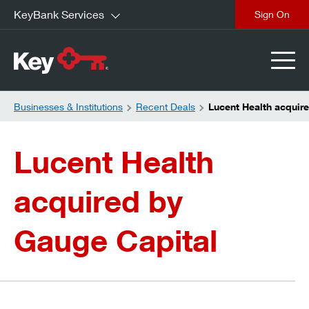
KeyBank Services
close
Businesses & Institutions
Recent Deals
Lucent Health acquir
Lucent Health
acquired by
Gauge Capital