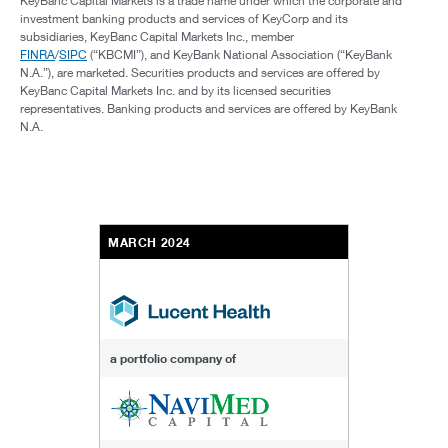
KeyBanc Capital Markets is a trade name under which the corporate and
investment banking products and services of KeyCorp and its
subsidiaries, KeyBanc Capital Markets Inc., member
FINRA
/
SIPC
(“KBCMI”), and KeyBank National Association (“KeyBank
N.A.”), are marketed. Securities products and services are offered by
KeyBanc Capital Markets Inc. and by its licensed securities
representatives. Banking products and services are offered by KeyBank
N.A.
MARCH 2024
a portfolio company of