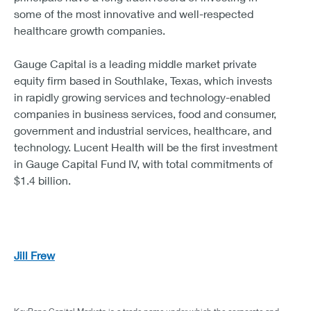
some of the most innovative and well-respected
healthcare growth companies.
Gauge Capital is a leading middle market private
equity firm based in Southlake, Texas, which invests
in rapidly growing services and technology-enabled
companies in business services, food and consumer,
government and industrial services, healthcare, and
technology. Lucent Health will be the first investment
in Gauge Capital Fund IV, with total commitments of
$1.4 billion.
Jill Frew