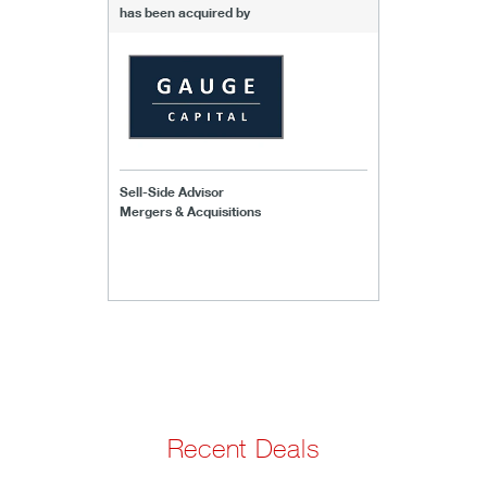
has been acquired by
Sell-Side Advisor
Mergers & Acquisitions
Recent Deals