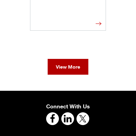
View More
Connect With Us