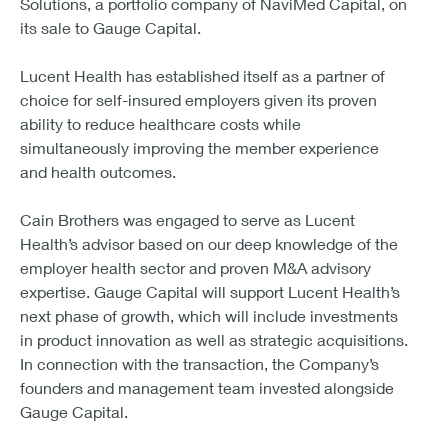
Solutions, a portfolio company of NaviMed Capital, on
its sale to Gauge Capital.
Lucent Health has established itself as a partner of
choice for self-insured employers given its proven
ability to reduce healthcare costs while
simultaneously improving the member experience
and health outcomes.
Cain Brothers was engaged to serve as Lucent
Health’s advisor based on our deep knowledge of the
employer health sector and proven M&A advisory
expertise. Gauge Capital will support Lucent Health’s
next phase of growth, which will include investments
in product innovation as well as strategic acquisitions.
In connection with the transaction, the Company’s
founders and management team invested alongside
Gauge Capital.