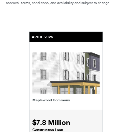
approval, terms, conditions, and availability and subject to change.
APRIL 2025
Maplewood Commons
$7.8 Million
Construction Loan