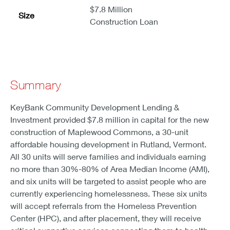
$7.8 Million
Size
Construction Loan
Summary
KeyBank Community Development Lending &
Investment provided $7.8 million in capital for the new
construction of Maplewood Commons, a 30-unit
affordable housing development in Rutland, Vermont.
All 30 units will serve families and individuals earning
no more than 30%-80% of Area Median Income (AMI),
and six units will be targeted to assist people who are
currently experiencing homelessness. These six units
will accept referrals from the Homeless Prevention
Center (HPC), and after placement, they will receive