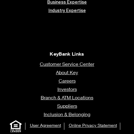
Business Expertise
Industry Expertise
KeyBank Links
Customer Service Center
About Key
Careers
Investors
Branch & ATM Locations
Suppliers
Inclusion & Belonging
User Agreement
Online Privacy Statement