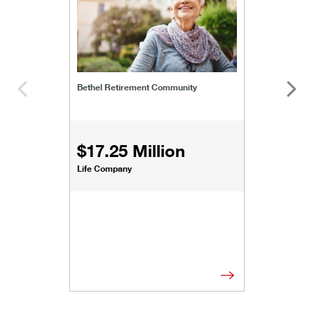
Bethel Retirement Community
$17.25 Million
Life Company