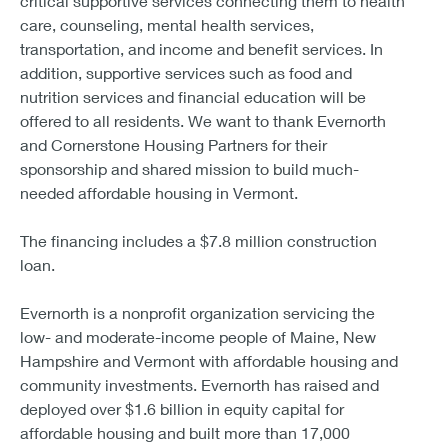
critical supportive services connecting them to health
care, counseling, mental health services,
transportation, and income and benefit services. In
addition, supportive services such as food and
nutrition services and financial education will be
offered to all residents. We want to thank Evernorth
and Cornerstone Housing Partners for their
sponsorship and shared mission to build much-
needed affordable housing in Vermont.
The financing includes a $7.8 million construction
loan.
Evernorth is a nonprofit organization servicing the
low- and moderate-income people of Maine, New
Hampshire and Vermont with affordable housing and
community investments. Evernorth has raised and
deployed over $1.6 billion in equity capital for
affordable housing and built more than 17,000