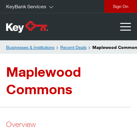
KeyBank Services
close
Businesses & Institutions
Recent Deals
Maplewood Common
Maplewood
Commons
Overview