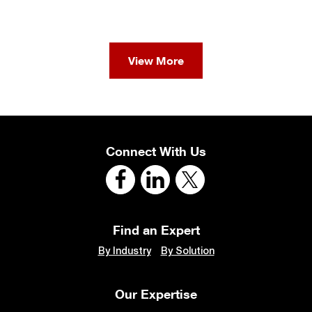
View More
Connect With Us
Find an Expert
By Industry
By Solution
Our Expertise