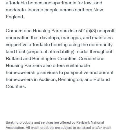
affordable homes and apartments for low- and
moderate-income people across northern New
England.
Cornerstone Housing Partners is a 501(c)(3) nonprofit
corporation that develops, manages, and maintains
supportive affordable housing using the community
land trust (perpetual affordability) model throughout
Rutland and Bennington Counties. Cornerstone
Housing Partners also offers sustainable
homeownership services to perspective and current
homeowners in Addison, Bennington, and Rutland
Counties.
Banking products and services are offered by KeyBank National
Association. All credit products are subject to collateral and/or credit