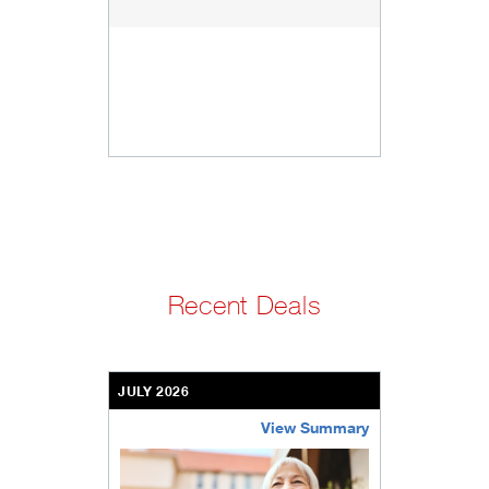
Recent Deals
JULY 2026
View Summary
bethel-retirement-community