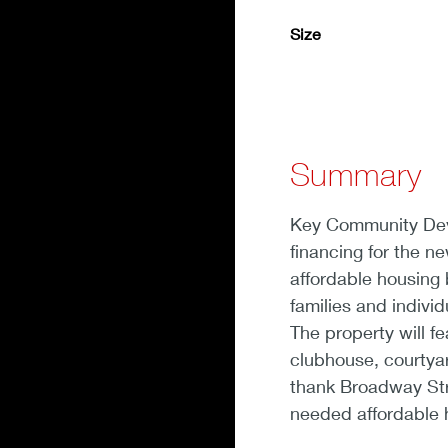
Size
Summary
Key Community Deve
financing for the n
affordable housing 
families and indiv
The property will fe
clubhouse, courtyar
thank Broadway Str
needed affordable 