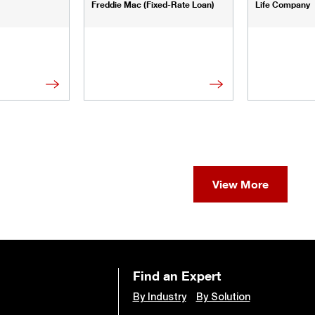
Freddie Mac (Fixed-Rate Loan)
Life Company
View More
Find an Expert
By Industry
By Solution