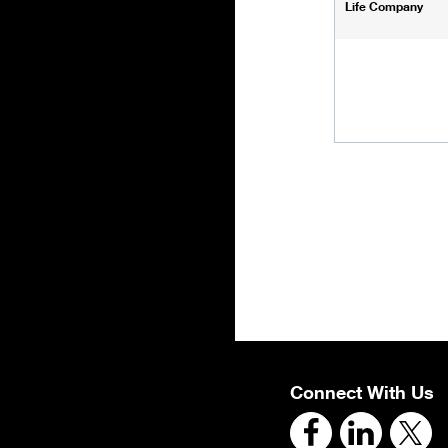
Life Company
Connect With Us