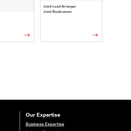
Joint Lead 
Joint Lead Arranger
Joint Book
Joint Bookrunner
Administrat
Our Expertise
Business Expertise