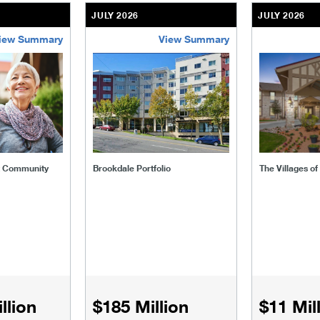
JULY 2026
JULY 2026
iew Summary
View Summary
ent-community
brookdale-portfolio
the-villages
t Community
Brookdale Portfolio
The Villages o
llion
$185 Million
$11 Mil