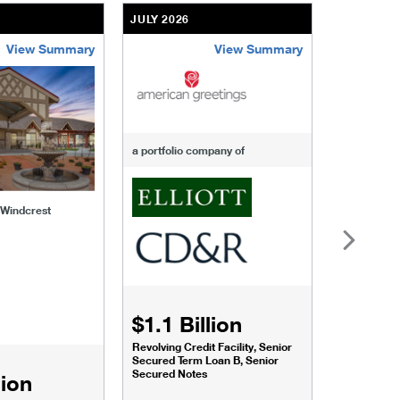
JULY 2026
JULY 2026
View Summary
View Summary
-of-windcrest
american-greetings
us-fertili
a portfolio company of
f Windcrest
$1.1 Billion
$1.068
Revolving Credit Facility, Senior
Senior Secu
Secured Term Loan B, Senior
Secured Notes
lion