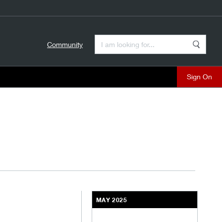
Enter a Search Term
Community
Search
close
MAY 2025