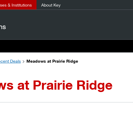
es & Institutions
About Key
ns
cent Deals
Meadows at Prairie Ridge
 at Prairie Ridge