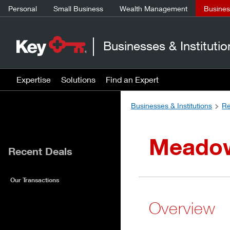
Personal
Small Business
Wealth Management
Business
Businesses & Institutio
Expertise
Solutions
Find an Expert
Businesses & Institutions
Re
Meadows
Recent Deals
Our Transactions
Overview