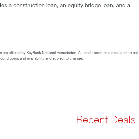
des a construction loan, an equity bridge loan, and a
are offered by KeyBank National Association. All credit products are subject to coll
 conditions, and availability and subject to change.
Recent Deals