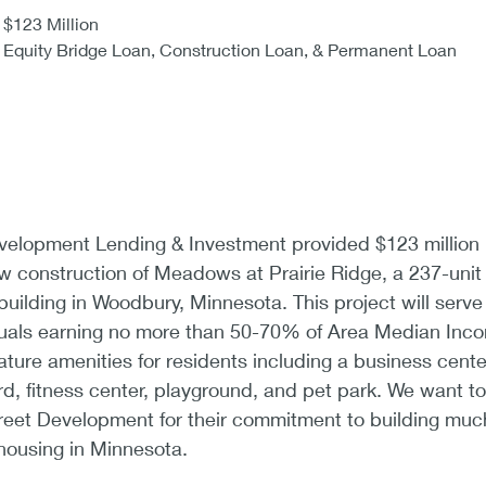
$123 Million
Equity Bridge Loan, Construction Loan, & Permanent Loan
lopment Lending & Investment provided $123 million 
ew construction of Meadows at Prairie Ridge, a 237-unit
building in Woodbury, Minnesota. This project will serve
iduals earning no more than 50-70% of Area Median Inc
ature amenities for residents including a business cente
d, fitness center, playground, and pet park. We want to
eet Development for their commitment to building muc
housing in Minnesota.