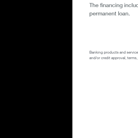
The financing inclu
permanent loan.
Banking products and services 
and/or credit approval, terms,