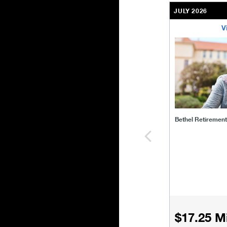
JULY 2026
V
bethel-retirem
Bethel Retiremen
$17.25 Mi