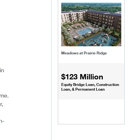
Meadows at Prairie Ridge
in
$123 Million
Equity Bridge Loan, Construction
Loan, & Permanent Loan
ome.
r,
h-