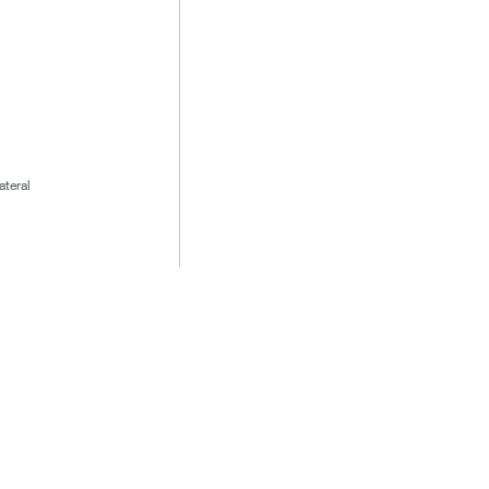
ateral