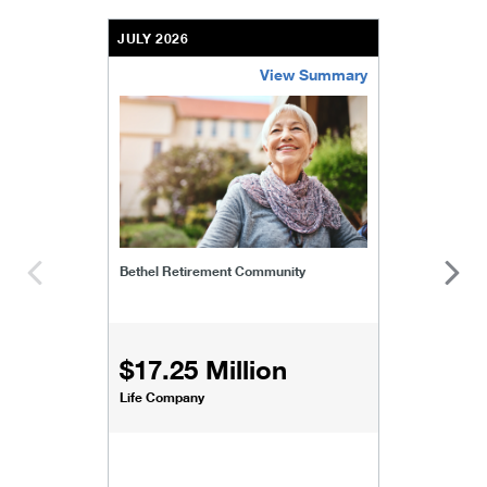
JULY 2026
View Summary
bethel-retirement-community
Bethel Retirement Community
$17.25 Million
Life Company