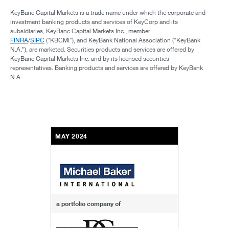
KeyBanc Capital Markets is a trade name under which the corporate and
investment banking products and services of KeyCorp and its
subsidiaries, KeyBanc Capital Markets Inc., member
FINRA
/
SIPC
(“KBCMI”), and KeyBank National Association (“KeyBank
N.A.”), are marketed. Securities products and services are offered by
KeyBanc Capital Markets Inc. and by its licensed securities
representatives. Banking products and services are offered by KeyBank
N.A.
MAY 2024
a portfolio company of