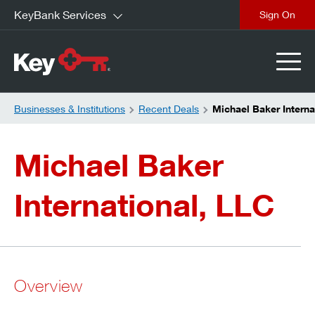
KeyBank Services
close
Businesses & Institutions
Recent Deals
Michael Baker Interna
Michael Baker
International, LLC
Overview