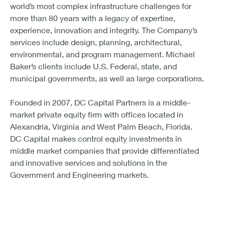
world’s most complex infrastructure challenges for
more than 80 years with a legacy of expertise,
experience, innovation and integrity. The Company’s
services include design, planning, architectural,
environmental, and program management. Michael
Baker’s clients include U.S. Federal, state, and
municipal governments, as well as large corporations.
Founded in 2007, DC Capital Partners is a middle-
market private equity firm with offices located in
Alexandria, Virginia and West Palm Beach, Florida.
DC Capital makes control equity investments in
middle market companies that provide differentiated
and innovative services and solutions in the
Government and Engineering markets.