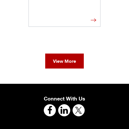
View More
Connect With Us