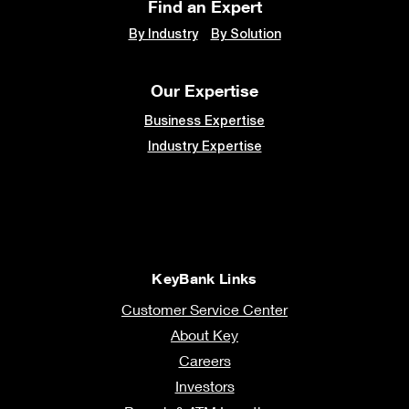
Find an Expert
By Industry
By Solution
Our Expertise
Business Expertise
Industry Expertise
KeyBank Links
Customer Service Center
About Key
Careers
Investors