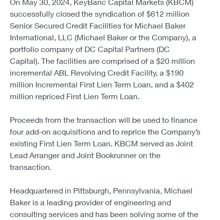
On May 30, 2024, KeyBanc Capital Markets (KBCM)
successfully closed the syndication of $612 million
Senior Secured Credit Facilities for Michael Baker
International, LLC (Michael Baker or the Company), a
portfolio company of DC Capital Partners (DC
Capital). The facilities are comprised of a $20 million
incremental ABL Revolving Credit Facility, a $190
million Incremental First Lien Term Loan, and a $402
million repriced First Lien Term Loan.
Proceeds from the transaction will be used to finance
four add-on acquisitions and to reprice the Company’s
existing First Lien Term Loan. KBCM served as Joint
Lead Arranger and Joint Bookrunner on the
transaction.
Headquartered in Pittsburgh, Pennsylvania, Michael
Baker is a leading provider of engineering and
consulting services and has been solving some of the