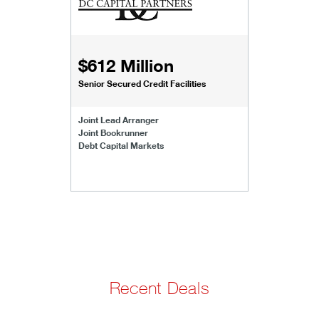
$612 Million
Senior Secured Credit Facilities
Joint Lead Arranger
Joint Bookrunner
Debt Capital Markets
Recent Deals