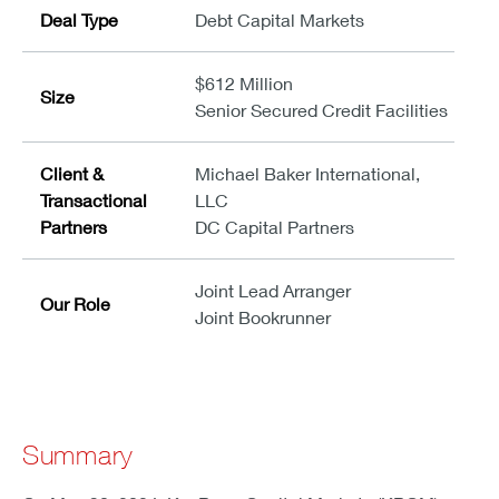
Deal Type
Debt Capital Markets
$612 Million
Size
Senior Secured Credit Facilities
Client &
Michael Baker International,
Transactional
LLC
Partners
DC Capital Partners
Joint Lead Arranger
Our Role
Joint Bookrunner
Summary