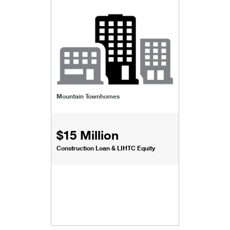
Mountain Townhomes
$15 Million
Construction Loan & LIHTC Equity