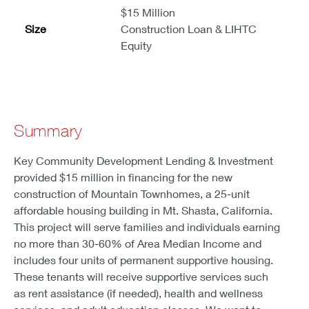
$15 Million
Size
Construction Loan & LIHTC
Equity
Summary
Key Community Development Lending & Investment
provided $15 million in financing for the new
construction of Mountain Townhomes, a 25-unit
affordable housing building in Mt. Shasta, California.
This project will serve families and individuals earning
no more than 30-60% of Area Median Income and
includes four units of permanent supportive housing.
These tenants will receive supportive services such
as rent assistance (if needed), health and wellness