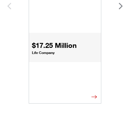
$17.25 Million
Life Company