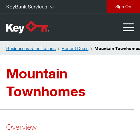
KeyBank Services
close
Businesses & Institutions
Recent Deals
Mountain Townhome
Mountain
Townhomes
Overview