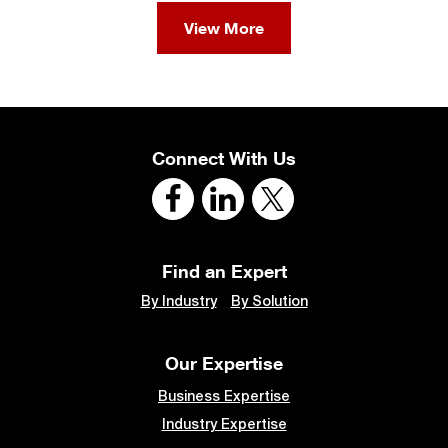
View More
Connect With Us
Find an Expert
By Industry
By Solution
Our Expertise
Business Expertise
Industry Expertise