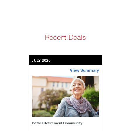
Recent Deals
JULY 2026
View Summary
bethel-retirement-community
Bethel Retirement Community