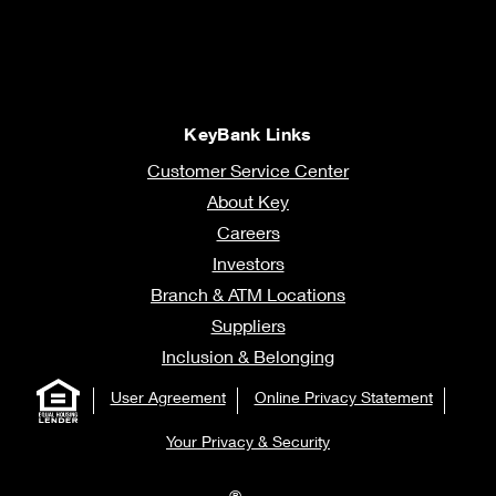
KeyBank Links
Customer Service Center
About Key
Careers
Investors
Branch & ATM Locations
Suppliers
Inclusion & Belonging
User Agreement
Online Privacy Statement
Your Privacy & Security
®