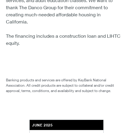
services, and adult education classes. We want to
thank The Danco Group for their commitment to
creating much-needed affordable housing in
California.
The financing includes a construction loan and LIHTC
equity.
Banking products and services are offered by KeyBank National
Association. All credit products are subject to collateral and/or credit
approval, terms, conditions, and availability and subject to change.
JUNE 2025