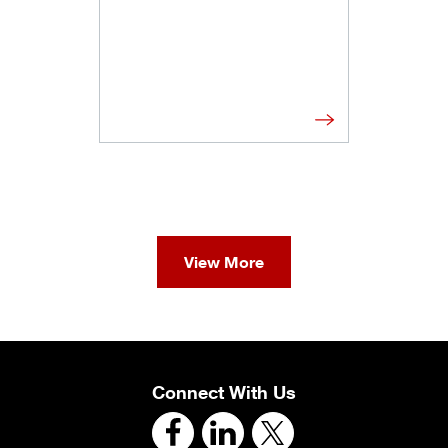
View More
Connect With Us