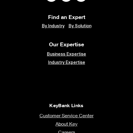
Find an Expert
By Industry
By Solution
Our Expertise
Business Expertise
Industry Expertise
KeyBank Links
Customer Service Center
About Key
Careers