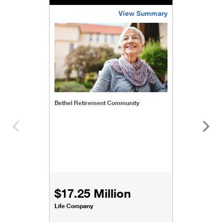
View Summary
bethel-retirement-community
Bethel Retirement Community
$17.25 Million
Life Company