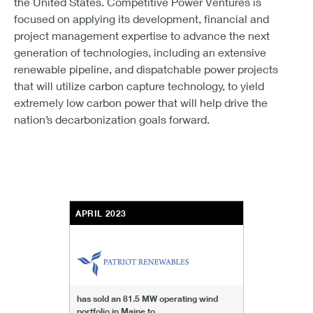
the United States. Competitive Power Ventures is
focused on applying its development, financial and
project management expertise to advance the next
generation of technologies, including an extensive
renewable pipeline, and dispatchable power projects
that will utilize carbon capture technology, to yield
extremely low carbon power that will help drive the
nation’s decarbonization goals forward.
APRIL 2023
has sold an 81.5 MW operating wind
portfolio in Maine to