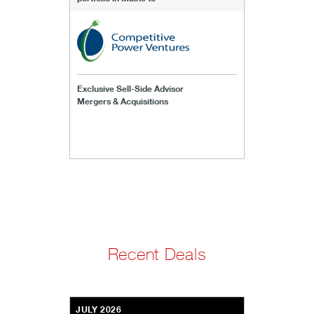
Exclusive Sell-Side Advisor
Mergers & Acquisitions
Recent Deals
JULY 2026