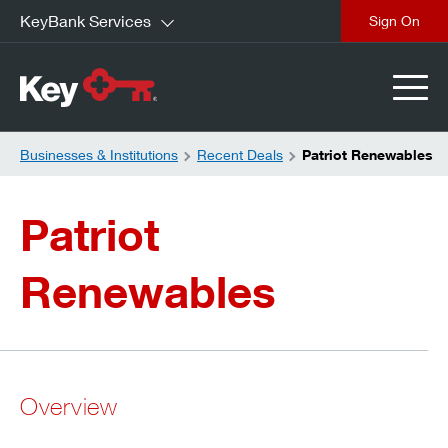
KeyBank Services
close
Businesses & Institutions
Recent Deals
Patriot Renewables
Patriot
Renewables
Overview