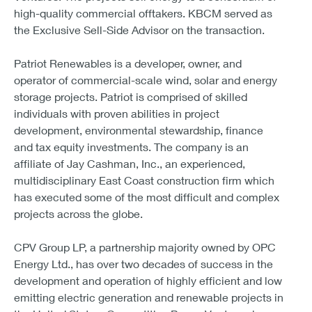
high-quality commercial offtakers. KBCM served as
the Exclusive Sell-Side Advisor on the transaction.
Patriot Renewables is a developer, owner, and
operator of commercial-scale wind, solar and energy
storage projects. Patriot is comprised of skilled
individuals with proven abilities in project
development, environmental stewardship, finance
and tax equity investments. The company is an
affiliate of Jay Cashman, Inc., an experienced,
multidisciplinary East Coast construction firm which
has executed some of the most difficult and complex
projects across the globe.
CPV Group LP, a partnership majority owned by OPC
Energy Ltd., has over two decades of success in the
development and operation of highly efficient and low
emitting electric generation and renewable projects in