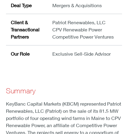
Deal Type
Mergers & Acquisitions
Client &
Patriot Renewables, LLC
Transactional
CPV Renewable Power
Partners
Competitive Power Ventures
Our Role
Exclusive Sell-Side Advisor
Summary
KeyBanc Capital Markets (KBCM) represented Patriot
Renewables, LLC (Patriot) on the sale of its 81.5 MW
portfolio of four operating wind farms in Maine to CPV
Renewable Power, an affiliate of Competitive Power
Ventures. The projects sell energy to a consortium of