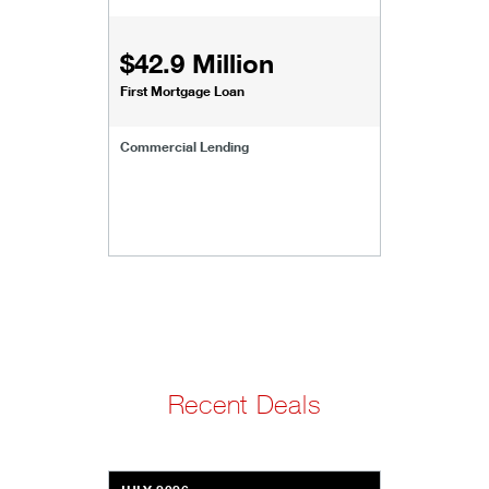
$42.9 Million
First Mortgage Loan
Commercial Lending
Recent Deals