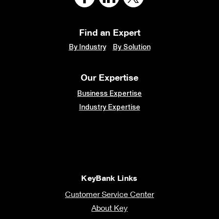
Find an Expert
By Industry
By Solution
Our Expertise
Business Expertise
Industry Expertise
KeyBank Links
Customer Service Center
About Key