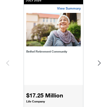
JULY 2026
View Summary
bethel-retirement-community
Bethel Retirement Community
$17.25 Million
Life Company