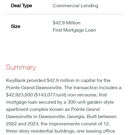
Deal Type
Commercial Lending
$42.9 Million
Size
First Mortgage Loan
Summary
KeyBank provided $42.9 million in capital for the
Pointe Grand Dawsonville. The transaction includes a
$42,923,000 ($143,077/unit) non-recourse, first
mortgage loan secured by a 300-unit garden-style
apartment complex known as Pointe Grand
Dawsonville in Dawsonville, Georgia. Built between
2022 and 2023, the improvements consist of 12,
three-story residential buildings, one leasing office