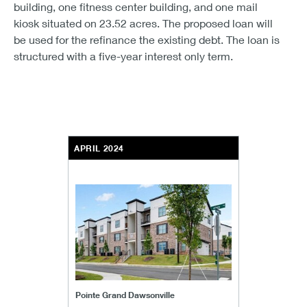
building, one fitness center building, and one mail
kiosk situated on 23.52 acres. The proposed loan will
be used for the refinance the existing debt. The loan is
structured with a five-year interest only term.
APRIL 2024
Pointe Grand Dawsonville