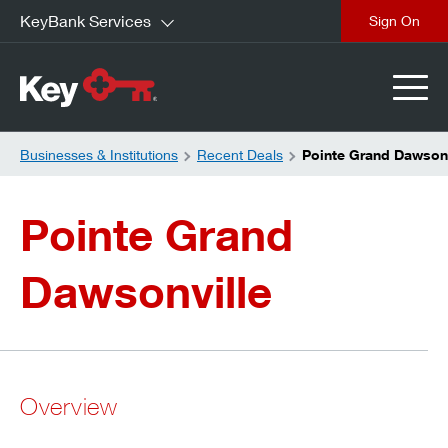
KeyBank Services
close
Businesses & Institutions
Recent Deals
Pointe Grand Dawsonv
Pointe Grand
Dawsonville
Overview