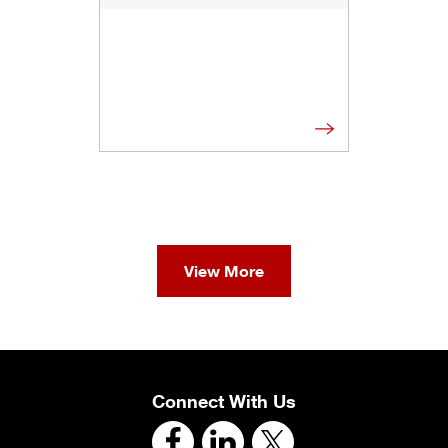
View More
Connect With Us