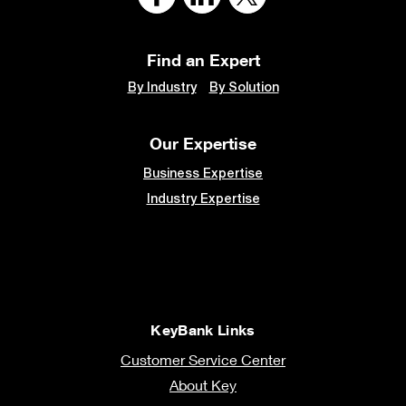
Find an Expert
By Industry
By Solution
Our Expertise
Business Expertise
Industry Expertise
KeyBank Links
Customer Service Center
About Key