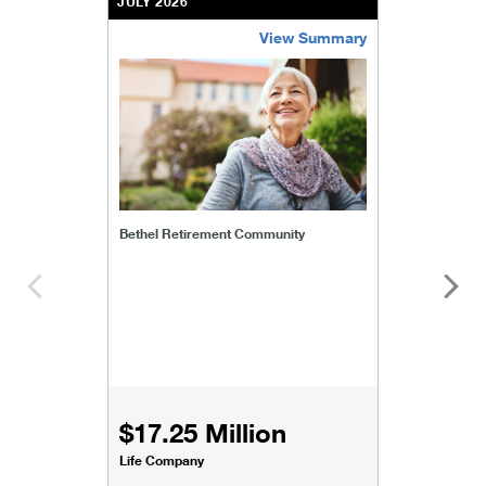
JULY 2026
View Summary
bethel-retirement-community
Bethel Retirement Community
$17.25 Million
Life Company