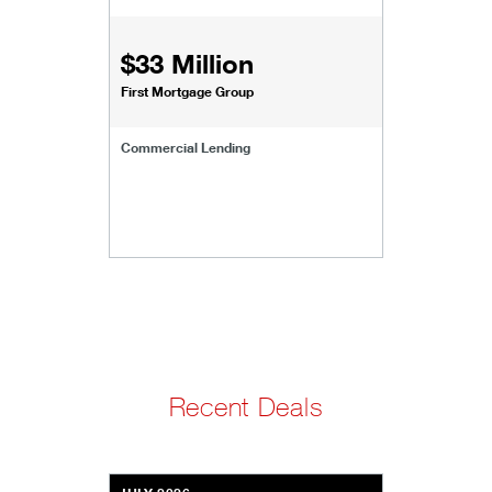
$33 Million
First Mortgage Group
Commercial Lending
Recent Deals