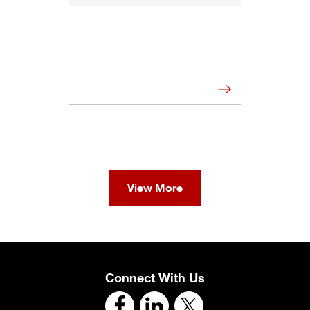
View More
Connect With Us