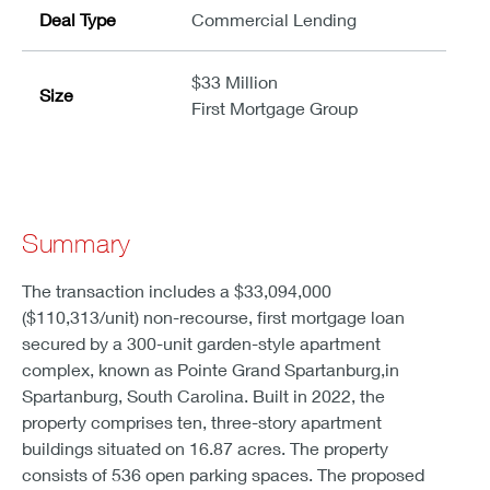
Deal Type
Commercial Lending
$33 Million
Size
First Mortgage Group
Summary
The transaction includes a $33,094,000
($110,313/unit) non-recourse, first mortgage loan
secured by a 300-unit garden-style apartment
complex, known as Pointe Grand Spartanburg,in
Spartanburg, South Carolina. Built in 2022, the
property comprises ten, three-story apartment
buildings situated on 16.87 acres. The property
consists of 536 open parking spaces. The proposed