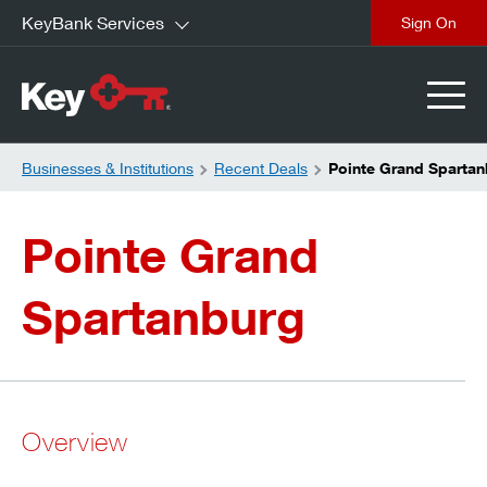
KeyBank Services
close
Businesses & Institutions
Recent Deals
Pointe Grand Spartan
Pointe Grand
Spartanburg
Overview