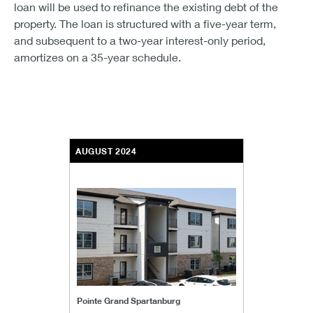
loan will be used to refinance the existing debt of the
property. The loan is structured with a five-year term,
and subsequent to a two-year interest-only period,
amortizes on a 35-year schedule.
AUGUST 2024
Pointe Grand Spartanburg