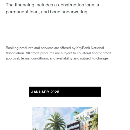
The financing includes a construction loan, a
permanent loan, and bond underwriting.
Banking products and services are offered by KeyBank National
Association. All credit products are subject to collateral and/or credit
approval, terms, conditions, and availability and subject to change.
JANUARY 2025