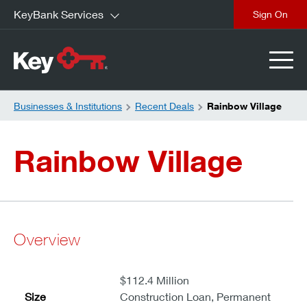
KeyBank Services
close
Businesses & Institutions
Recent Deals
Rainbow Village
Rainbow Village
Overview
$112.4 Million
Size
Construction Loan, Permanent