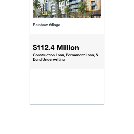
Rainbow Village
$112.4 Million
Construction Loan, Permanent Loan, &
Bond Underwriting