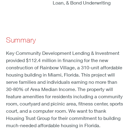
Loan, & Bond Underwriting
Summary
Key Community Development Lending & Investment
provided $112.4 million in financing for the new
construction of Rainbow Village, a 310-unit affordable
housing building in Miami, Florida. This project will
serve families and individuals earning no more than
30-80% of Area Median Income. The property will
feature amenities for residents including a community
room, courtyard and picinic area, fitness center, sports
court, and a computer room. We want to thank
Housing Trust Group for their commitment to building
much-needed affordable housing in Florida.