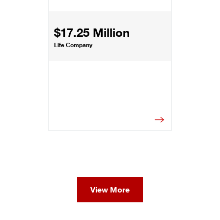
$17.25 Million
Life Company
View More