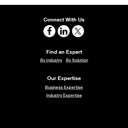
Connect With Us
Find an Expert
By Industry
By Solution
Our Expertise
Business Expertise
Industry Expertise