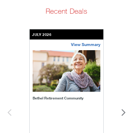
Recent Deals
JULY 2026
View Summary
bethel-retirement-community
Bethel Retirement Community