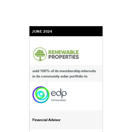
JUNE 2024
sold 100% of its membership interests
in its community solar portfolio to
Financial Advisor