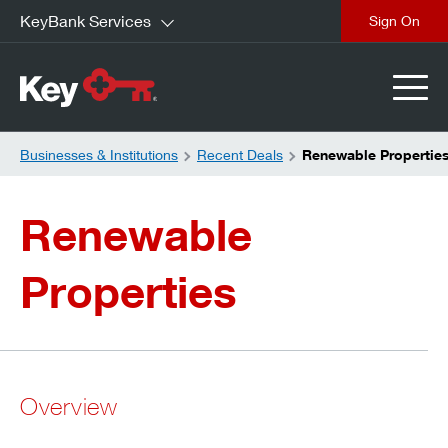
KeyBank Services
close
Businesses & Institutions
Recent Deals
Renewable Propertie
Renewable
Properties
Overview