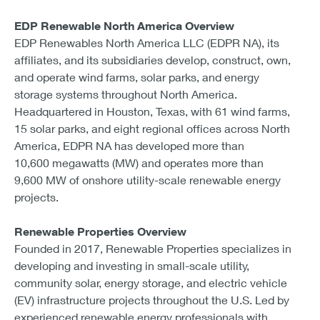
EDP Renewable North America Overview
EDP Renewables North America LLC (EDPR NA), its
affiliates, and its subsidiaries develop, construct, own,
and operate wind farms, solar parks, and energy
storage systems throughout North America.
Headquartered in Houston, Texas, with 61 wind farms,
15 solar parks, and eight regional offices across North
America, EDPR NA has developed more than
10,600 megawatts (MW) and operates more than
9,600 MW of onshore utility-scale renewable energy
projects.
Renewable Properties Overview
Founded in 2017, Renewable Properties specializes in
developing and investing in small-scale utility,
community solar, energy storage, and electric vehicle
(EV) infrastructure projects throughout the U.S. Led by
experienced renewable energy professionals with