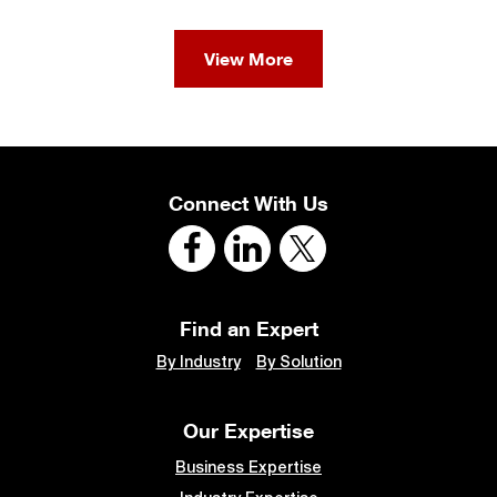
View More
Connect With Us
Find an Expert
By Industry
By Solution
Our Expertise
Business Expertise