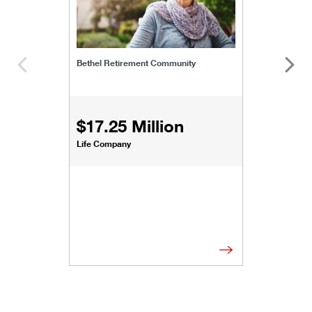
Bethel Retirement Community
$17.25 Million
Life Company