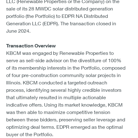
LLC (Renewable Properties or the Company) on the
sale of its 28 MWDC solar distributed generation
portfolio (the Portfolio) to EDPR NA Distributed
Generation LLC (EDPR). The transaction closed in
June 2024.
Transaction Overview
KBCM was engaged by Renewable Properties to
serve as sell-side advisor on the divestiture of 100%
of its membership interests in the Portfolio, composed
of four pre-construction community solar projects in
Illinois. KBCM conducted a targeted outreach
process, identifying several highly credible investors
that ultimately resulted in multiple actionable
indicative offers. Using its market knowledge, KBCM
was then able to maximize competitive tension
between these bidders, preserving seller leverage and
optimizing deal terms. EDPR emerged as the optimal
buyer of the Portfolio.