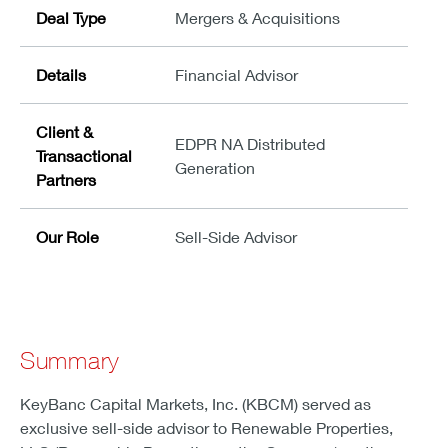
Deal Type
Mergers & Acquisitions
Details
Financial Advisor
Client &
EDPR NA Distributed
Transactional
Generation
Partners
Our Role
Sell-Side Advisor
Summary
KeyBanc Capital Markets, Inc. (KBCM) served as
exclusive sell-side advisor to Renewable Properties,