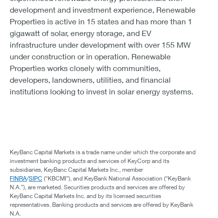
development and investment experience, Renewable
Properties is active in 15 states and has more than 1
gigawatt of solar, energy storage, and EV
infrastructure under development with over 155 MW
under construction or in operation. Renewable
Properties works closely with communities,
developers, landowners, utilities, and financial
institutions looking to invest in solar energy systems.
KeyBanc Capital Markets is a trade name under which the corporate and
investment banking products and services of KeyCorp and its
subsidiaries, KeyBanc Capital Markets Inc., member
FINRA
/
SIPC
(“KBCMI”), and KeyBank National Association (“KeyBank
N.A.”), are marketed. Securities products and services are offered by
KeyBanc Capital Markets Inc. and by its licensed securities
representatives. Banking products and services are offered by KeyBank
N.A.