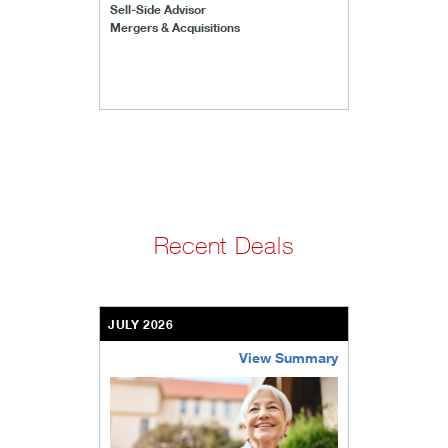
Sell-Side Advisor
Mergers & Acquisitions
Recent Deals
JULY 2026
View Summary
bethel-retirement-community