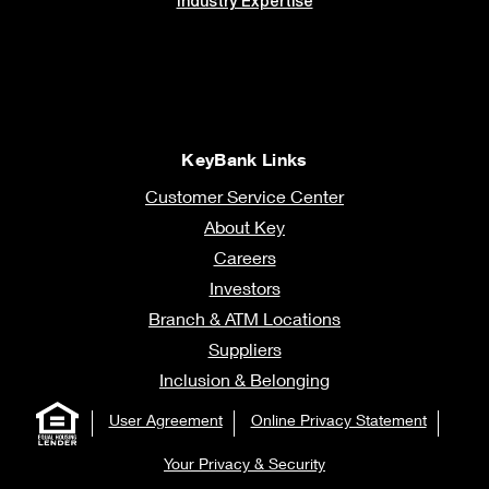
Industry Expertise
KeyBank Links
Customer Service Center
About Key
Careers
Investors
Branch & ATM Locations
Suppliers
Inclusion & Belonging
User Agreement
Online Privacy Statement
Your Privacy & Security