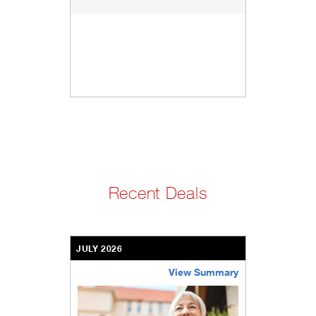
Recent Deals
JULY 2026
View Summary
bethel-retirement-community