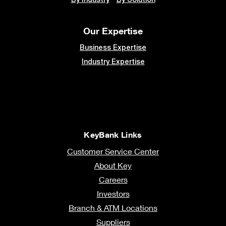
Our Expertise
Business Expertise
Industry Expertise
KeyBank Links
Customer Service Center
About Key
Careers
Investors
Branch & ATM Locations
Suppliers