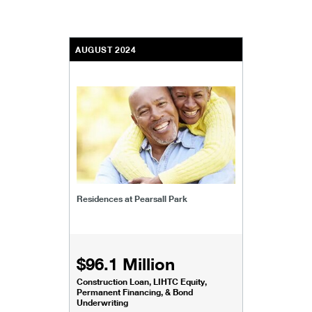
AUGUST 2024
Residences at Pearsall Park
$96.1 Million
Construction Loan, LIHTC Equity,
Permanent Financing, & Bond
Underwriting