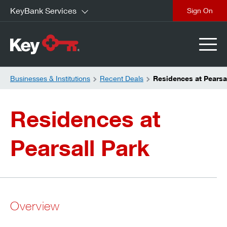
KeyBank Services
close
Businesses & Institutions
Recent Deals
Residences at Pearsa
Residences at
Pearsall Park
Overview