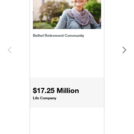
Bethel Retirement Community
$17.25 Million
Life Company