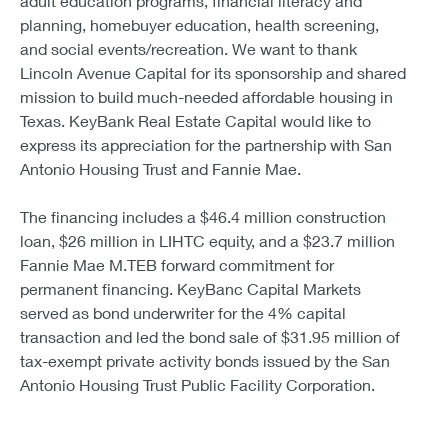
adult education programs, financial literacy and
planning, homebuyer education, health screening,
and social events/recreation. We want to thank
Lincoln Avenue Capital for its sponsorship and shared
mission to build much-needed affordable housing in
Texas. KeyBank Real Estate Capital would like to
express its appreciation for the partnership with San
Antonio Housing Trust and Fannie Mae.
The financing includes a $46.4 million construction
loan, $26 million in LIHTC equity, and a $23.7 million
Fannie Mae M.TEB forward commitment for
permanent financing. KeyBanc Capital Markets
served as bond underwriter for the 4% capital
transaction and led the bond sale of $31.95 million of
tax-exempt private activity bonds issued by the San
Antonio Housing Trust Public Facility Corporation.