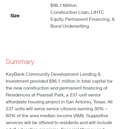
$96.1 Million
Construction Loan, LIHTC
Size
Equity, Permanent Financing, &
Bond Underwriting
Summary
KeyBank Community Development Lending &
Investment provided $96.1 million in total capital for
the new construction and permanent financing of
Residences at Pearsall Park, a 237-unit senior
affordable housing project in San Antonio, Texas. All
237 units will serve senior citizens earning 30% –
60% of the area median income (AMI). Supportive
services will be offered to residents and will include