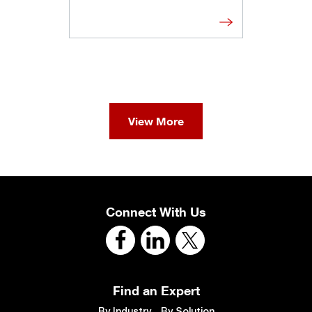
View More
Connect With Us
Find an Expert
By Industry
By Solution