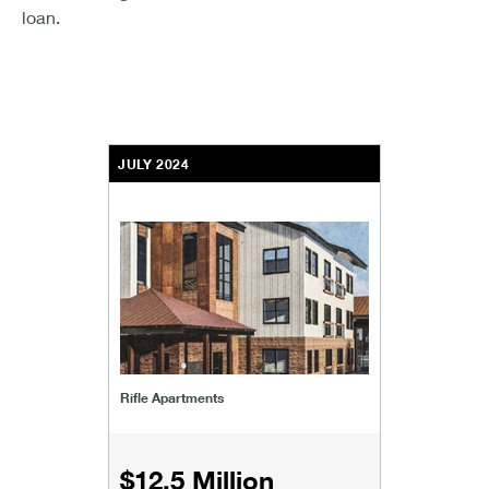
loan.
JULY 2024
Rifle Apartments
$12.5 Million