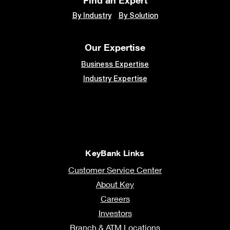
By Industry
By Solution
Our Expertise
Business Expertise
Industry Expertise
KeyBank Links
Customer Service Center
About Key
Careers
Investors
Branch & ATM Locations