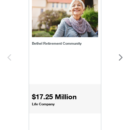
Bethel Retirement Community
$17.25 Million
Life Company