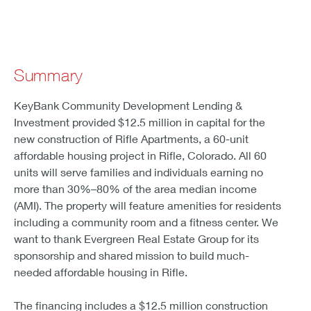
Summary
KeyBank Community Development Lending &
Investment provided $12.5 million in capital for the
new construction of Rifle Apartments, a 60-unit
affordable housing project in Rifle, Colorado. All 60
units will serve families and individuals earning no
more than 30%–80% of the area median income
(AMI). The property will feature amenities for residents
including a community room and a fitness center. We
want to thank Evergreen Real Estate Group for its
sponsorship and shared mission to build much-
needed affordable housing in Rifle.
The financing includes a $12.5 million construction