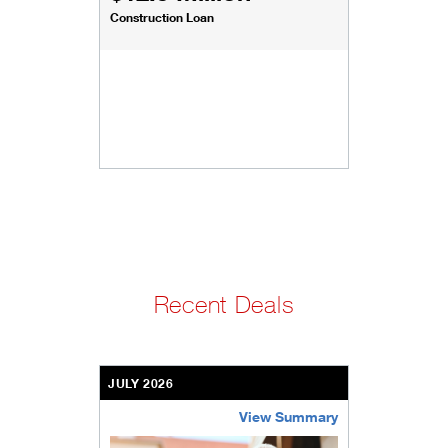
Construction Loan
Recent Deals
JULY 2026
View Summary
bethel-retirement-community