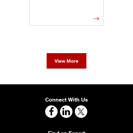
View More
Connect With Us
Find an Expert