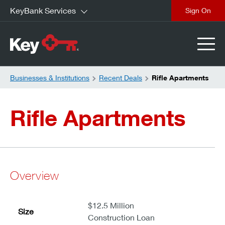
KeyBank Services
close
Businesses & Institutions
Recent Deals
Rifle Apartments
Rifle Apartments
Overview
$12.5 Million
Size
Construction Loan