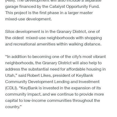
garage financed by the Catalyst Opportunity Fund.
This project is the first phase in a larger master
mixed-use development.
Silos development is in the Granary District, one of
the oldest mixed-use neighborhoods with shopping
and recreational amenities within walking distance.
“In addition to becoming one of the city’s most vibrant
neighborhoods, the Granary District will also help to
address the substantial need for affordable housing in
Utah,” said Robert Likes, president of KeyBank
Community Development Lending and Investment
(CDLI). “KeyBank is invested in the expansion of its
community impact, and we continue to provide more
capital to low-income communities throughout the
country.”