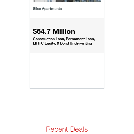
Silos Apartments
$64.7 Million
Construction Loan, Permanent Loan,
LIHTC Equity, & Bond Underwriting
Recent Deals