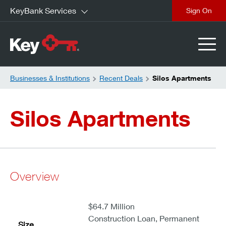
KeyBank Services
close
Businesses & Institutions
Recent Deals
Silos Apartments
Silos Apartments
Overview
$64.7 Million
Construction Loan, Permanent
Size