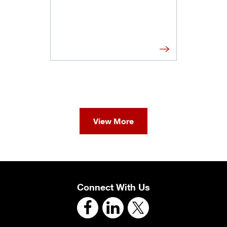
View More
Connect With Us