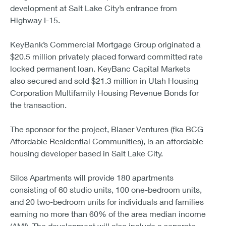
development at Salt Lake City’s entrance from
Highway I-15.
KeyBank’s Commercial Mortgage Group originated a
$20.5 million privately placed forward committed rate
locked permanent loan. KeyBanc Capital Markets
also secured and sold $21.3 million in Utah Housing
Corporation Multifamily Housing Revenue Bonds for
the transaction.
The sponsor for the project, Blaser Ventures (fka BCG
Affordable Residential Communities), is an affordable
housing developer based in Salt Lake City.
Silos Apartments will provide 180 apartments
consisting of 60 studio units, 100 one-bedroom units,
and 20 two-bedroom units for individuals and families
earning no more than 60% of the area median income
(AMI). The development will also include a separate