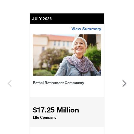
JULY 2026
View Summary
bethel-retirement-community
Bethel Retirement Community
$17.25 Million
Life Company