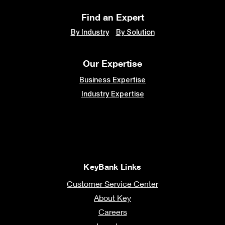
Find an Expert
By Industry
By Solution
Our Expertise
Business Expertise
Industry Expertise
KeyBank Links
Customer Service Center
About Key
Careers