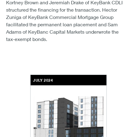
Kortney Brown and Jeremiah Drake of KeyBank CDLI
structured the financing for the transaction. Hector
Zuniga of KeyBank Commercial Mortgage Group
facilitated the permanent loan placement and Sam
Adams of KeyBanc Capital Markets underwrote the
tax-exempt bonds.
JULY 2024