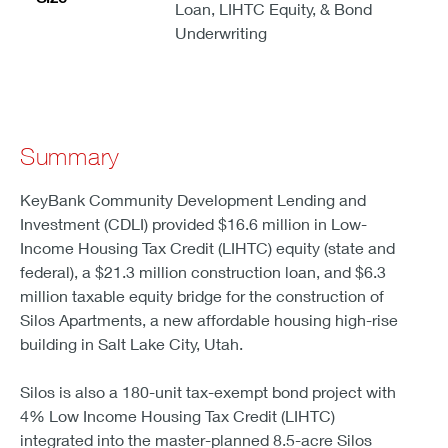
Loan, LIHTC Equity, & Bond
Underwriting
Summary
KeyBank Community Development Lending and
Investment (CDLI) provided $16.6 million in Low-
Income Housing Tax Credit (LIHTC) equity (state and
federal), a $21.3 million construction loan, and $6.3
million taxable equity bridge for the construction of
Silos Apartments, a new affordable housing high-rise
building in Salt Lake City, Utah.
Silos is also a 180-unit tax-exempt bond project with
4% Low Income Housing Tax Credit (LIHTC)
integrated into the master-planned 8.5-acre Silos