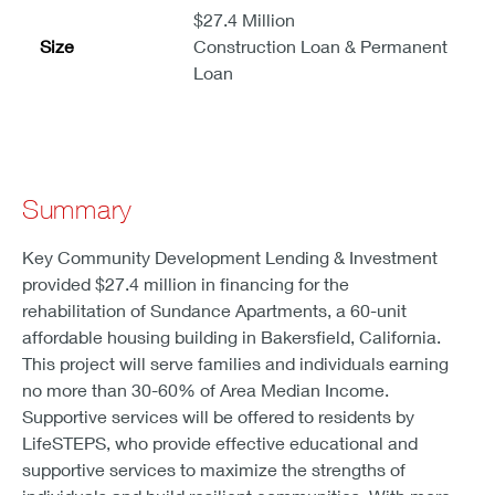
$27.4 Million
Size
Construction Loan & Permanent
Loan
Summary
Key Community Development Lending & Investment
provided $27.4 million in financing for the
rehabilitation of Sundance Apartments, a 60-unit
affordable housing building in Bakersfield, California.
This project will serve families and individuals earning
no more than 30-60% of Area Median Income.
Supportive services will be offered to residents by
LifeSTEPS, who provide effective educational and
supportive services to maximize the strengths of