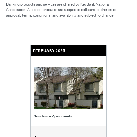
Banking products and services are offered by KeyBank National
Association. All credit products are subject to collateral and/or credit
approval, terms, conditions, and availability and subject to change.
FEBRUARY 2025
Sundance Apartments