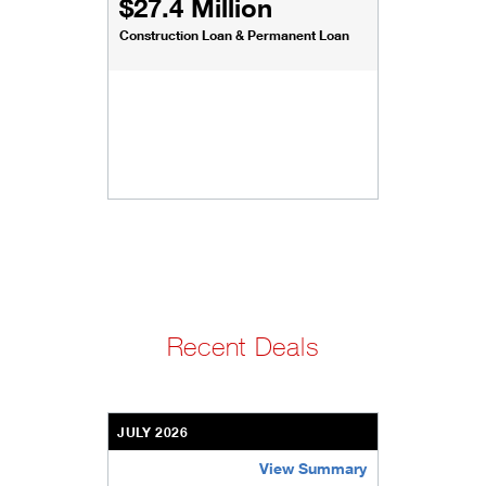
$27.4 Million
Construction Loan & Permanent Loan
Recent Deals
JULY 2026
View Summary