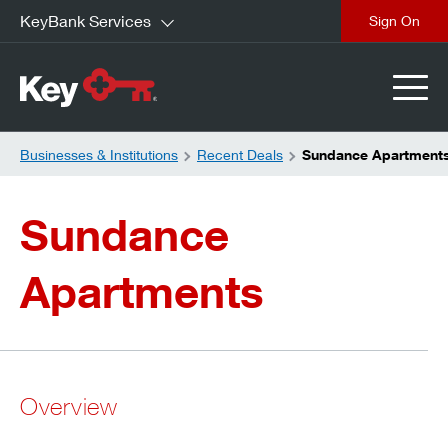
KeyBank Services
close
Businesses & Institutions
Recent Deals
Sundance Apartment
Sundance
Apartments
Overview