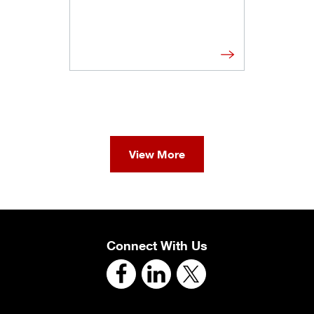
View More
Connect With Us