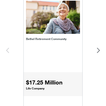
bethel-retirement-community
Bethel Retirement Community
$17.25 Million
Life Company