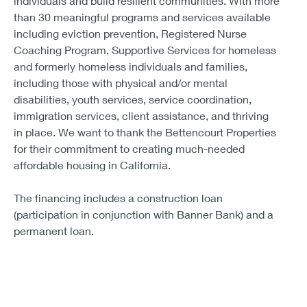
individuals and build resilient communities. With more
than 30 meaningful programs and services available
including eviction prevention, Registered Nurse
Coaching Program, Supportive Services for homeless
and formerly homeless individuals and families,
including those with physical and/or mental
disabilities, youth services, service coordination,
immigration services, client assistance, and thriving
in place. We want to thank the Bettencourt Properties
for their commitment to creating much-needed
affordable housing in California.
The financing includes a construction loan
(participation in conjunction with Banner Bank) and a
permanent loan.