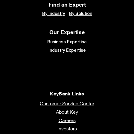
Find an Expert
By Industry
By Solution
Our Expertise
Business Expertise
Industry Expertise
KeyBank Links
Customer Service Center
About Key
Careers
Investors