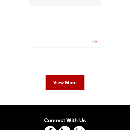
View More
Connect With Us