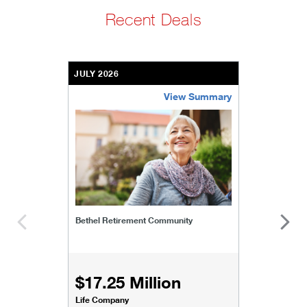
Recent Deals
JULY 2026
View Summary
bethel-retirement-community
Bethel Retirement Community
$17.25 Million
Life Company