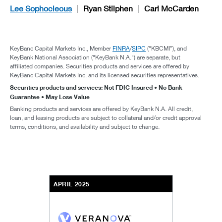
Lee Sophocleous
Ryan Stilphen
Carl McCarden
KeyBanc Capital Markets Inc., Member
FINRA
/
SIPC
(“KBCMI”), and
KeyBank National Association ("KeyBank N.A.") are separate, but
affiliated companies. Securities products and services are offered by
KeyBanc Capital Markets Inc. and its licensed securities representatives.
Securities products and services: Not FDIC Insured • No Bank
Guarantee • May Lose Value
Banking products and services are offered by KeyBank N.A. All credit,
loan, and leasing products are subject to collateral and/or credit approval
terms, conditions, and availability and subject to change.
APRIL 2025