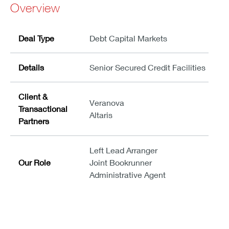
Overview
Deal Type
Debt Capital Markets
Details
Senior Secured Credit Facilities
Client &
Veranova
Transactional
Altaris
Partners
Left Lead Arranger
Our Role
Joint Bookrunner
Administrative Agent