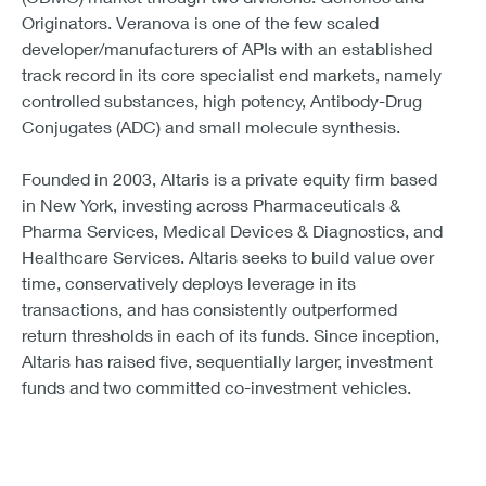
Originators. Veranova is one of the few scaled
developer/manufacturers of APIs with an established
track record in its core specialist end markets, namely
controlled substances, high potency, Antibody-Drug
Conjugates (ADC) and small molecule synthesis.
Founded in 2003, Altaris is a private equity firm based
in New York, investing across Pharmaceuticals &
Pharma Services, Medical Devices & Diagnostics, and
Healthcare Services. Altaris seeks to build value over
time, conservatively deploys leverage in its
transactions, and has consistently outperformed
return thresholds in each of its funds. Since inception,
Altaris has raised five, sequentially larger, investment
funds and two committed co-investment vehicles.