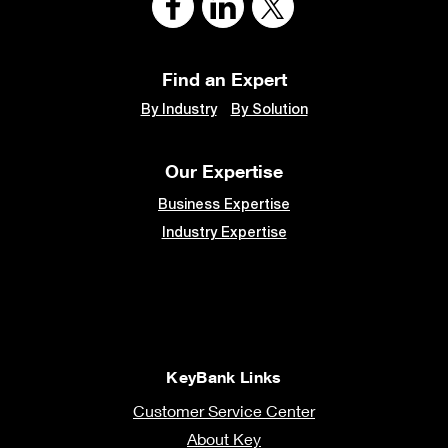
Find an Expert
By Industry
By Solution
Our Expertise
Business Expertise
Industry Expertise
KeyBank Links
Customer Service Center
About Key