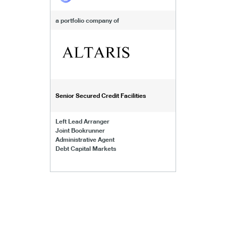
a portfolio company of
Senior Secured Credit Facilities
Left Lead Arranger
Joint Bookrunner
Administrative Agent
Debt Capital Markets