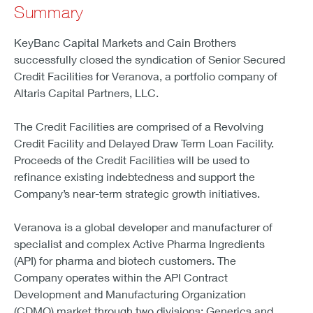
Summary
KeyBanc Capital Markets and Cain Brothers
successfully closed the syndication of Senior Secured
Credit Facilities for Veranova, a portfolio company of
Altaris Capital Partners, LLC.
The Credit Facilities are comprised of a Revolving
Credit Facility and Delayed Draw Term Loan Facility.
Proceeds of the Credit Facilities will be used to
refinance existing indebtedness and support the
Company’s near-term strategic growth initiatives.
Veranova is a global developer and manufacturer of
specialist and complex Active Pharma Ingredients
(API) for pharma and biotech customers. The
Company operates within the API Contract
Development and Manufacturing Organization
(CDMO) market through two divisions: Generics and