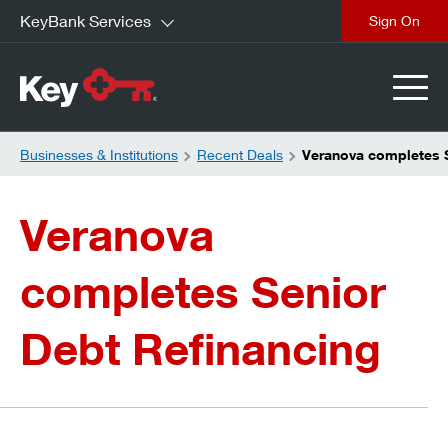
KeyBank Services
close
Businesses & Institutions
Recent Deals
Veranova completes S
Veranova
completes Senior
Debt Refinancing